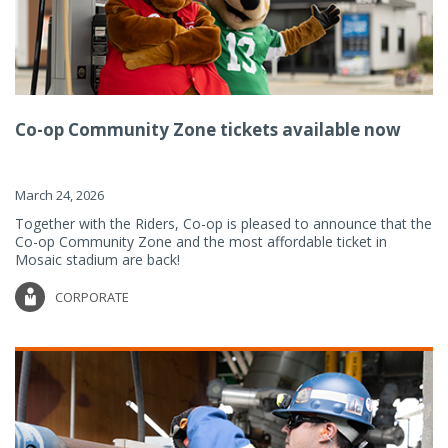
Co-op Community Zone tickets available now
March 24, 2026
Together with the Riders, Co-op is pleased to announce that the
Co-op Community Zone and the most affordable ticket in
Mosaic stadium are back!
CORPORATE