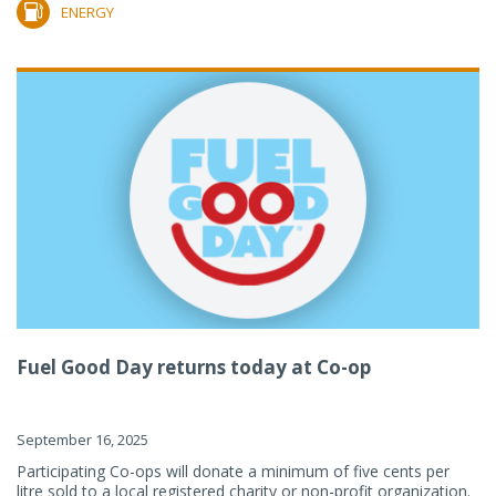
ENERGY
Fuel Good Day returns today at Co-op
September 16, 2025
Participating Co-ops will donate a minimum of five cents per
litre sold to a local registered charity or non-profit organization.