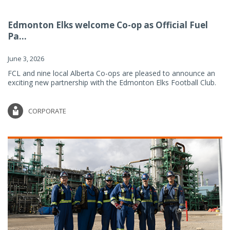
Edmonton Elks welcome Co-op as Official Fuel
Pa...
June 3, 2026
FCL and nine local Alberta Co-ops are pleased to announce an
exciting new partnership with the Edmonton Elks Football Club.
CORPORATE