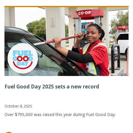
Fuel Good Day 2025 sets a new record
October 8, 2025
Over $795,000 was raised this year during Fuel Good Day.