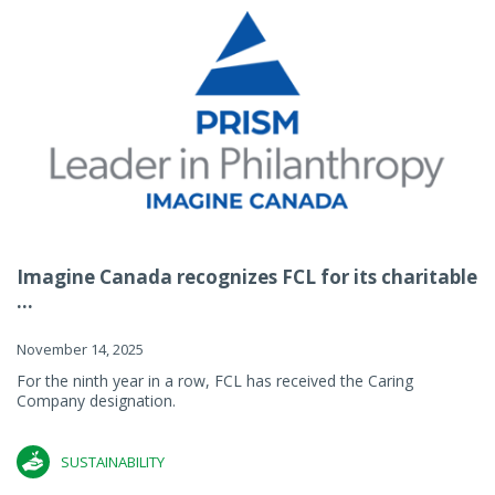
Imagine Canada recognizes FCL for its charitable
...
November 14, 2025
For the ninth year in a row, FCL has received the Caring
Company designation.
SUSTAINABILITY