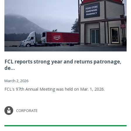
FCL reports strong year and returns patronage,
de...
March 2, 2026
FCL's 97th Annual Meeting was held on Mar. 1, 2026.
CORPORATE