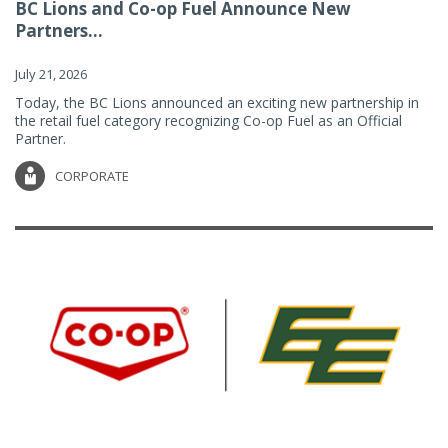
BC Lions and Co-op Fuel Announce New
Partners...
July 21, 2026
Today, the BC Lions announced an exciting new partnership in
the retail fuel category recognizing Co-op Fuel as an Official
Partner.
CORPORATE