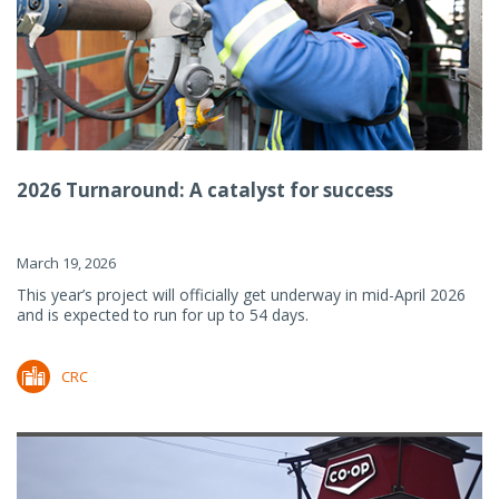
2026 Turnaround: A catalyst for success
March 19, 2026
This year’s project will officially get underway in mid-April 2026
and is expected to run for up to 54 days.
CRC