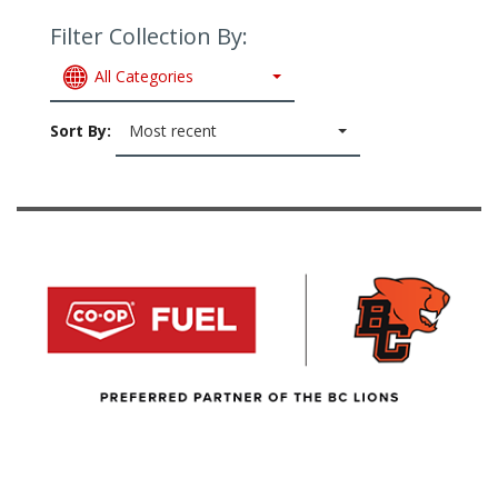
Filter Collection By:
All Categories
Sort By:
Most recent