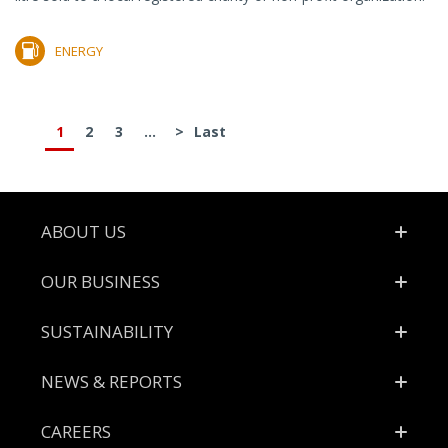
ENERGY
1
2
3
...
>
Last
Footer
ABOUT US
OUR BUSINESS
SUSTAINABILITY
NEWS & REPORTS
CAREERS