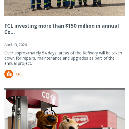
FCL investing more than $150 million in annual
Co...
April 13, 2026
Over approximately 54 days, areas of the Refinery will be taken
down for repairs, maintenance and upgrades as part of the
annual project.
CRC