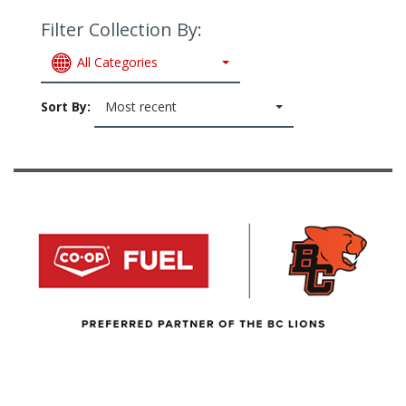
Filter Collection By:
All Categories
Sort By:
Most recent