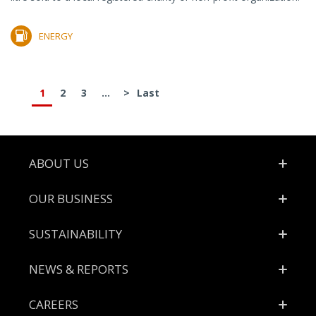
ENERGY
1
2
3
...
>
Last
Footer
ABOUT US
OUR BUSINESS
SUSTAINABILITY
NEWS & REPORTS
CAREERS