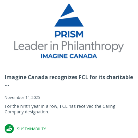
Imagine Canada recognizes FCL for its charitable
...
November 14, 2025
For the ninth year in a row, FCL has received the Caring
Company designation.
SUSTAINABILITY