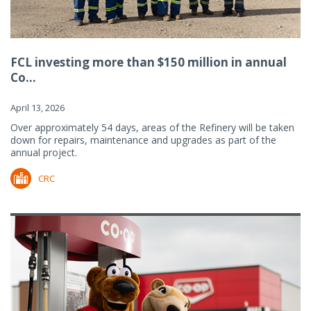
FCL investing more than $150 million in annual
Co...
April 13, 2026
Over approximately 54 days, areas of the Refinery will be taken
down for repairs, maintenance and upgrades as part of the
annual project.
CRC