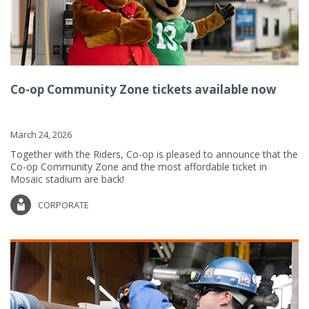
Co-op Community Zone tickets available now
March 24, 2026
Together with the Riders, Co-op is pleased to announce that the
Co-op Community Zone and the most affordable ticket in
Mosaic stadium are back!
CORPORATE