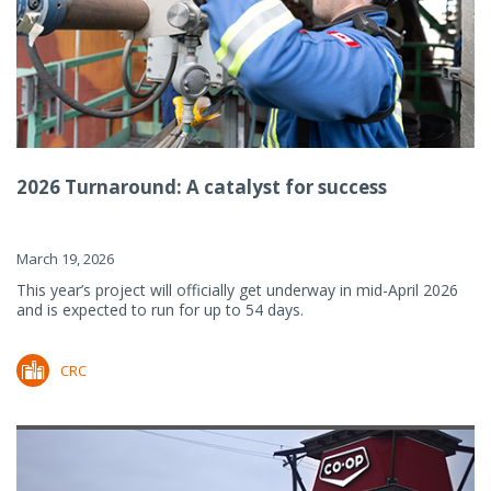
2026 Turnaround: A catalyst for success
March 19, 2026
This year’s project will officially get underway in mid-April 2026
and is expected to run for up to 54 days.
CRC