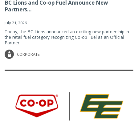
BC Lions and Co-op Fuel Announce New
Partners...
July 21, 2026
Today, the BC Lions announced an exciting new partnership in
the retail fuel category recognizing Co-op Fuel as an Official
Partner.
CORPORATE