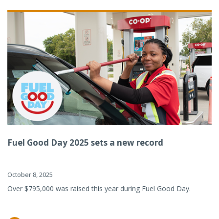
Fuel Good Day 2025 sets a new record
October 8, 2025
Over $795,000 was raised this year during Fuel Good Day.