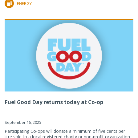
ENERGY
Fuel Good Day returns today at Co-op
September 16, 2025
Participating Co-ops will donate a minimum of five cents per
litre sold to a local registered charity or non-profit organization.