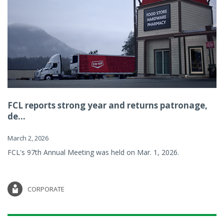
FCL reports strong year and returns patronage,
de...
March 2, 2026
FCL's 97th Annual Meeting was held on Mar. 1, 2026.
CORPORATE