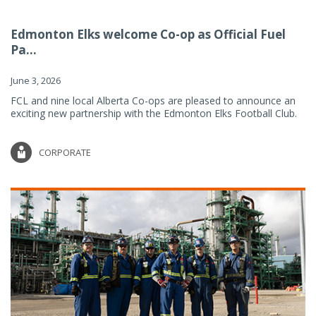
Edmonton Elks welcome Co-op as Official Fuel
Pa...
June 3, 2026
FCL and nine local Alberta Co-ops are pleased to announce an
exciting new partnership with the Edmonton Elks Football Club.
CORPORATE