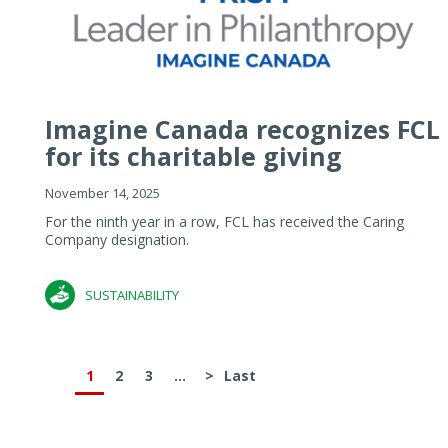
Imagine Canada recognizes FCL
for its charitable giving
November 14, 2025
For the ninth year in a row, FCL has received the Caring
Company designation.
SUSTAINABILITY
1
2
3
...
>
Last