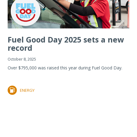
Fuel Good Day 2025 sets a new
record
October 8, 2025
Over $795,000 was raised this year during Fuel Good Day.
ENERGY