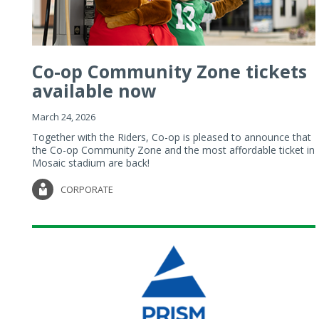
Co-op Community Zone tickets
available now
March 24, 2026
Together with the Riders, Co-op is pleased to announce that
the Co-op Community Zone and the most affordable ticket in
Mosaic stadium are back!
CORPORATE