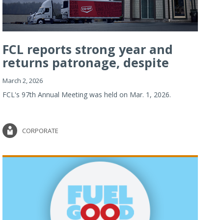
FCL reports strong year and
returns patronage, despite
imp...
March 2, 2026
FCL's 97th Annual Meeting was held on Mar. 1, 2026.
CORPORATE