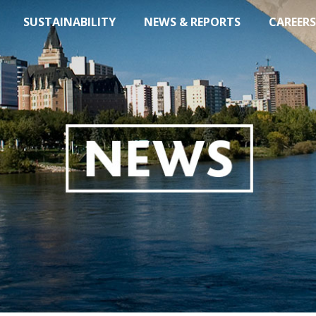
SUSTAINABILITY
NEWS & REPORTS
CAREERS