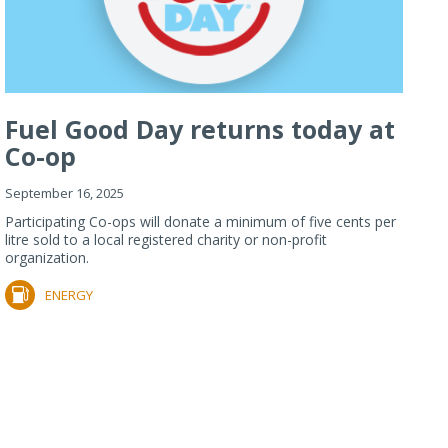
Fuel Good Day returns today at
Co-op
September 16, 2025
Participating Co-ops will donate a minimum of five cents per
litre sold to a local registered charity or non-profit
organization.
ENERGY