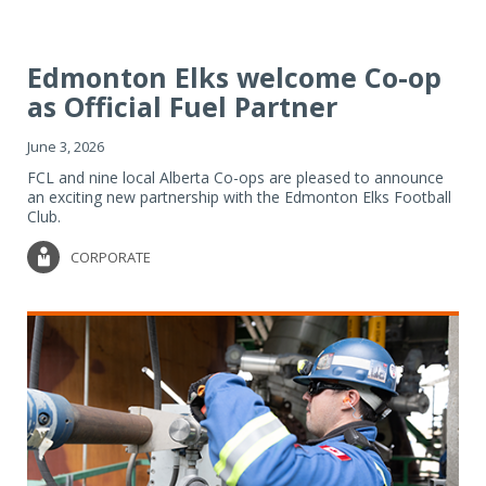
Edmonton Elks welcome Co-op
as Official Fuel Partner
June 3, 2026
FCL and nine local Alberta Co-ops are pleased to announce
an exciting new partnership with the Edmonton Elks Football
Club.
CORPORATE