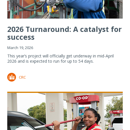
2026 Turnaround: A catalyst for
success
March 19, 2026
This year’s project will officially get underway in mid-April
2026 and is expected to run for up to 54 days.
CRC