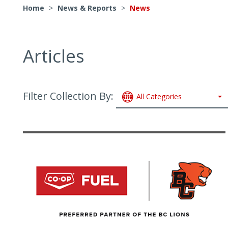
Home
>
News & Reports
>
News
Articles
Filter Collection By:
All Categories