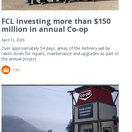
FCL investing more than $150
million in annual Co-op
Refiner...
April 13, 2026
Over approximately 54 days, areas of the Refinery will be
taken down for repairs, maintenance and upgrades as part of
the annual project.
CRC