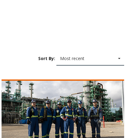
Sort By:
Most recent