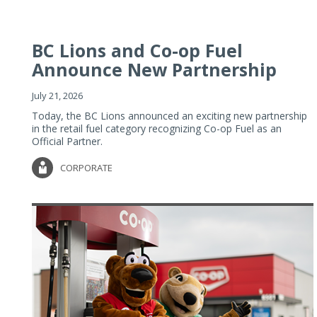
BC Lions and Co-op Fuel
Announce New Partnership
July 21, 2026
Today, the BC Lions announced an exciting new partnership
in the retail fuel category recognizing Co-op Fuel as an
Official Partner.
CORPORATE