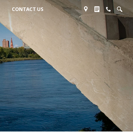
CONTACT US