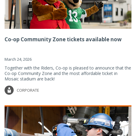
Co-op Community Zone tickets available now
March 24, 2026
Together with the Riders, Co-op is pleased to announce that the
Co-op Community Zone and the most affordable ticket in
Mosaic stadium are back!
CORPORATE