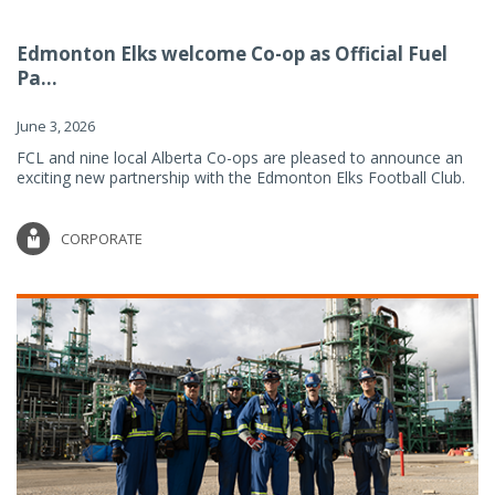
Edmonton Elks welcome Co-op as Official Fuel
Pa...
June 3, 2026
FCL and nine local Alberta Co-ops are pleased to announce an
exciting new partnership with the Edmonton Elks Football Club.
CORPORATE