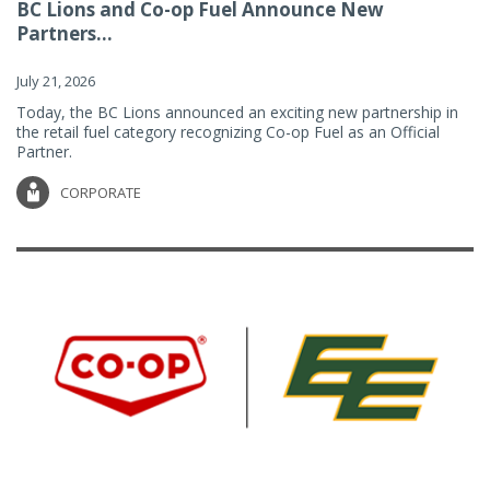
BC Lions and Co-op Fuel Announce New
Partners...
July 21, 2026
Today, the BC Lions announced an exciting new partnership in
the retail fuel category recognizing Co-op Fuel as an Official
Partner.
CORPORATE