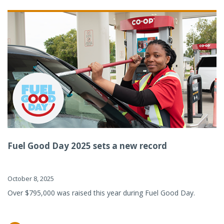
Fuel Good Day 2025 sets a new record
October 8, 2025
Over $795,000 was raised this year during Fuel Good Day.