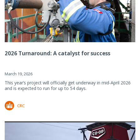
2026 Turnaround: A catalyst for success
March 19, 2026
This year’s project will officially get underway in mid-April 2026
and is expected to run for up to 54 days.
CRC