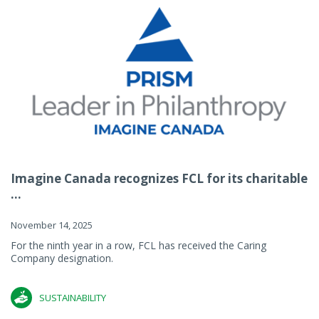
Imagine Canada recognizes FCL for its charitable
...
November 14, 2025
For the ninth year in a row, FCL has received the Caring
Company designation.
SUSTAINABILITY