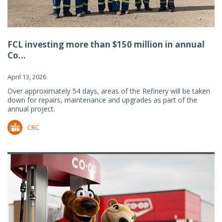
FCL investing more than $150 million in annual
Co...
April 13, 2026
Over approximately 54 days, areas of the Refinery will be taken
down for repairs, maintenance and upgrades as part of the
annual project.
CRC