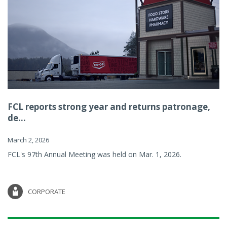
FCL reports strong year and returns patronage,
de...
March 2, 2026
FCL's 97th Annual Meeting was held on Mar. 1, 2026.
CORPORATE