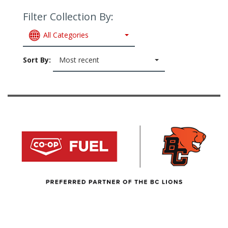
Filter Collection By:
All Categories
Sort By:
Most recent