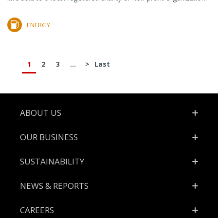
ENERGY
1
2
3
...
>
Last
Footer
ABOUT US
OUR BUSINESS
SUSTAINABILITY
NEWS & REPORTS
CAREERS