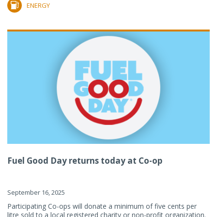
ENERGY
Fuel Good Day returns today at Co-op
September 16, 2025
Participating Co-ops will donate a minimum of five cents per
litre sold to a local registered charity or non-profit organization.