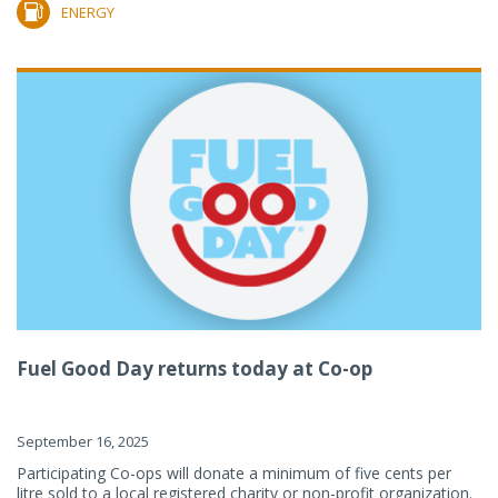
ENERGY
Fuel Good Day returns today at Co-op
September 16, 2025
Participating Co-ops will donate a minimum of five cents per
litre sold to a local registered charity or non-profit organization.