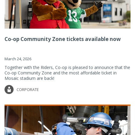
Co-op Community Zone tickets available now
March 24, 2026
Together with the Riders, Co-op is pleased to announce that the
Co-op Community Zone and the most affordable ticket in
Mosaic stadium are back!
CORPORATE