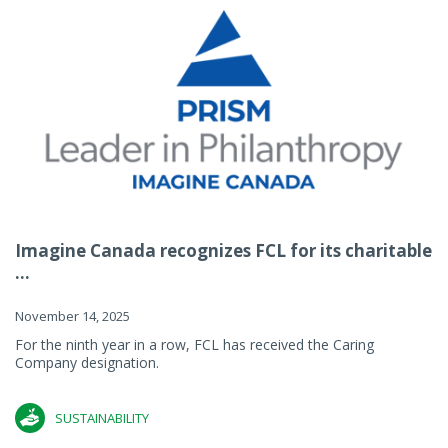
Imagine Canada recognizes FCL for its charitable
...
November 14, 2025
For the ninth year in a row, FCL has received the Caring
Company designation.
SUSTAINABILITY