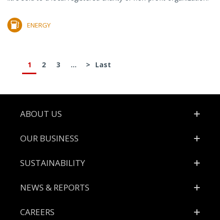
ENERGY
1
2
3
...
>
Last
Footer
ABOUT US
OUR BUSINESS
SUSTAINABILITY
NEWS & REPORTS
CAREERS