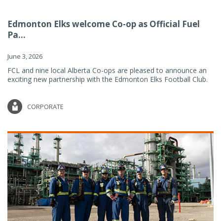
Edmonton Elks welcome Co-op as Official Fuel
Pa...
June 3, 2026
FCL and nine local Alberta Co-ops are pleased to announce an
exciting new partnership with the Edmonton Elks Football Club.
CORPORATE