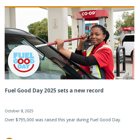
Fuel Good Day 2025 sets a new record
October 8, 2025
Over $795,000 was raised this year during Fuel Good Day.