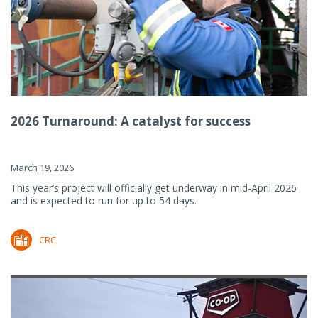
2026 Turnaround: A catalyst for success
March 19, 2026
This year’s project will officially get underway in mid-April 2026
and is expected to run for up to 54 days.
CRC