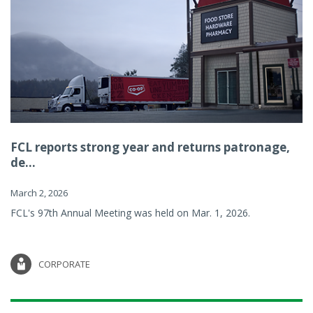
FCL reports strong year and returns patronage,
de...
March 2, 2026
FCL's 97th Annual Meeting was held on Mar. 1, 2026.
CORPORATE