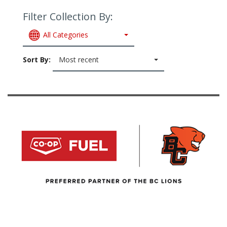
Filter Collection By:
All Categories
Sort By:
Most recent