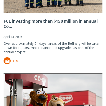
FCL investing more than $150 million in annual
Co...
April 13, 2026
Over approximately 54 days, areas of the Refinery will be taken
down for repairs, maintenance and upgrades as part of the
annual project.
CRC