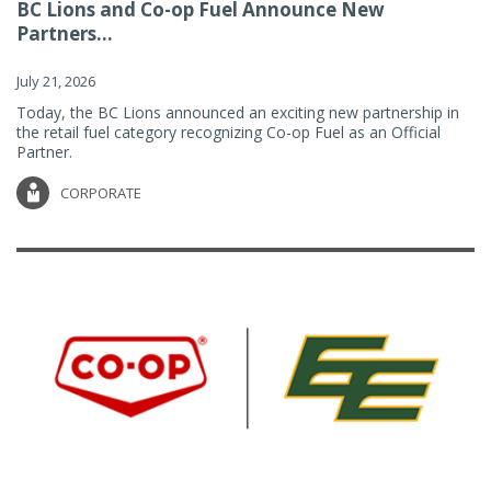
BC Lions and Co-op Fuel Announce New
Partners...
July 21, 2026
Today, the BC Lions announced an exciting new partnership in
the retail fuel category recognizing Co-op Fuel as an Official
Partner.
CORPORATE