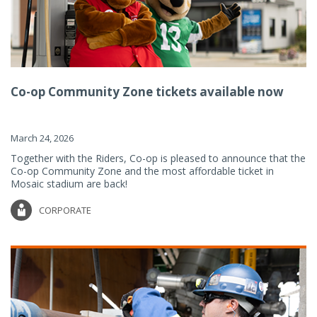
Co-op Community Zone tickets available now
March 24, 2026
Together with the Riders, Co-op is pleased to announce that the
Co-op Community Zone and the most affordable ticket in
Mosaic stadium are back!
CORPORATE