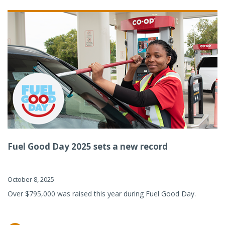
Fuel Good Day 2025 sets a new record
October 8, 2025
Over $795,000 was raised this year during Fuel Good Day.