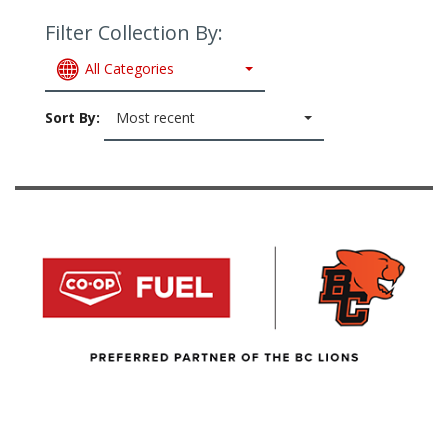
Filter Collection By:
All Categories
Sort By:
Most recent