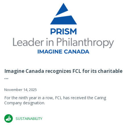
Imagine Canada recognizes FCL for its charitable
...
November 14, 2025
For the ninth year in a row, FCL has received the Caring
Company designation.
SUSTAINABILITY