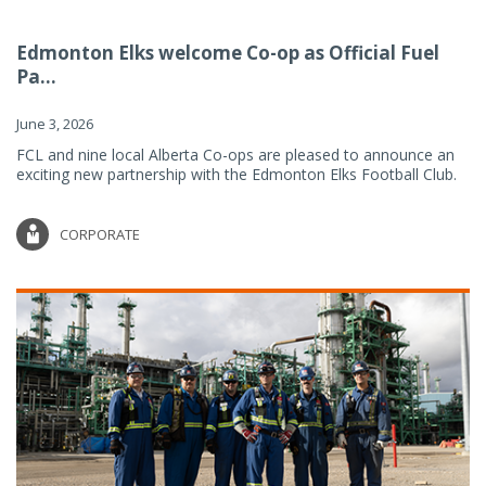
Edmonton Elks welcome Co-op as Official Fuel
Pa...
June 3, 2026
FCL and nine local Alberta Co-ops are pleased to announce an
exciting new partnership with the Edmonton Elks Football Club.
CORPORATE