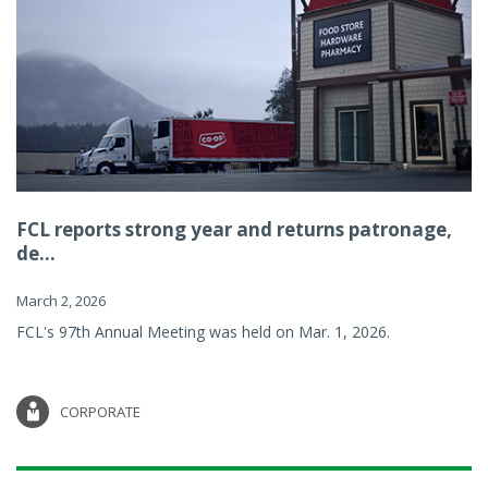
FCL reports strong year and returns patronage,
de...
March 2, 2026
FCL's 97th Annual Meeting was held on Mar. 1, 2026.
CORPORATE