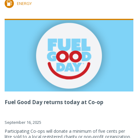
ENERGY
Fuel Good Day returns today at Co-op
September 16, 2025
Participating Co-ops will donate a minimum of five cents per
litre sold to a local registered charity or non-profit organization.