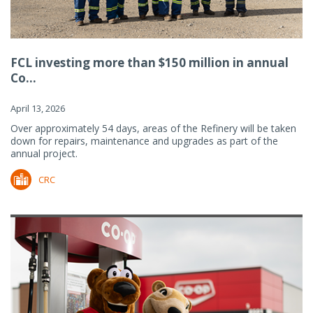
FCL investing more than $150 million in annual
Co...
April 13, 2026
Over approximately 54 days, areas of the Refinery will be taken
down for repairs, maintenance and upgrades as part of the
annual project.
CRC