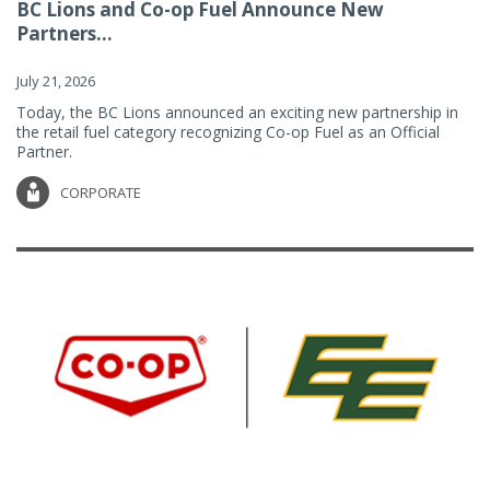
BC Lions and Co-op Fuel Announce New
Partners...
July 21, 2026
Today, the BC Lions announced an exciting new partnership in
the retail fuel category recognizing Co-op Fuel as an Official
Partner.
CORPORATE