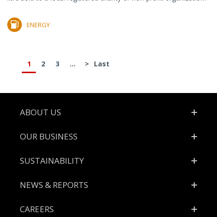
ENERGY
1
2
3
...
>
Last
Footer
ABOUT US
OUR BUSINESS
SUSTAINABILITY
NEWS & REPORTS
CAREERS