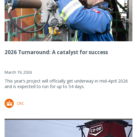
2026 Turnaround: A catalyst for success
March 19, 2026
This year’s project will officially get underway in mid-April 2026
and is expected to run for up to 54 days.
CRC