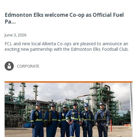
Edmonton Elks welcome Co-op as Official Fuel
Pa...
June 3, 2026
FCL and nine local Alberta Co-ops are pleased to announce an
exciting new partnership with the Edmonton Elks Football Club.
CORPORATE