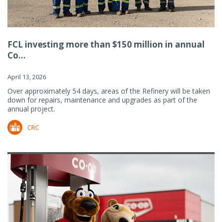
FCL investing more than $150 million in annual
Co...
April 13, 2026
Over approximately 54 days, areas of the Refinery will be taken
down for repairs, maintenance and upgrades as part of the
annual project.
CRC