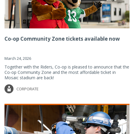
Co-op Community Zone tickets available now
March 24, 2026
Together with the Riders, Co-op is pleased to announce that the
Co-op Community Zone and the most affordable ticket in
Mosaic stadium are back!
CORPORATE