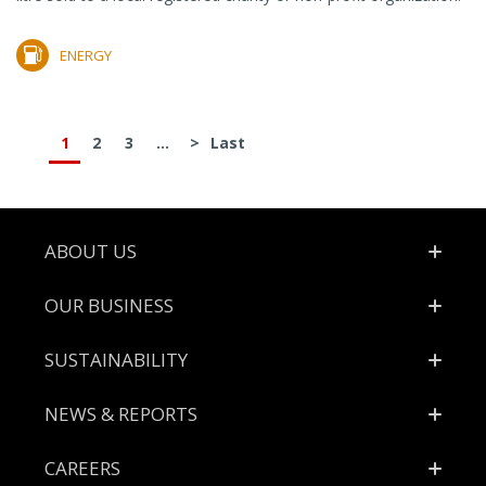
ENERGY
1
2
3
...
>
Last
Footer
ABOUT US
OUR BUSINESS
SUSTAINABILITY
NEWS & REPORTS
CAREERS