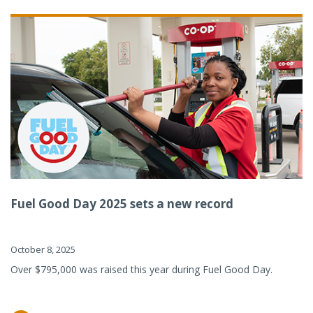
Fuel Good Day 2025 sets a new record
October 8, 2025
Over $795,000 was raised this year during Fuel Good Day.