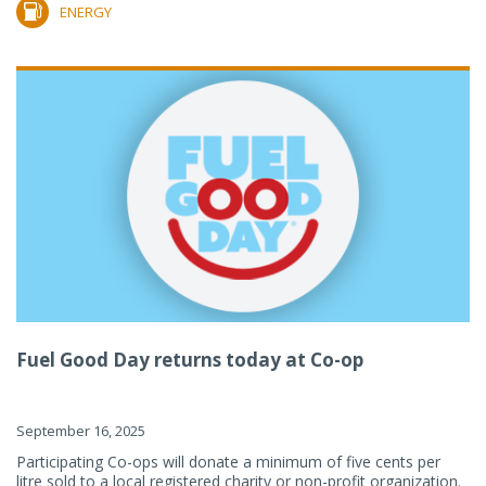
ENERGY
Fuel Good Day returns today at Co-op
September 16, 2025
Participating Co-ops will donate a minimum of five cents per
litre sold to a local registered charity or non-profit organization.