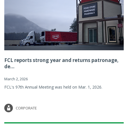
FCL reports strong year and returns patronage,
de...
March 2, 2026
FCL's 97th Annual Meeting was held on Mar. 1, 2026.
CORPORATE