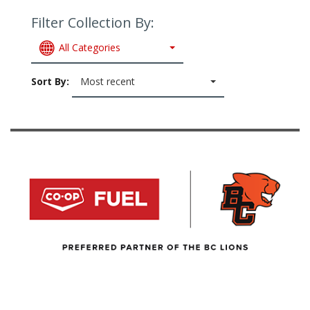
Filter Collection By:
All Categories
Sort By:
Most recent