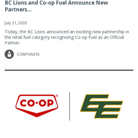
BC Lions and Co-op Fuel Announce New
Partners...
July 21, 2026
Today, the BC Lions announced an exciting new partnership in
the retail fuel category recognizing Co-op Fuel as an Official
Partner.
CORPORATE