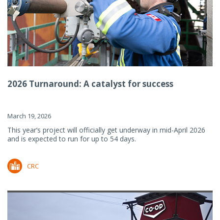
2026 Turnaround: A catalyst for success
March 19, 2026
This year’s project will officially get underway in mid-April 2026
and is expected to run for up to 54 days.
CRC