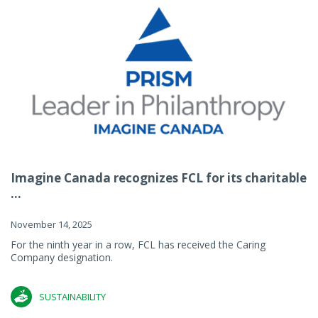
Imagine Canada recognizes FCL for its charitable
...
November 14, 2025
For the ninth year in a row, FCL has received the Caring
Company designation.
SUSTAINABILITY