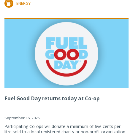
ENERGY
Fuel Good Day returns today at Co-op
September 16, 2025
Participating Co-ops will donate a minimum of five cents per
litre sold to a local registered charity or non-profit organization.