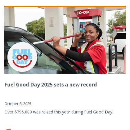
Fuel Good Day 2025 sets a new record
October 8, 2025
Over $795,000 was raised this year during Fuel Good Day.