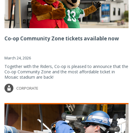
Co-op Community Zone tickets available now
March 24, 2026
Together with the Riders, Co-op is pleased to announce that the
Co-op Community Zone and the most affordable ticket in
Mosaic stadium are back!
CORPORATE