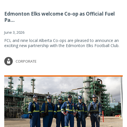
Edmonton Elks welcome Co-op as Official Fuel
Pa...
June 3, 2026
FCL and nine local Alberta Co-ops are pleased to announce an
exciting new partnership with the Edmonton Elks Football Club.
CORPORATE