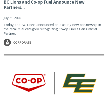
BC Lions and Co-op Fuel Announce New
Partners...
July 21, 2026
Today, the BC Lions announced an exciting new partnership in
the retail fuel category recognizing Co-op Fuel as an Official
Partner.
CORPORATE