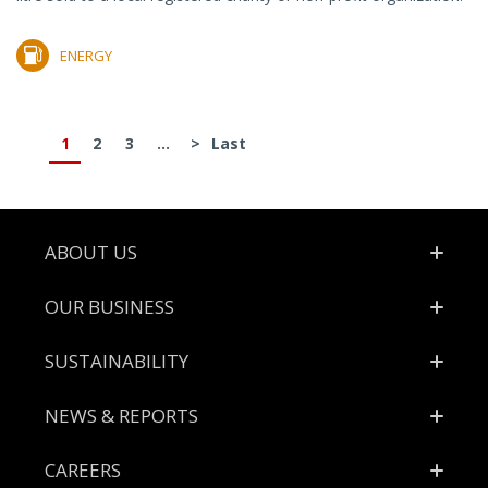
ENERGY
1
2
3
...
>
Last
Footer
ABOUT US
OUR BUSINESS
SUSTAINABILITY
NEWS & REPORTS
CAREERS