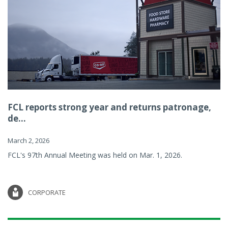
FCL reports strong year and returns patronage,
de...
March 2, 2026
FCL's 97th Annual Meeting was held on Mar. 1, 2026.
CORPORATE