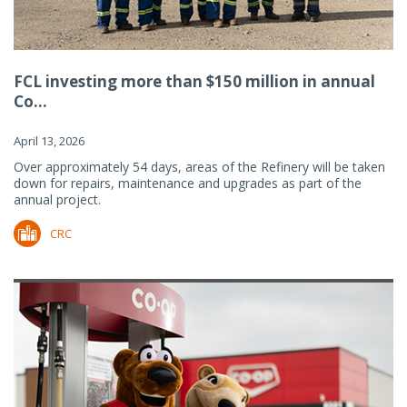
FCL investing more than $150 million in annual
Co...
April 13, 2026
Over approximately 54 days, areas of the Refinery will be taken
down for repairs, maintenance and upgrades as part of the
annual project.
CRC