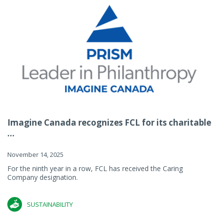
Imagine Canada recognizes FCL for its charitable
...
November 14, 2025
For the ninth year in a row, FCL has received the Caring
Company designation.
SUSTAINABILITY