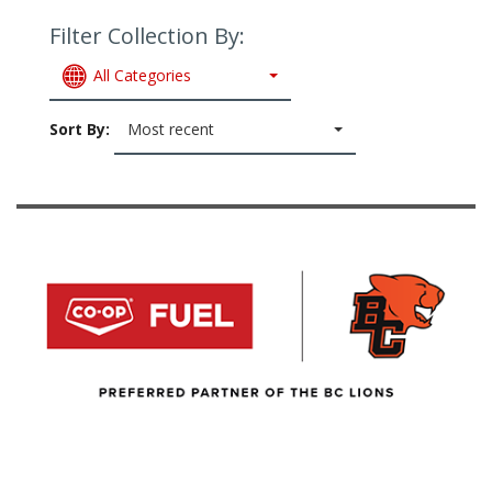
Filter Collection By:
All Categories
Sort By:
Most recent