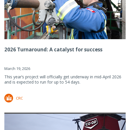
2026 Turnaround: A catalyst for success
March 19, 2026
This year’s project will officially get underway in mid-April 2026
and is expected to run for up to 54 days.
CRC