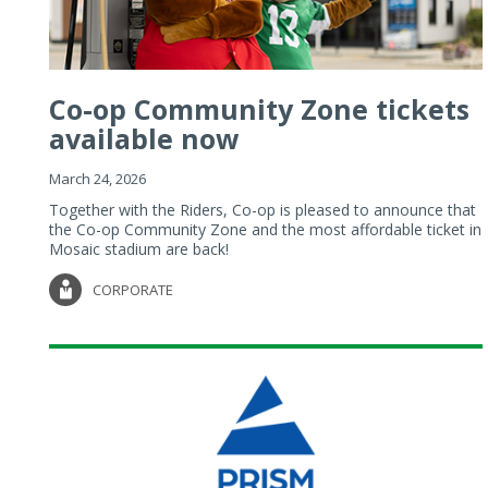
Co-op Community Zone tickets
available now
March 24, 2026
Together with the Riders, Co-op is pleased to announce that
the Co-op Community Zone and the most affordable ticket in
Mosaic stadium are back!
CORPORATE