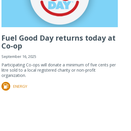
Fuel Good Day returns today at
Co-op
September 16, 2025
Participating Co-ops will donate a minimum of five cents per
litre sold to a local registered charity or non-profit
organization.
ENERGY