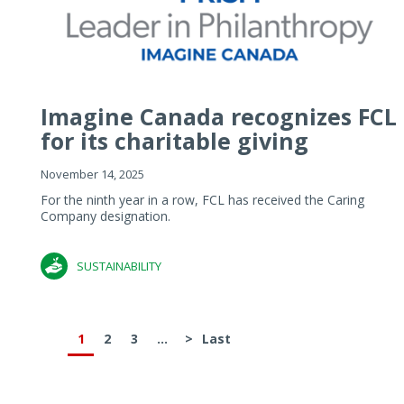
Imagine Canada recognizes FCL
for its charitable giving
November 14, 2025
For the ninth year in a row, FCL has received the Caring
Company designation.
SUSTAINABILITY
1
2
3
...
>
Last