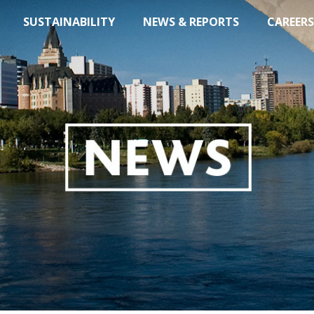
SUSTAINABILITY
NEWS & REPORTS
CAREERS