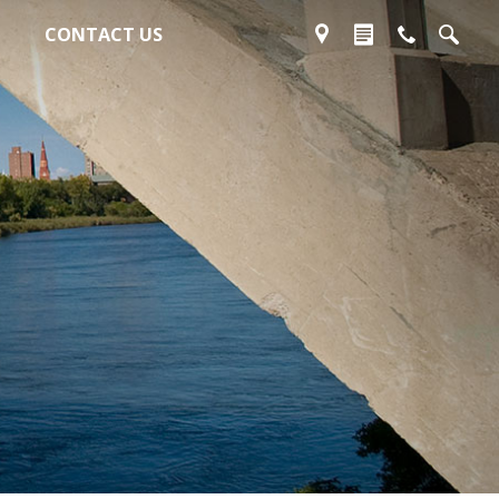
CONTACT US