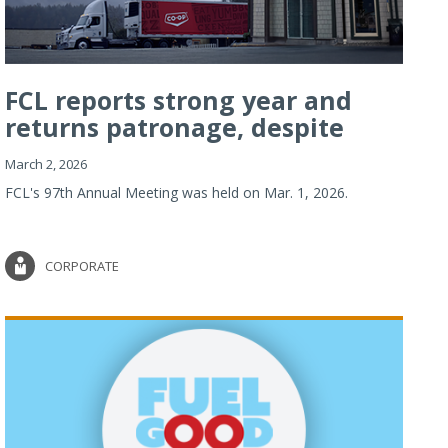
FCL reports strong year and
returns patronage, despite
imp...
March 2, 2026
FCL's 97th Annual Meeting was held on Mar. 1, 2026.
CORPORATE