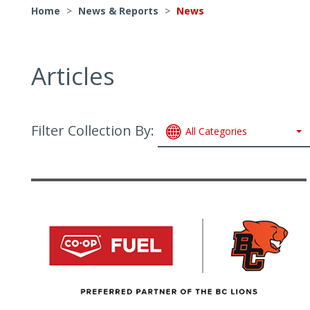
Home
>
News & Reports
>
News
Articles
Filter Collection By:
All Categories