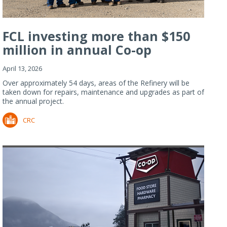
FCL investing more than $150
million in annual Co-op
Refiner...
April 13, 2026
Over approximately 54 days, areas of the Refinery will be
taken down for repairs, maintenance and upgrades as part of
the annual project.
CRC