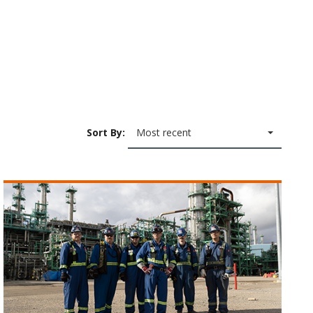
Sort By:
Most recent