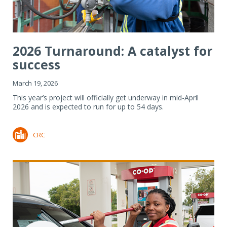
2026 Turnaround: A catalyst for
success
March 19, 2026
This year’s project will officially get underway in mid-April
2026 and is expected to run for up to 54 days.
CRC