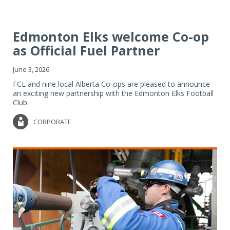
Edmonton Elks welcome Co-op
as Official Fuel Partner
June 3, 2026
FCL and nine local Alberta Co-ops are pleased to announce
an exciting new partnership with the Edmonton Elks Football
Club.
CORPORATE