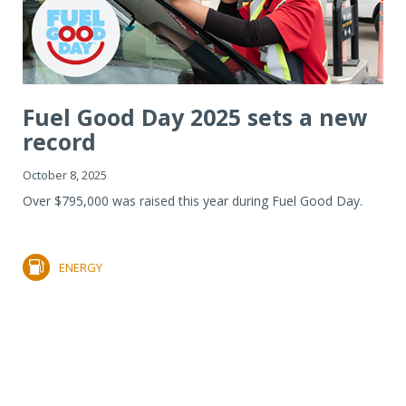
Fuel Good Day 2025 sets a new
record
October 8, 2025
Over $795,000 was raised this year during Fuel Good Day.
ENERGY