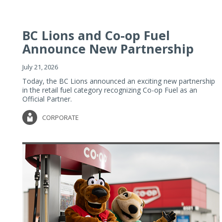
BC Lions and Co-op Fuel
Announce New Partnership
July 21, 2026
Today, the BC Lions announced an exciting new partnership
in the retail fuel category recognizing Co-op Fuel as an
Official Partner.
CORPORATE