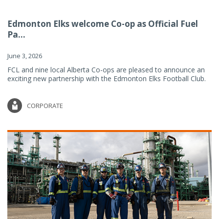
Edmonton Elks welcome Co-op as Official Fuel
Pa...
June 3, 2026
FCL and nine local Alberta Co-ops are pleased to announce an
exciting new partnership with the Edmonton Elks Football Club.
CORPORATE