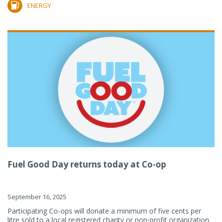
ENERGY
Fuel Good Day returns today at Co-op
September 16, 2025
Participating Co-ops will donate a minimum of five cents per
litre sold to a local registered charity or non-profit organization.