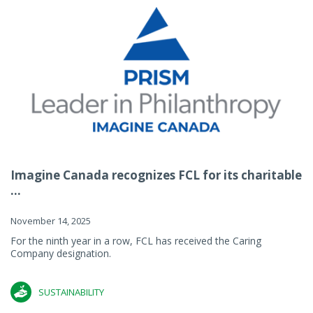
Imagine Canada recognizes FCL for its charitable
...
November 14, 2025
For the ninth year in a row, FCL has received the Caring
Company designation.
SUSTAINABILITY