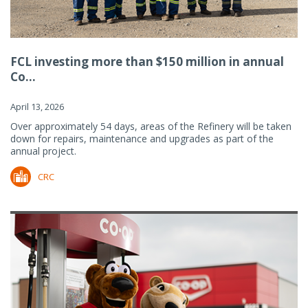
FCL investing more than $150 million in annual
Co...
April 13, 2026
Over approximately 54 days, areas of the Refinery will be taken
down for repairs, maintenance and upgrades as part of the
annual project.
CRC