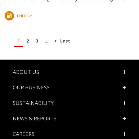
ENERGY
1
2
3
...
>
Last
Footer
ABOUT US
OUR BUSINESS
SUSTAINABILITY
NEWS & REPORTS
CAREERS