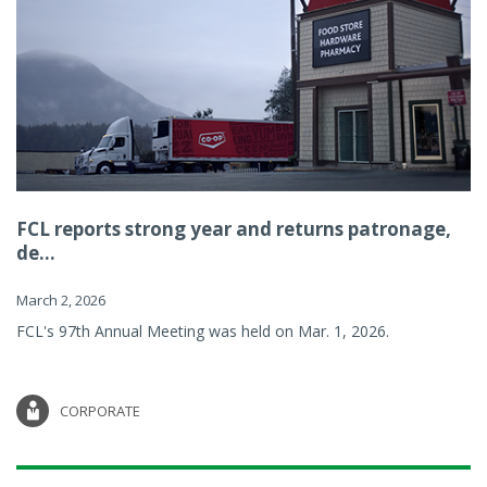
FCL reports strong year and returns patronage,
de...
March 2, 2026
FCL's 97th Annual Meeting was held on Mar. 1, 2026.
CORPORATE