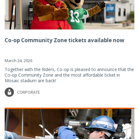
Co-op Community Zone tickets available now
March 24, 2026
Together with the Riders, Co-op is pleased to announce that the
Co-op Community Zone and the most affordable ticket in
Mosaic stadium are back!
CORPORATE