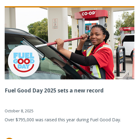
Fuel Good Day 2025 sets a new record
October 8, 2025
Over $795,000 was raised this year during Fuel Good Day.