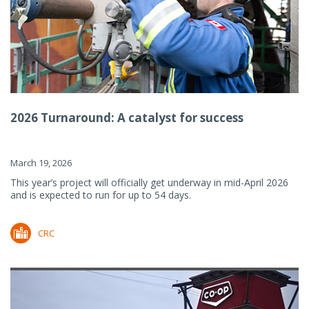
2026 Turnaround: A catalyst for success
March 19, 2026
This year’s project will officially get underway in mid-April 2026
and is expected to run for up to 54 days.
CRC