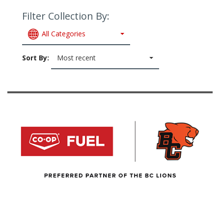
Filter Collection By:
All Categories
Sort By:
Most recent