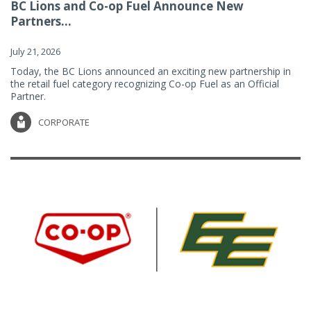
BC Lions and Co-op Fuel Announce New
Partners...
July 21, 2026
Today, the BC Lions announced an exciting new partnership in
the retail fuel category recognizing Co-op Fuel as an Official
Partner.
CORPORATE