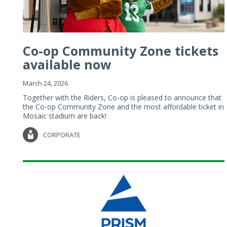
Co-op Community Zone tickets
available now
March 24, 2026
Together with the Riders, Co-op is pleased to announce that
the Co-op Community Zone and the most affordable ticket in
Mosaic stadium are back!
CORPORATE