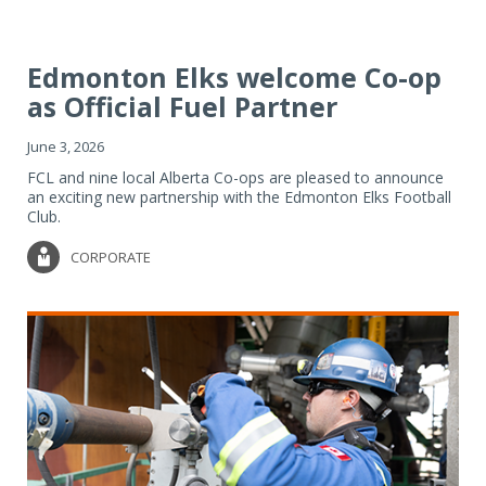
Edmonton Elks welcome Co-op
as Official Fuel Partner
June 3, 2026
FCL and nine local Alberta Co-ops are pleased to announce
an exciting new partnership with the Edmonton Elks Football
Club.
CORPORATE