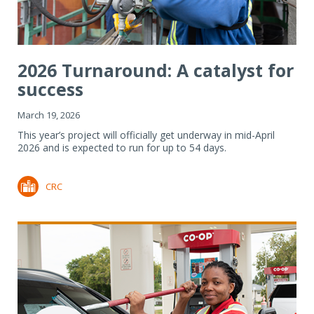
2026 Turnaround: A catalyst for
success
March 19, 2026
This year’s project will officially get underway in mid-April
2026 and is expected to run for up to 54 days.
CRC