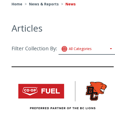
Home
>
News & Reports
>
News
Articles
Filter Collection By:
All Categories