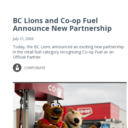
BC Lions and Co-op Fuel
Announce New Partnership
July 21, 2026
Today, the BC Lions announced an exciting new partnership
in the retail fuel category recognizing Co-op Fuel as an
Official Partner.
CORPORATE