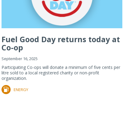
Fuel Good Day returns today at
Co-op
September 16, 2025
Participating Co-ops will donate a minimum of five cents per
litre sold to a local registered charity or non-profit
organization.
ENERGY