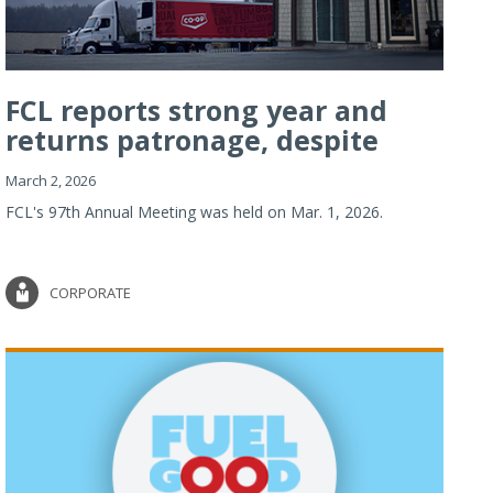
FCL reports strong year and
returns patronage, despite
imp...
March 2, 2026
FCL's 97th Annual Meeting was held on Mar. 1, 2026.
CORPORATE