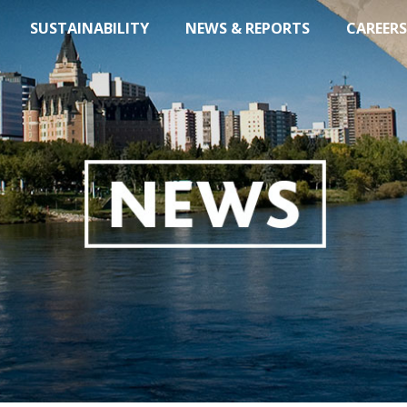
SUSTAINABILITY
NEWS & REPORTS
CAREERS