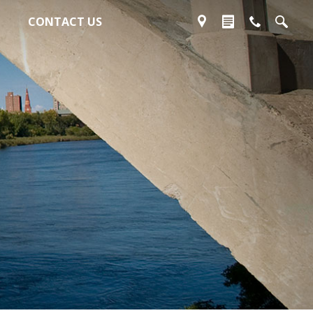
CONTACT US