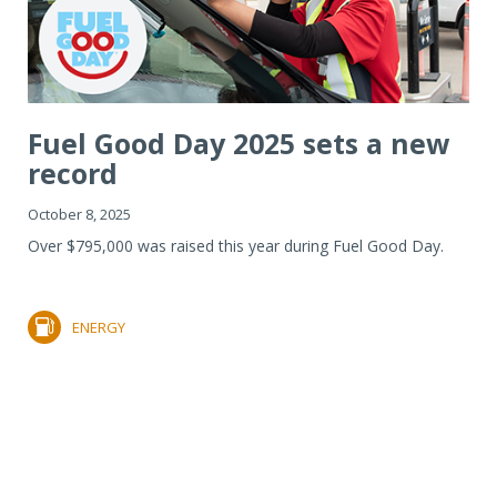
Fuel Good Day 2025 sets a new
record
October 8, 2025
Over $795,000 was raised this year during Fuel Good Day.
ENERGY