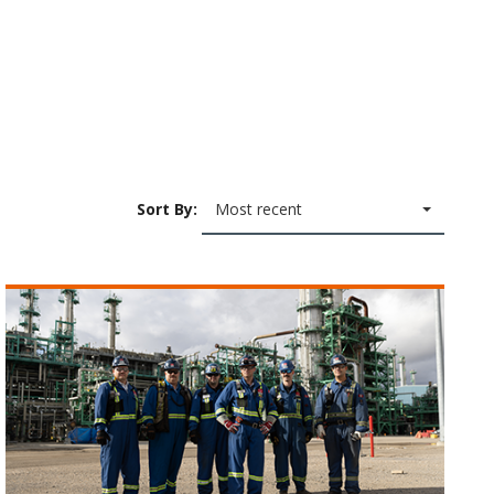
Sort By:
Most recent