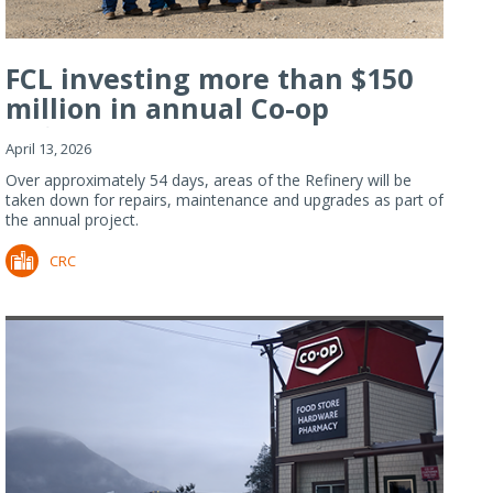
FCL investing more than $150
million in annual Co-op
Refiner...
April 13, 2026
Over approximately 54 days, areas of the Refinery will be
taken down for repairs, maintenance and upgrades as part of
the annual project.
CRC