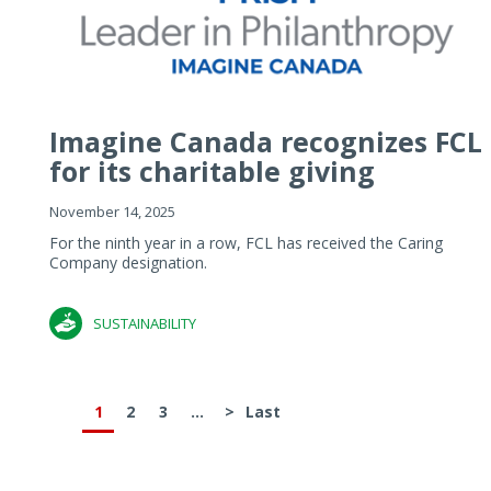
Imagine Canada recognizes FCL
for its charitable giving
November 14, 2025
For the ninth year in a row, FCL has received the Caring
Company designation.
SUSTAINABILITY
1
2
3
...
>
Last