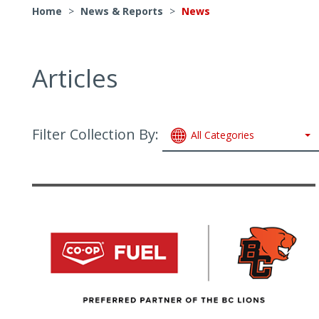
Home
>
News & Reports
>
News
Articles
Filter Collection By:
All Categories