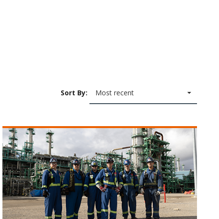
Sort By:
Most recent