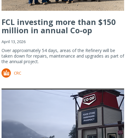
FCL investing more than $150
million in annual Co-op
Refiner...
April 13, 2026
Over approximately 54 days, areas of the Refinery will be
taken down for repairs, maintenance and upgrades as part of
the annual project.
CRC