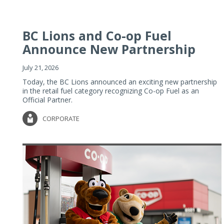
BC Lions and Co-op Fuel
Announce New Partnership
July 21, 2026
Today, the BC Lions announced an exciting new partnership
in the retail fuel category recognizing Co-op Fuel as an
Official Partner.
CORPORATE