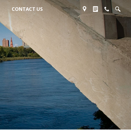
CONTACT US