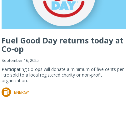
Fuel Good Day returns today at
Co-op
September 16, 2025
Participating Co-ops will donate a minimum of five cents per
litre sold to a local registered charity or non-profit
organization.
ENERGY