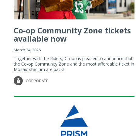
Co-op Community Zone tickets
available now
March 24, 2026
Together with the Riders, Co-op is pleased to announce that
the Co-op Community Zone and the most affordable ticket in
Mosaic stadium are back!
CORPORATE