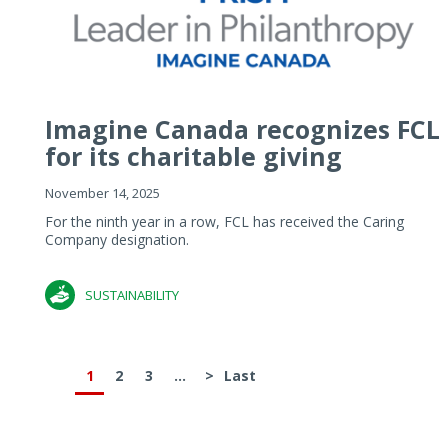
Imagine Canada recognizes FCL
for its charitable giving
November 14, 2025
For the ninth year in a row, FCL has received the Caring
Company designation.
SUSTAINABILITY
1
2
3
...
>
Last