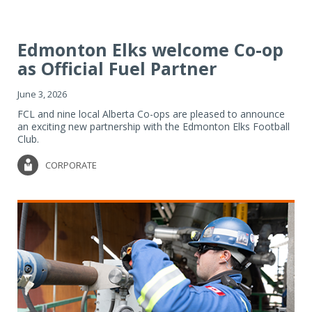
Edmonton Elks welcome Co-op
as Official Fuel Partner
June 3, 2026
FCL and nine local Alberta Co-ops are pleased to announce
an exciting new partnership with the Edmonton Elks Football
Club.
CORPORATE