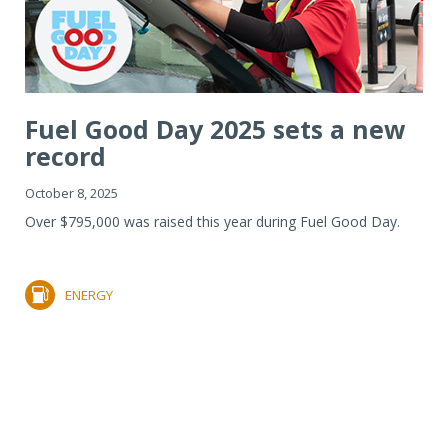
Fuel Good Day 2025 sets a new
record
October 8, 2025
Over $795,000 was raised this year during Fuel Good Day.
ENERGY