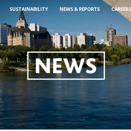
SUSTAINABILITY
NEWS & REPORTS
CAREERS