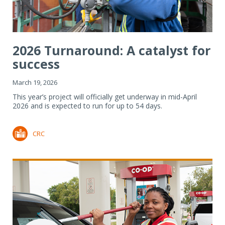
2026 Turnaround: A catalyst for
success
March 19, 2026
This year’s project will officially get underway in mid-April
2026 and is expected to run for up to 54 days.
CRC