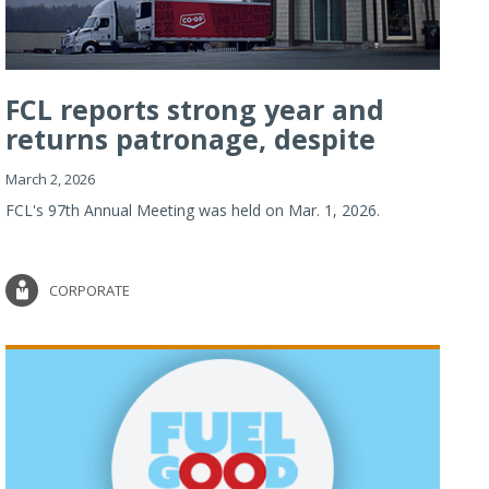
FCL reports strong year and
returns patronage, despite
imp...
March 2, 2026
FCL's 97th Annual Meeting was held on Mar. 1, 2026.
CORPORATE