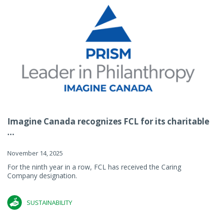
Imagine Canada recognizes FCL for its charitable
...
November 14, 2025
For the ninth year in a row, FCL has received the Caring
Company designation.
SUSTAINABILITY