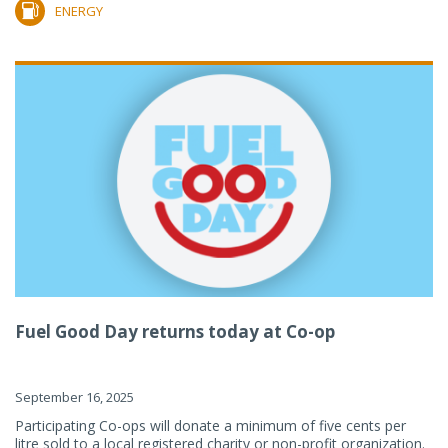
ENERGY
Fuel Good Day returns today at Co-op
September 16, 2025
Participating Co-ops will donate a minimum of five cents per
litre sold to a local registered charity or non-profit organization.