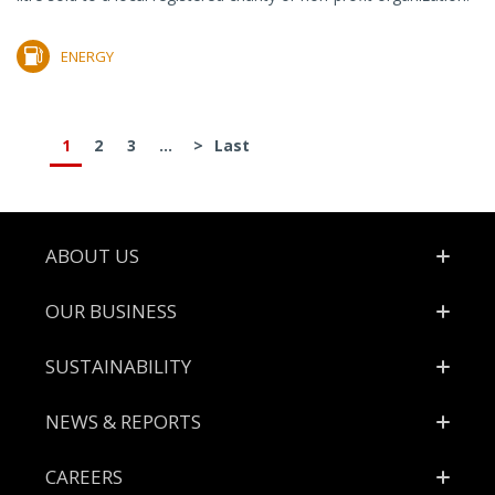
ENERGY
1
2
3
...
>
Last
Footer
ABOUT US
OUR BUSINESS
SUSTAINABILITY
NEWS & REPORTS
CAREERS