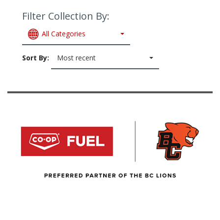
Filter Collection By:
All Categories
Sort By:
Most recent