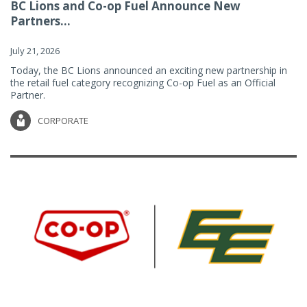
BC Lions and Co-op Fuel Announce New
Partners...
July 21, 2026
Today, the BC Lions announced an exciting new partnership in
the retail fuel category recognizing Co-op Fuel as an Official
Partner.
CORPORATE