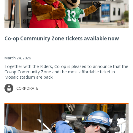
Co-op Community Zone tickets available now
March 24, 2026
Together with the Riders, Co-op is pleased to announce that the
Co-op Community Zone and the most affordable ticket in
Mosaic stadium are back!
CORPORATE