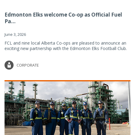
Edmonton Elks welcome Co-op as Official Fuel
Pa...
June 3, 2026
FCL and nine local Alberta Co-ops are pleased to announce an
exciting new partnership with the Edmonton Elks Football Club.
CORPORATE