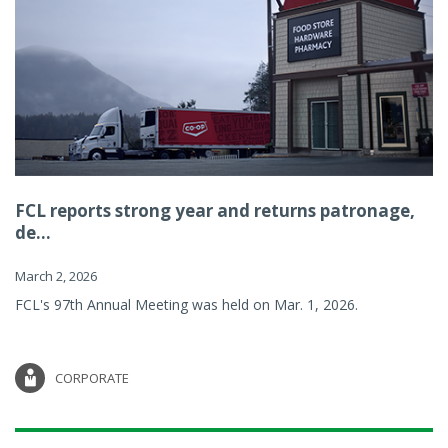
FCL reports strong year and returns patronage,
de...
March 2, 2026
FCL's 97th Annual Meeting was held on Mar. 1, 2026.
CORPORATE