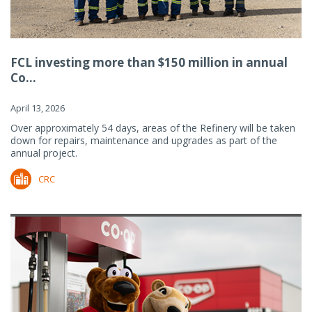
FCL investing more than $150 million in annual
Co...
April 13, 2026
Over approximately 54 days, areas of the Refinery will be taken
down for repairs, maintenance and upgrades as part of the
annual project.
CRC