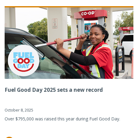
Fuel Good Day 2025 sets a new record
October 8, 2025
Over $795,000 was raised this year during Fuel Good Day.