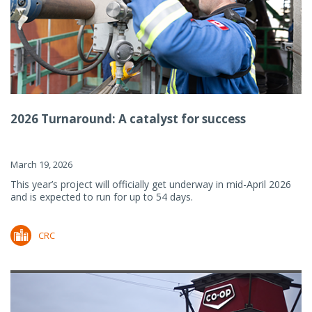
2026 Turnaround: A catalyst for success
March 19, 2026
This year’s project will officially get underway in mid-April 2026
and is expected to run for up to 54 days.
CRC