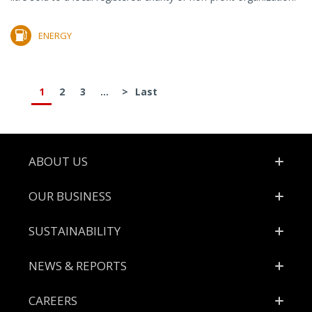
ENERGY
1
2
3
...
>
Last
Footer
ABOUT US
OUR BUSINESS
SUSTAINABILITY
NEWS & REPORTS
CAREERS