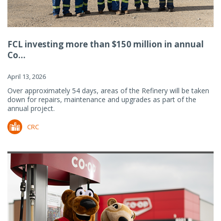
FCL investing more than $150 million in annual
Co...
April 13, 2026
Over approximately 54 days, areas of the Refinery will be taken
down for repairs, maintenance and upgrades as part of the
annual project.
CRC