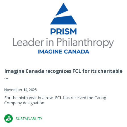
Imagine Canada recognizes FCL for its charitable
...
November 14, 2025
For the ninth year in a row, FCL has received the Caring
Company designation.
SUSTAINABILITY