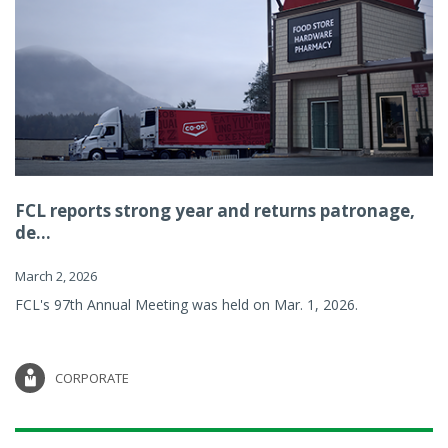
FCL reports strong year and returns patronage,
de...
March 2, 2026
FCL's 97th Annual Meeting was held on Mar. 1, 2026.
CORPORATE