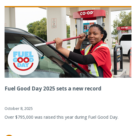
Fuel Good Day 2025 sets a new record
October 8, 2025
Over $795,000 was raised this year during Fuel Good Day.