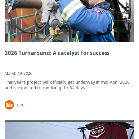
2026 Turnaround: A catalyst for success
March 19, 2026
This year’s project will officially get underway in mid-April 2026
and is expected to run for up to 54 days.
CRC