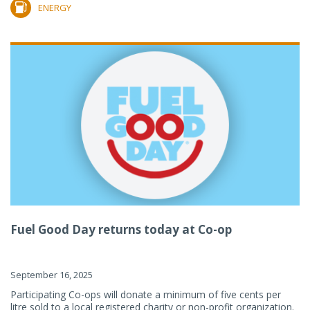
ENERGY
Fuel Good Day returns today at Co-op
September 16, 2025
Participating Co-ops will donate a minimum of five cents per
litre sold to a local registered charity or non-profit organization.