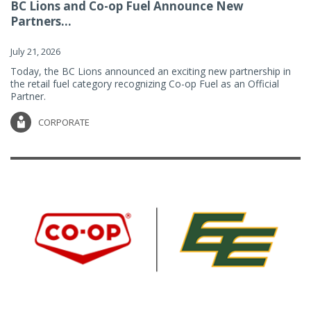
BC Lions and Co-op Fuel Announce New
Partners...
July 21, 2026
Today, the BC Lions announced an exciting new partnership in
the retail fuel category recognizing Co-op Fuel as an Official
Partner.
CORPORATE