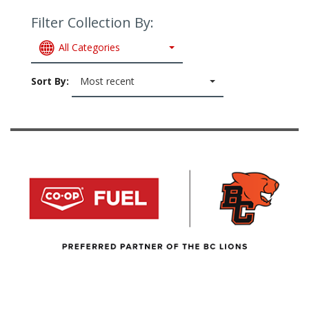
Filter Collection By:
All Categories
Sort By:
Most recent