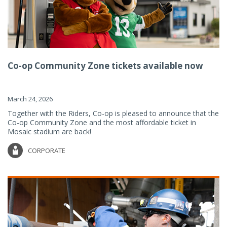
Co-op Community Zone tickets available now
March 24, 2026
Together with the Riders, Co-op is pleased to announce that the
Co-op Community Zone and the most affordable ticket in
Mosaic stadium are back!
CORPORATE