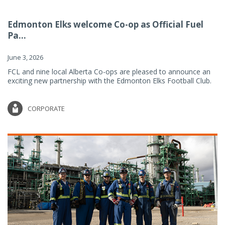
Edmonton Elks welcome Co-op as Official Fuel
Pa...
June 3, 2026
FCL and nine local Alberta Co-ops are pleased to announce an
exciting new partnership with the Edmonton Elks Football Club.
CORPORATE