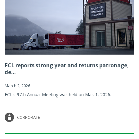
FCL reports strong year and returns patronage,
de...
March 2, 2026
FCL's 97th Annual Meeting was held on Mar. 1, 2026.
CORPORATE