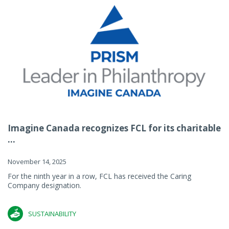
Imagine Canada recognizes FCL for its charitable
...
November 14, 2025
For the ninth year in a row, FCL has received the Caring
Company designation.
SUSTAINABILITY