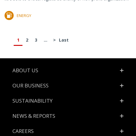
ENERGY
1
2
3
...
>
Last
Footer
ABOUT US
OUR BUSINESS
SUSTAINABILITY
NEWS & REPORTS
CAREERS