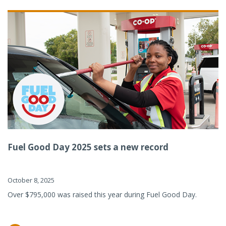
Fuel Good Day 2025 sets a new record
October 8, 2025
Over $795,000 was raised this year during Fuel Good Day.