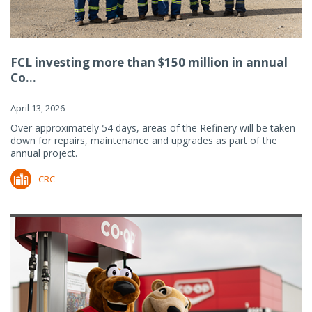
FCL investing more than $150 million in annual
Co...
April 13, 2026
Over approximately 54 days, areas of the Refinery will be taken
down for repairs, maintenance and upgrades as part of the
annual project.
CRC