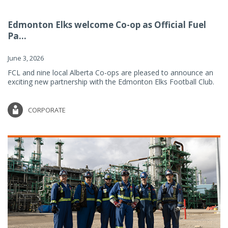
Edmonton Elks welcome Co-op as Official Fuel
Pa...
June 3, 2026
FCL and nine local Alberta Co-ops are pleased to announce an
exciting new partnership with the Edmonton Elks Football Club.
CORPORATE