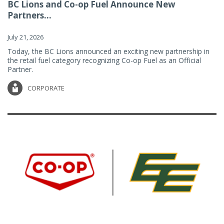
BC Lions and Co-op Fuel Announce New
Partners...
July 21, 2026
Today, the BC Lions announced an exciting new partnership in
the retail fuel category recognizing Co-op Fuel as an Official
Partner.
CORPORATE