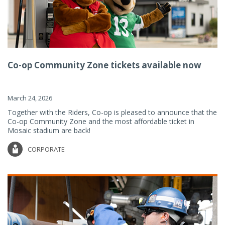
Co-op Community Zone tickets available now
March 24, 2026
Together with the Riders, Co-op is pleased to announce that the
Co-op Community Zone and the most affordable ticket in
Mosaic stadium are back!
CORPORATE