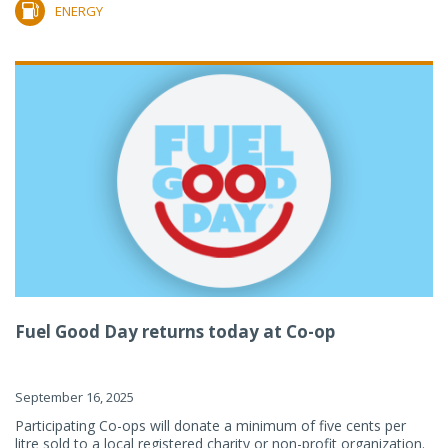
ENERGY
Fuel Good Day returns today at Co-op
September 16, 2025
Participating Co-ops will donate a minimum of five cents per
litre sold to a local registered charity or non-profit organization.