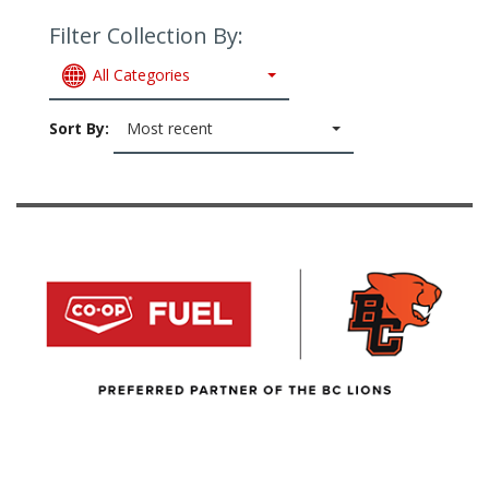
Filter Collection By:
All Categories
Sort By:
Most recent