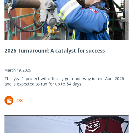
2026 Turnaround: A catalyst for success
March 19, 2026
This year’s project will officially get underway in mid-April 2026
and is expected to run for up to 54 days.
CRC