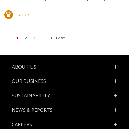
ENERGY
1
2
3
...
>
Last
Footer
ABOUT US
OUR BUSINESS
SUSTAINABILITY
NEWS & REPORTS
CAREERS