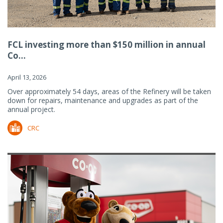
FCL investing more than $150 million in annual
Co...
April 13, 2026
Over approximately 54 days, areas of the Refinery will be taken
down for repairs, maintenance and upgrades as part of the
annual project.
CRC