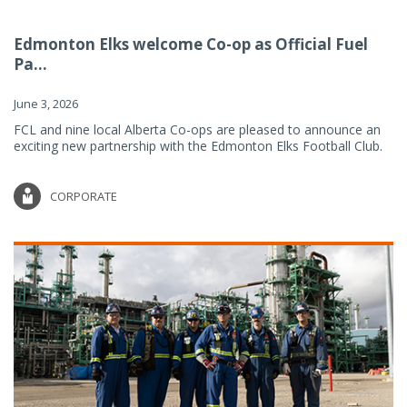
Edmonton Elks welcome Co-op as Official Fuel
Pa...
June 3, 2026
FCL and nine local Alberta Co-ops are pleased to announce an
exciting new partnership with the Edmonton Elks Football Club.
CORPORATE