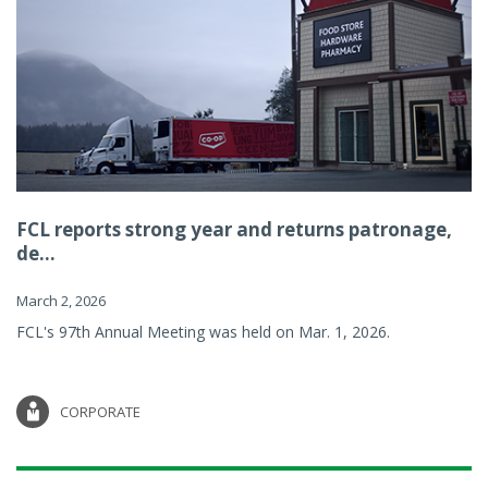
FCL reports strong year and returns patronage,
de...
March 2, 2026
FCL's 97th Annual Meeting was held on Mar. 1, 2026.
CORPORATE