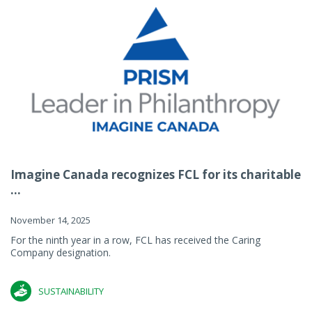
Imagine Canada recognizes FCL for its charitable
...
November 14, 2025
For the ninth year in a row, FCL has received the Caring
Company designation.
SUSTAINABILITY