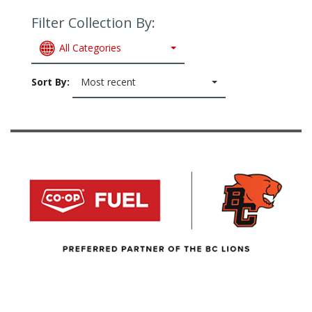
Filter Collection By:
All Categories
Sort By:
Most recent