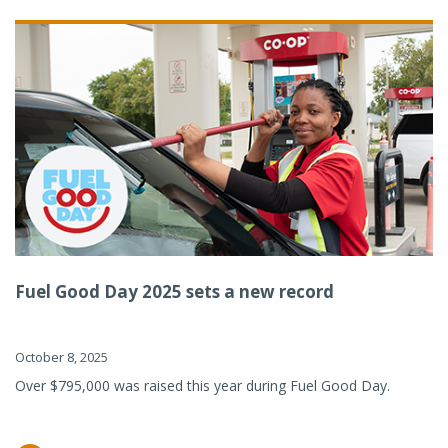
Fuel Good Day 2025 sets a new record
October 8, 2025
Over $795,000 was raised this year during Fuel Good Day.