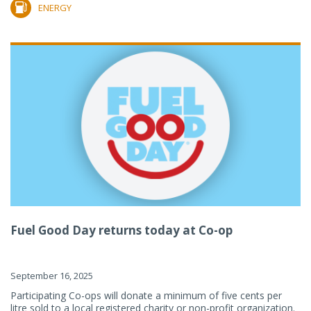
ENERGY
Fuel Good Day returns today at Co-op
September 16, 2025
Participating Co-ops will donate a minimum of five cents per
litre sold to a local registered charity or non-profit organization.