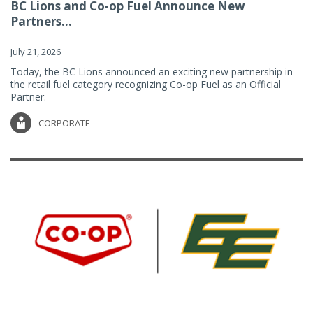
BC Lions and Co-op Fuel Announce New
Partners...
July 21, 2026
Today, the BC Lions announced an exciting new partnership in
the retail fuel category recognizing Co-op Fuel as an Official
Partner.
CORPORATE