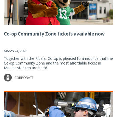
Co-op Community Zone tickets available now
March 24, 2026
Together with the Riders, Co-op is pleased to announce that the
Co-op Community Zone and the most affordable ticket in
Mosaic stadium are back!
CORPORATE