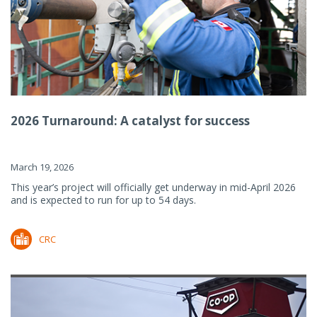
2026 Turnaround: A catalyst for success
March 19, 2026
This year’s project will officially get underway in mid-April 2026
and is expected to run for up to 54 days.
CRC