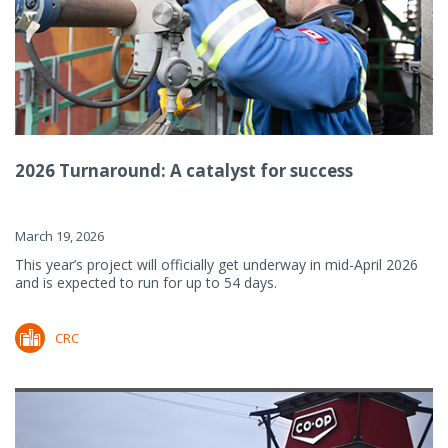
2026 Turnaround: A catalyst for success
March 19, 2026
This year’s project will officially get underway in mid-April 2026
and is expected to run for up to 54 days.
CRC