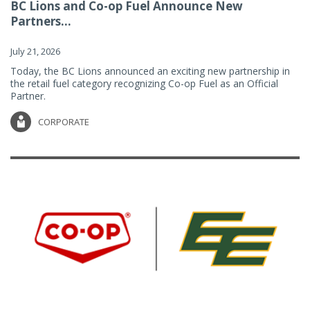
BC Lions and Co-op Fuel Announce New
Partners...
July 21, 2026
Today, the BC Lions announced an exciting new partnership in
the retail fuel category recognizing Co-op Fuel as an Official
Partner.
CORPORATE