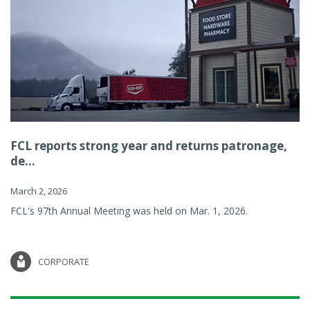
FCL reports strong year and returns patronage,
de...
March 2, 2026
FCL's 97th Annual Meeting was held on Mar. 1, 2026.
CORPORATE