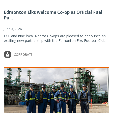
Edmonton Elks welcome Co-op as Official Fuel
Pa...
June 3, 2026
FCL and nine local Alberta Co-ops are pleased to announce an
exciting new partnership with the Edmonton Elks Football Club.
CORPORATE