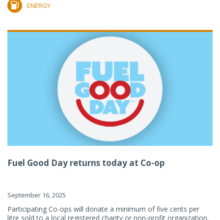
ENERGY
Fuel Good Day returns today at Co-op
September 16, 2025
Participating Co-ops will donate a minimum of five cents per
litre sold to a local registered charity or non-profit organization.