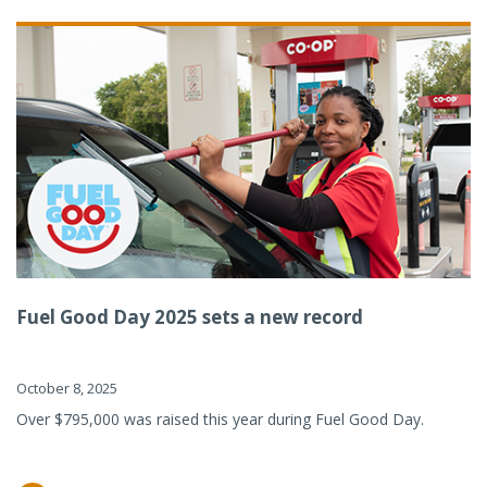
Fuel Good Day 2025 sets a new record
October 8, 2025
Over $795,000 was raised this year during Fuel Good Day.