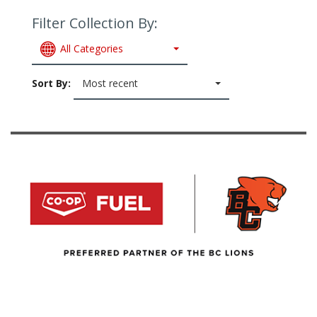
Filter Collection By:
All Categories
Sort By:
Most recent