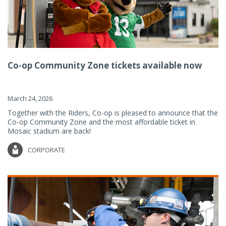
Co-op Community Zone tickets available now
March 24, 2026
Together with the Riders, Co-op is pleased to announce that the
Co-op Community Zone and the most affordable ticket in
Mosaic stadium are back!
CORPORATE