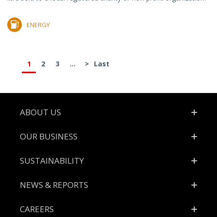
ENERGY
1
2
3
...
>
Last
Footer
ABOUT US
OUR BUSINESS
SUSTAINABILITY
NEWS & REPORTS
CAREERS