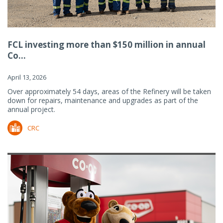
FCL investing more than $150 million in annual
Co...
April 13, 2026
Over approximately 54 days, areas of the Refinery will be taken
down for repairs, maintenance and upgrades as part of the
annual project.
CRC