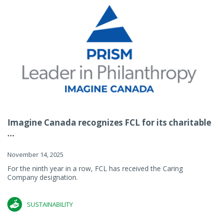
Imagine Canada recognizes FCL for its charitable
...
November 14, 2025
For the ninth year in a row, FCL has received the Caring
Company designation.
SUSTAINABILITY