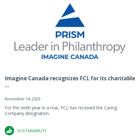
Imagine Canada recognizes FCL for its charitable
...
November 14, 2025
For the ninth year in a row, FCL has received the Caring
Company designation.
SUSTAINABILITY