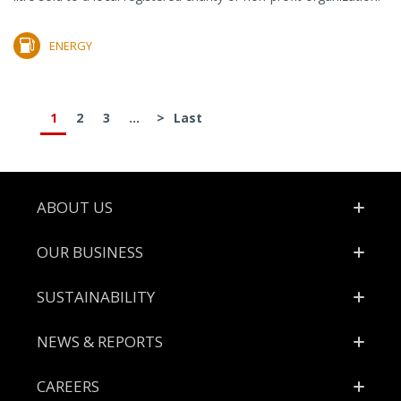
ENERGY
1
2
3
...
>
Last
Footer
ABOUT US
OUR BUSINESS
SUSTAINABILITY
NEWS & REPORTS
CAREERS