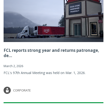
FCL reports strong year and returns patronage,
de...
March 2, 2026
FCL's 97th Annual Meeting was held on Mar. 1, 2026.
CORPORATE