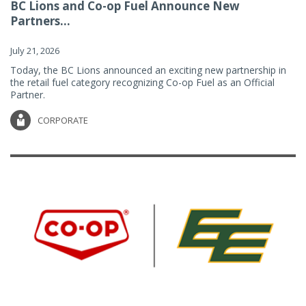
BC Lions and Co-op Fuel Announce New
Partners...
July 21, 2026
Today, the BC Lions announced an exciting new partnership in
the retail fuel category recognizing Co-op Fuel as an Official
Partner.
CORPORATE