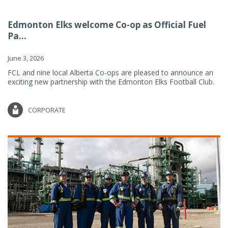
Edmonton Elks welcome Co-op as Official Fuel
Pa...
June 3, 2026
FCL and nine local Alberta Co-ops are pleased to announce an
exciting new partnership with the Edmonton Elks Football Club.
CORPORATE