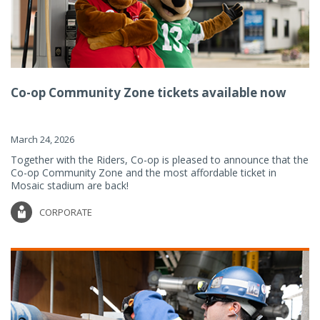
Co-op Community Zone tickets available now
March 24, 2026
Together with the Riders, Co-op is pleased to announce that the
Co-op Community Zone and the most affordable ticket in
Mosaic stadium are back!
CORPORATE