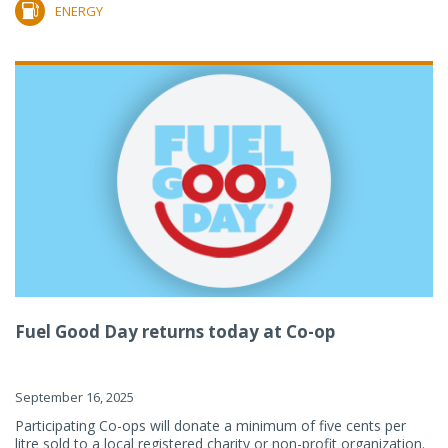
ENERGY
Fuel Good Day returns today at Co-op
September 16, 2025
Participating Co-ops will donate a minimum of five cents per
litre sold to a local registered charity or non-profit organization.