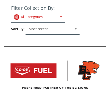
Filter Collection By:
All Categories
Sort By:
Most recent