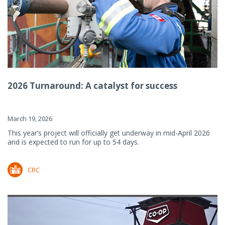
2026 Turnaround: A catalyst for success
March 19, 2026
This year’s project will officially get underway in mid-April 2026
and is expected to run for up to 54 days.
CRC