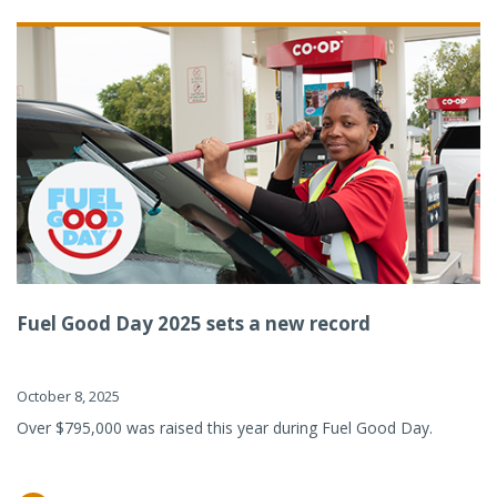
Fuel Good Day 2025 sets a new record
October 8, 2025
Over $795,000 was raised this year during Fuel Good Day.