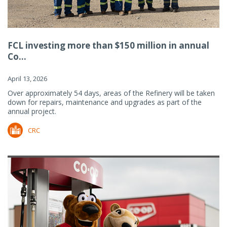
FCL investing more than $150 million in annual
Co...
April 13, 2026
Over approximately 54 days, areas of the Refinery will be taken
down for repairs, maintenance and upgrades as part of the
annual project.
CRC