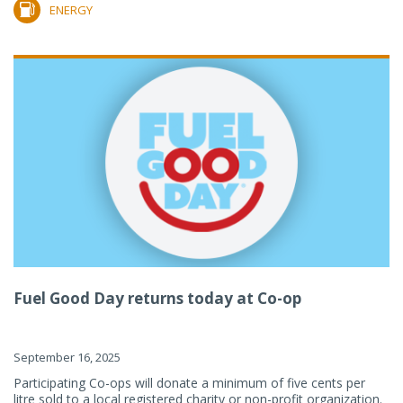
ENERGY
Fuel Good Day returns today at Co-op
September 16, 2025
Participating Co-ops will donate a minimum of five cents per
litre sold to a local registered charity or non-profit organization.