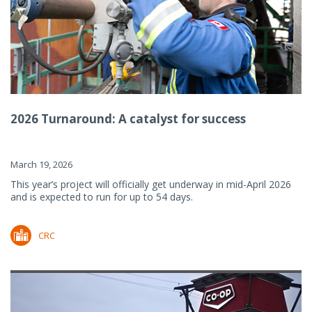
2026 Turnaround: A catalyst for success
March 19, 2026
This year’s project will officially get underway in mid-April 2026
and is expected to run for up to 54 days.
CRC