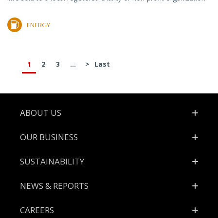
ENERGY
1
2
3
...
>
Last
Footer
ABOUT US
OUR BUSINESS
SUSTAINABILITY
NEWS & REPORTS
CAREERS