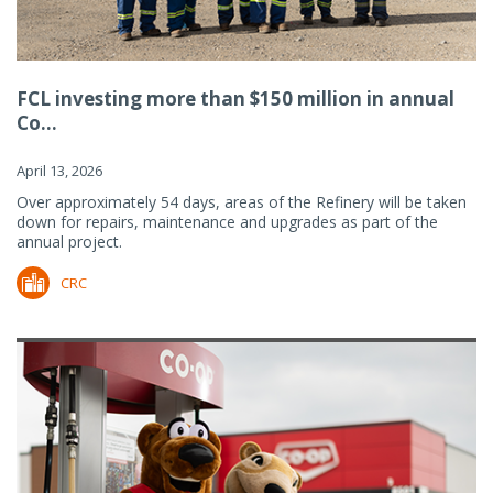
FCL investing more than $150 million in annual
Co...
April 13, 2026
Over approximately 54 days, areas of the Refinery will be taken
down for repairs, maintenance and upgrades as part of the
annual project.
CRC