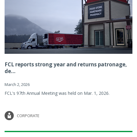
FCL reports strong year and returns patronage,
de...
March 2, 2026
FCL's 97th Annual Meeting was held on Mar. 1, 2026.
CORPORATE