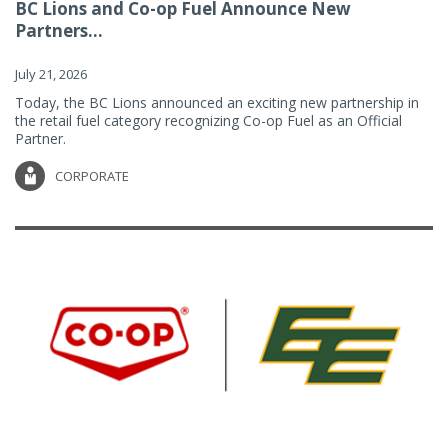
BC Lions and Co-op Fuel Announce New
Partners...
July 21, 2026
Today, the BC Lions announced an exciting new partnership in
the retail fuel category recognizing Co-op Fuel as an Official
Partner.
CORPORATE