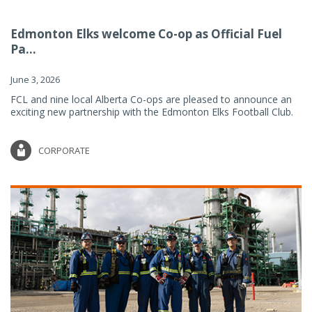
Edmonton Elks welcome Co-op as Official Fuel
Pa...
June 3, 2026
FCL and nine local Alberta Co-ops are pleased to announce an
exciting new partnership with the Edmonton Elks Football Club.
CORPORATE