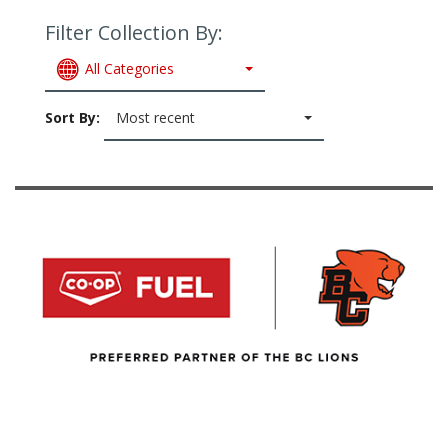
Filter Collection By:
All Categories
Sort By:
Most recent