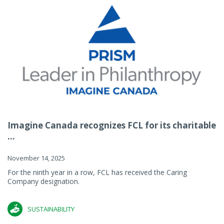
Imagine Canada recognizes FCL for its charitable
...
November 14, 2025
For the ninth year in a row, FCL has received the Caring
Company designation.
SUSTAINABILITY