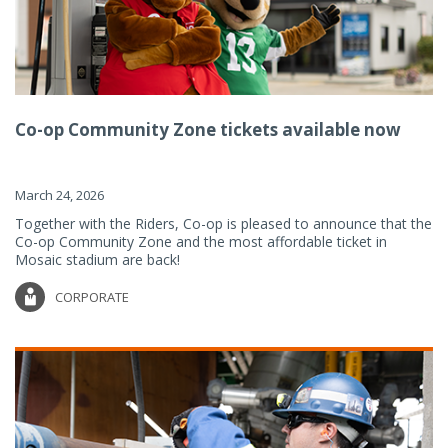
Co-op Community Zone tickets available now
March 24, 2026
Together with the Riders, Co-op is pleased to announce that the
Co-op Community Zone and the most affordable ticket in
Mosaic stadium are back!
CORPORATE