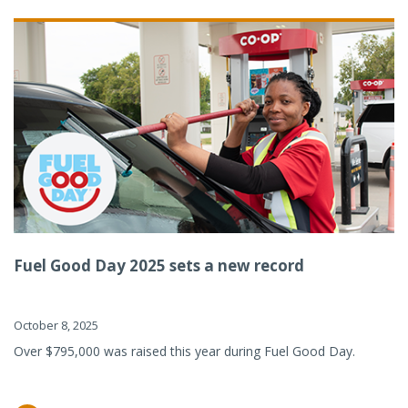
Fuel Good Day 2025 sets a new record
October 8, 2025
Over $795,000 was raised this year during Fuel Good Day.