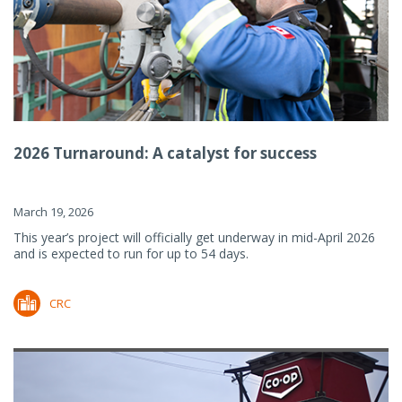
2026 Turnaround: A catalyst for success
March 19, 2026
This year’s project will officially get underway in mid-April 2026
and is expected to run for up to 54 days.
CRC