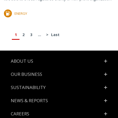
ENERGY
1
2
3
...
>
Last
Footer
ABOUT US
OUR BUSINESS
SUSTAINABILITY
NEWS & REPORTS
CAREERS