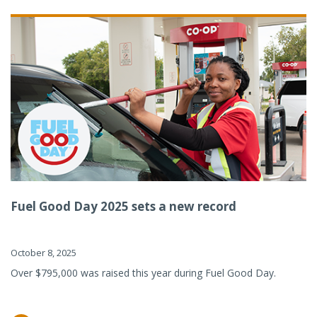
Fuel Good Day 2025 sets a new record
October 8, 2025
Over $795,000 was raised this year during Fuel Good Day.