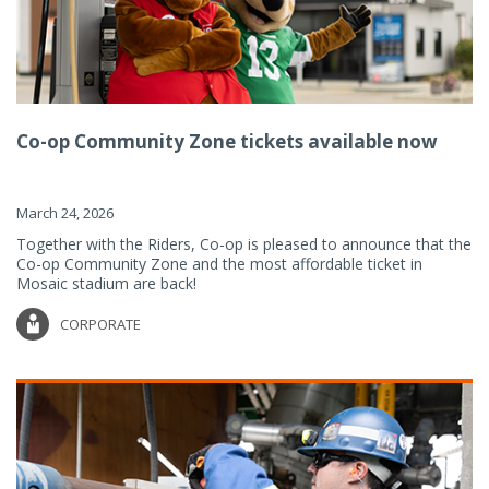
Co-op Community Zone tickets available now
March 24, 2026
Together with the Riders, Co-op is pleased to announce that the
Co-op Community Zone and the most affordable ticket in
Mosaic stadium are back!
CORPORATE