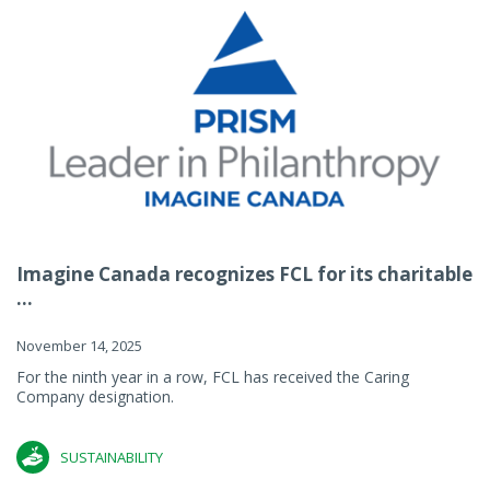
Imagine Canada recognizes FCL for its charitable
...
November 14, 2025
For the ninth year in a row, FCL has received the Caring
Company designation.
SUSTAINABILITY