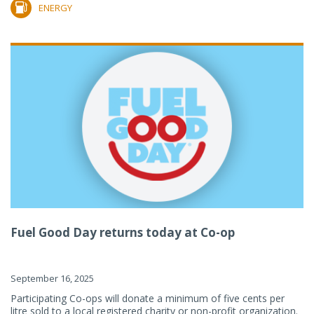
ENERGY
Fuel Good Day returns today at Co-op
September 16, 2025
Participating Co-ops will donate a minimum of five cents per
litre sold to a local registered charity or non-profit organization.