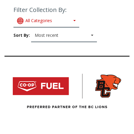
Filter Collection By:
All Categories
Sort By:
Most recent