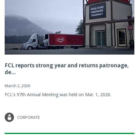
FCL reports strong year and returns patronage,
de...
March 2, 2026
FCL's 97th Annual Meeting was held on Mar. 1, 2026.
CORPORATE