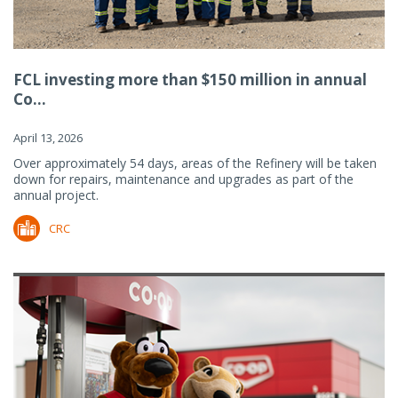
FCL investing more than $150 million in annual
Co...
April 13, 2026
Over approximately 54 days, areas of the Refinery will be taken
down for repairs, maintenance and upgrades as part of the
annual project.
CRC