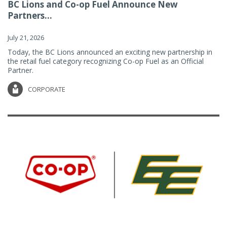
BC Lions and Co-op Fuel Announce New
Partners...
July 21, 2026
Today, the BC Lions announced an exciting new partnership in
the retail fuel category recognizing Co-op Fuel as an Official
Partner.
CORPORATE