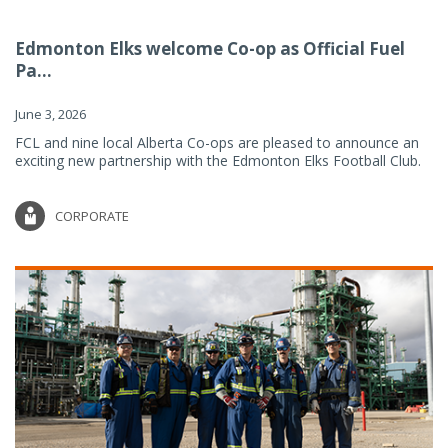
Edmonton Elks welcome Co-op as Official Fuel
Pa...
June 3, 2026
FCL and nine local Alberta Co-ops are pleased to announce an
exciting new partnership with the Edmonton Elks Football Club.
CORPORATE