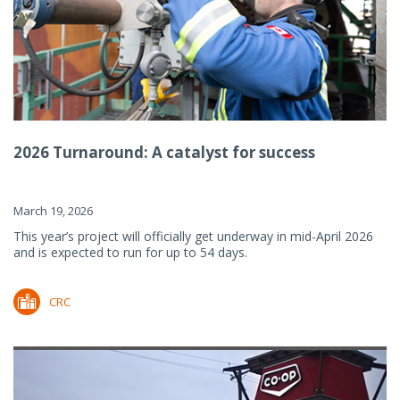
2026 Turnaround: A catalyst for success
March 19, 2026
This year’s project will officially get underway in mid-April 2026
and is expected to run for up to 54 days.
CRC