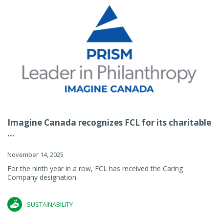
Imagine Canada recognizes FCL for its charitable
...
November 14, 2025
For the ninth year in a row, FCL has received the Caring
Company designation.
SUSTAINABILITY