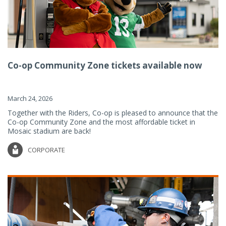
Co-op Community Zone tickets available now
March 24, 2026
Together with the Riders, Co-op is pleased to announce that the
Co-op Community Zone and the most affordable ticket in
Mosaic stadium are back!
CORPORATE