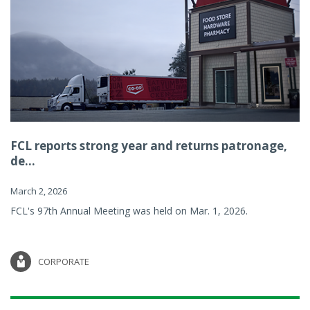
FCL reports strong year and returns patronage,
de...
March 2, 2026
FCL's 97th Annual Meeting was held on Mar. 1, 2026.
CORPORATE