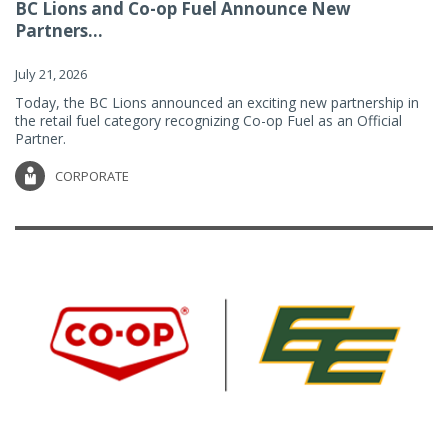
BC Lions and Co-op Fuel Announce New
Partners...
July 21, 2026
Today, the BC Lions announced an exciting new partnership in
the retail fuel category recognizing Co-op Fuel as an Official
Partner.
CORPORATE