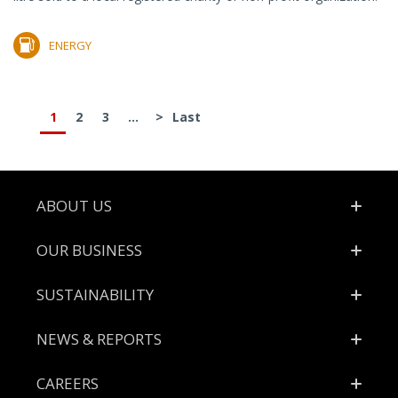
ENERGY
1
2
3
...
>
Last
Footer
ABOUT US
OUR BUSINESS
SUSTAINABILITY
NEWS & REPORTS
CAREERS