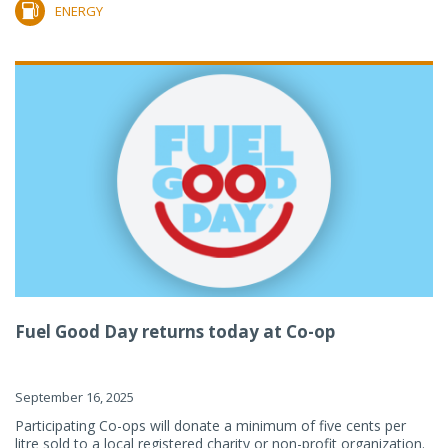
ENERGY
Fuel Good Day returns today at Co-op
September 16, 2025
Participating Co-ops will donate a minimum of five cents per
litre sold to a local registered charity or non-profit organization.