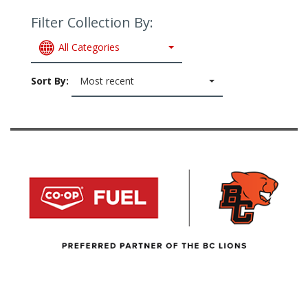
Filter Collection By:
All Categories
Sort By:
Most recent