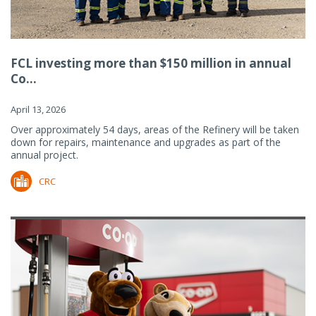
FCL investing more than $150 million in annual
Co...
April 13, 2026
Over approximately 54 days, areas of the Refinery will be taken
down for repairs, maintenance and upgrades as part of the
annual project.
CRC