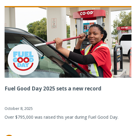
Fuel Good Day 2025 sets a new record
October 8, 2025
Over $795,000 was raised this year during Fuel Good Day.