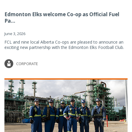
Edmonton Elks welcome Co-op as Official Fuel
Pa...
June 3, 2026
FCL and nine local Alberta Co-ops are pleased to announce an
exciting new partnership with the Edmonton Elks Football Club.
CORPORATE