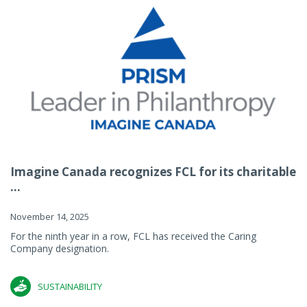
Imagine Canada recognizes FCL for its charitable
...
November 14, 2025
For the ninth year in a row, FCL has received the Caring
Company designation.
SUSTAINABILITY