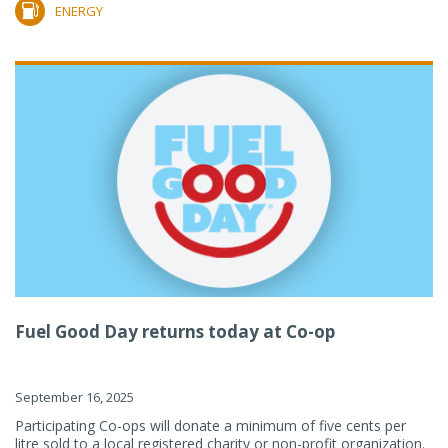
ENERGY
Fuel Good Day returns today at Co-op
September 16, 2025
Participating Co-ops will donate a minimum of five cents per
litre sold to a local registered charity or non-profit organization.