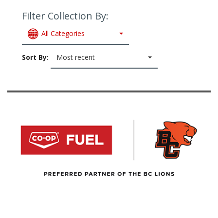
Filter Collection By:
All Categories
Sort By:
Most recent