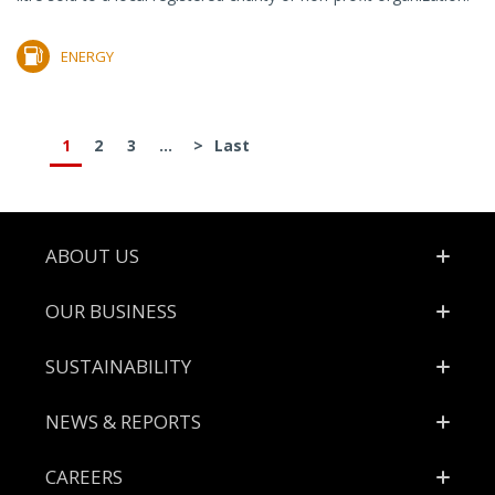
ENERGY
1
2
3
...
>
Last
Footer
ABOUT US
OUR BUSINESS
SUSTAINABILITY
NEWS & REPORTS
CAREERS