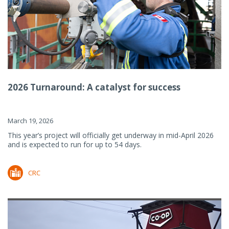
2026 Turnaround: A catalyst for success
March 19, 2026
This year’s project will officially get underway in mid-April 2026
and is expected to run for up to 54 days.
CRC