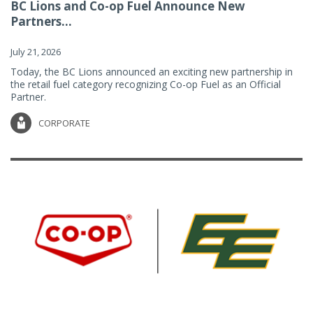
BC Lions and Co-op Fuel Announce New
Partners...
July 21, 2026
Today, the BC Lions announced an exciting new partnership in
the retail fuel category recognizing Co-op Fuel as an Official
Partner.
CORPORATE