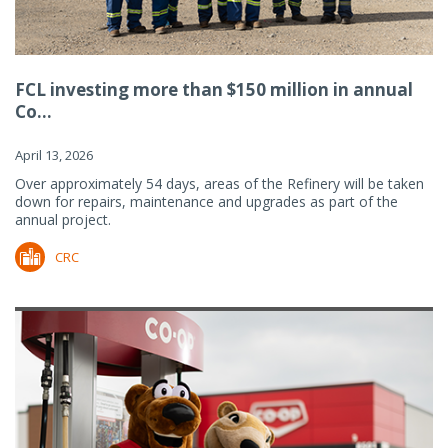
FCL investing more than $150 million in annual
Co...
April 13, 2026
Over approximately 54 days, areas of the Refinery will be taken
down for repairs, maintenance and upgrades as part of the
annual project.
CRC