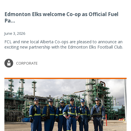
Edmonton Elks welcome Co-op as Official Fuel
Pa...
June 3, 2026
FCL and nine local Alberta Co-ops are pleased to announce an
exciting new partnership with the Edmonton Elks Football Club.
CORPORATE