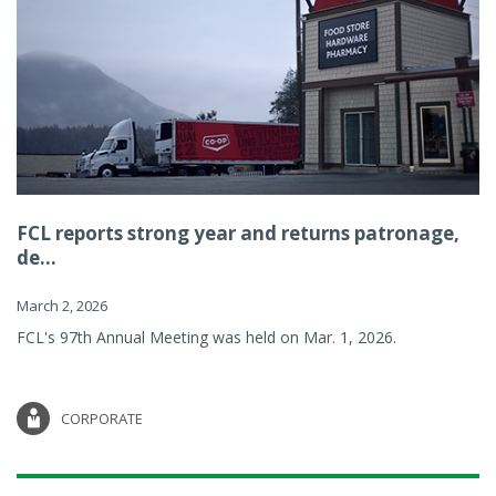
FCL reports strong year and returns patronage,
de...
March 2, 2026
FCL's 97th Annual Meeting was held on Mar. 1, 2026.
CORPORATE