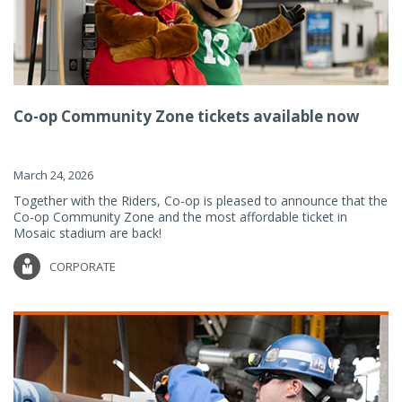
Co-op Community Zone tickets available now
March 24, 2026
Together with the Riders, Co-op is pleased to announce that the
Co-op Community Zone and the most affordable ticket in
Mosaic stadium are back!
CORPORATE