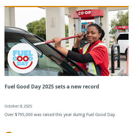
Fuel Good Day 2025 sets a new record
October 8, 2025
Over $795,000 was raised this year during Fuel Good Day.