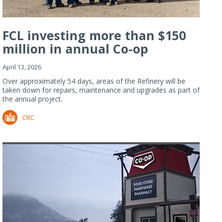
FCL investing more than $150
million in annual Co-op
Refiner...
April 13, 2026
Over approximately 54 days, areas of the Refinery will be
taken down for repairs, maintenance and upgrades as part of
the annual project.
CRC