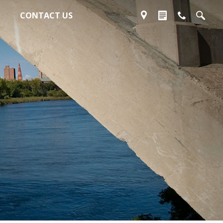
CONTACT US