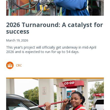
2026 Turnaround: A catalyst for
success
March 19, 2026
This year’s project will officially get underway in mid-April
2026 and is expected to run for up to 54 days.
CRC