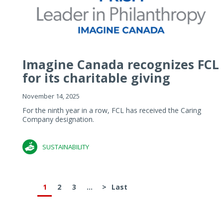
Imagine Canada recognizes FCL
for its charitable giving
November 14, 2025
For the ninth year in a row, FCL has received the Caring
Company designation.
SUSTAINABILITY
1
2
3
...
>
Last