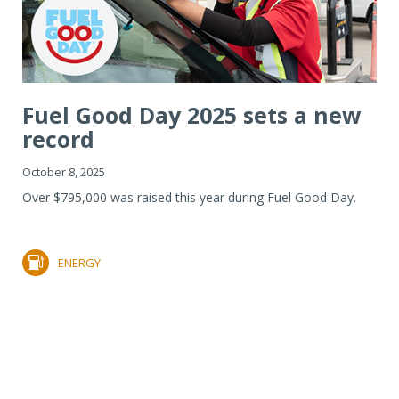
Fuel Good Day 2025 sets a new
record
October 8, 2025
Over $795,000 was raised this year during Fuel Good Day.
ENERGY