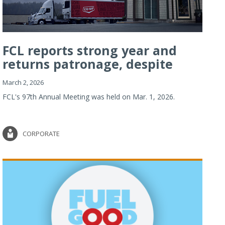
FCL reports strong year and
returns patronage, despite
imp...
March 2, 2026
FCL's 97th Annual Meeting was held on Mar. 1, 2026.
CORPORATE