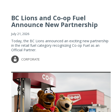
BC Lions and Co-op Fuel
Announce New Partnership
July 21, 2026
Today, the BC Lions announced an exciting new partnership
in the retail fuel category recognizing Co-op Fuel as an
Official Partner.
CORPORATE