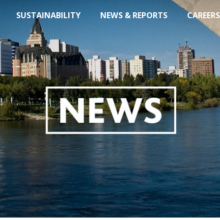
SUSTAINABILITY
NEWS & REPORTS
CAREERS