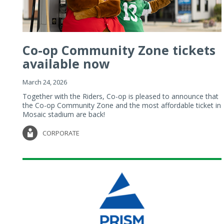
Co-op Community Zone tickets
available now
March 24, 2026
Together with the Riders, Co-op is pleased to announce that
the Co-op Community Zone and the most affordable ticket in
Mosaic stadium are back!
CORPORATE