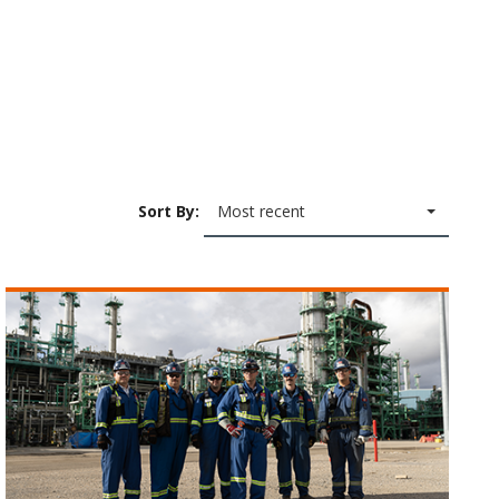
Sort By:
Most recent