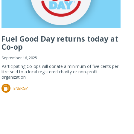
Fuel Good Day returns today at
Co-op
September 16, 2025
Participating Co-ops will donate a minimum of five cents per
litre sold to a local registered charity or non-profit
organization.
ENERGY