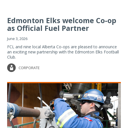
Edmonton Elks welcome Co-op
as Official Fuel Partner
June 3, 2026
FCL and nine local Alberta Co-ops are pleased to announce
an exciting new partnership with the Edmonton Elks Football
Club.
CORPORATE