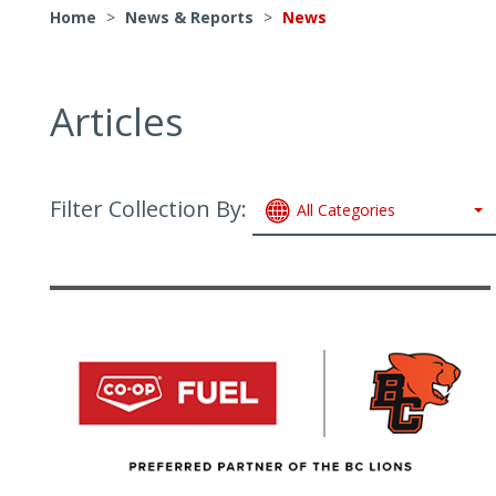
Home
>
News & Reports
>
News
Articles
Filter Collection By:
All Categories