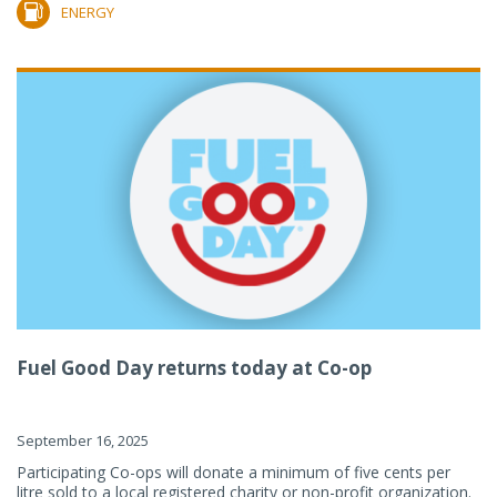
ENERGY
Fuel Good Day returns today at Co-op
September 16, 2025
Participating Co-ops will donate a minimum of five cents per
litre sold to a local registered charity or non-profit organization.