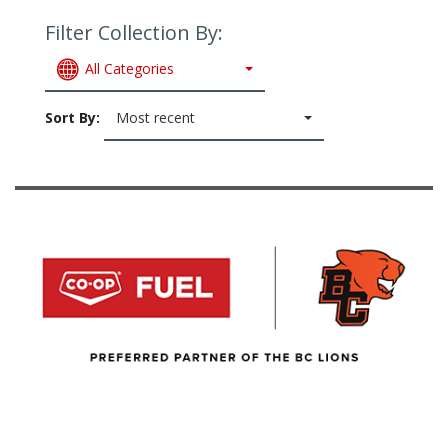
Filter Collection By:
All Categories
Sort By:
Most recent