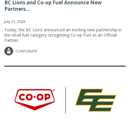
BC Lions and Co-op Fuel Announce New
Partners...
July 21, 2026
Today, the BC Lions announced an exciting new partnership in
the retail fuel category recognizing Co-op Fuel as an Official
Partner.
CORPORATE