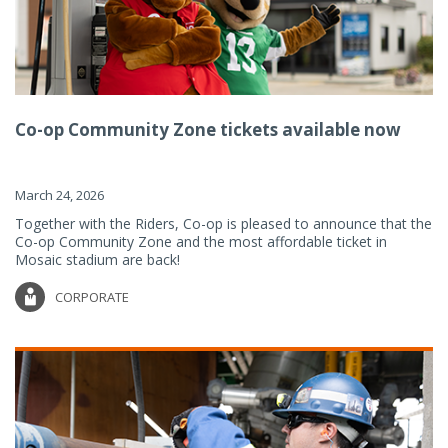
Co-op Community Zone tickets available now
March 24, 2026
Together with the Riders, Co-op is pleased to announce that the
Co-op Community Zone and the most affordable ticket in
Mosaic stadium are back!
CORPORATE