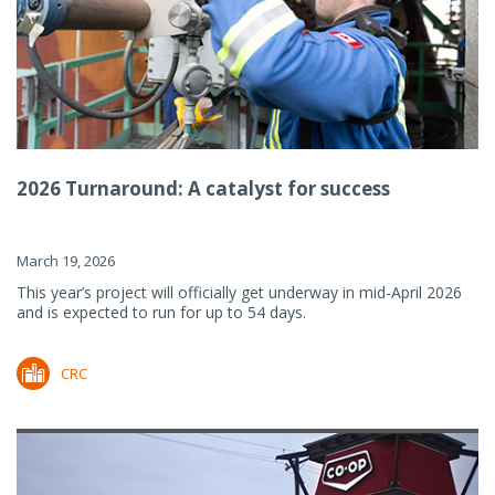
2026 Turnaround: A catalyst for success
March 19, 2026
This year’s project will officially get underway in mid-April 2026
and is expected to run for up to 54 days.
CRC