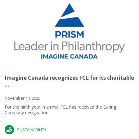
Imagine Canada recognizes FCL for its charitable
...
November 14, 2025
For the ninth year in a row, FCL has received the Caring
Company designation.
SUSTAINABILITY