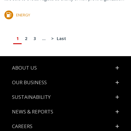
ENERGY
1
2
3
...
>
Last
Footer
ABOUT US
OUR BUSINESS
SUSTAINABILITY
NEWS & REPORTS
CAREERS