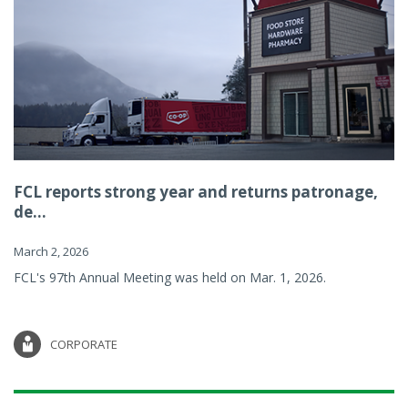
FCL reports strong year and returns patronage,
de...
March 2, 2026
FCL's 97th Annual Meeting was held on Mar. 1, 2026.
CORPORATE