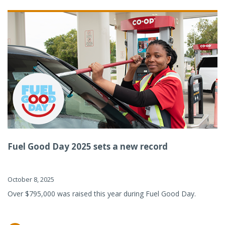
Fuel Good Day 2025 sets a new record
October 8, 2025
Over $795,000 was raised this year during Fuel Good Day.