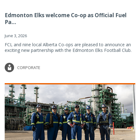
Edmonton Elks welcome Co-op as Official Fuel
Pa...
June 3, 2026
FCL and nine local Alberta Co-ops are pleased to announce an
exciting new partnership with the Edmonton Elks Football Club.
CORPORATE