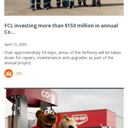
FCL investing more than $150 million in annual
Co...
April 13, 2026
Over approximately 54 days, areas of the Refinery will be taken
down for repairs, maintenance and upgrades as part of the
annual project.
CRC