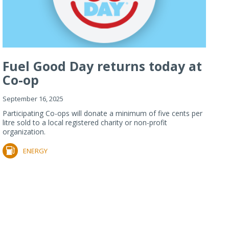
Fuel Good Day returns today at
Co-op
September 16, 2025
Participating Co-ops will donate a minimum of five cents per
litre sold to a local registered charity or non-profit
organization.
ENERGY