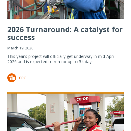
2026 Turnaround: A catalyst for
success
March 19, 2026
This year’s project will officially get underway in mid-April
2026 and is expected to run for up to 54 days.
CRC