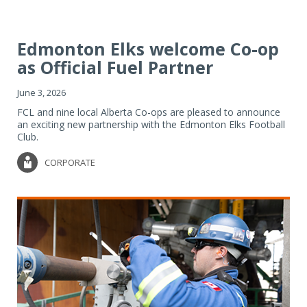
Edmonton Elks welcome Co-op
as Official Fuel Partner
June 3, 2026
FCL and nine local Alberta Co-ops are pleased to announce
an exciting new partnership with the Edmonton Elks Football
Club.
CORPORATE