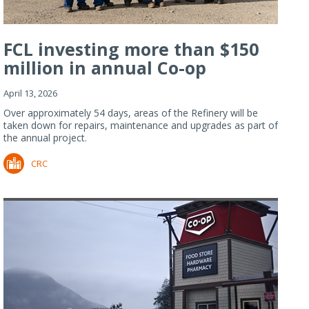
FCL investing more than $150
million in annual Co-op
Refiner...
April 13, 2026
Over approximately 54 days, areas of the Refinery will be
taken down for repairs, maintenance and upgrades as part of
the annual project.
CRC