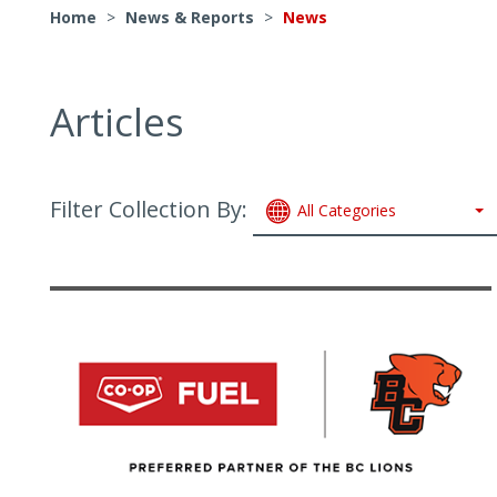
Home
>
News & Reports
>
News
Articles
Filter Collection By:
All Categories