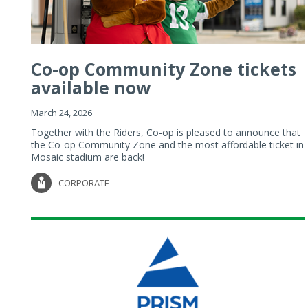
Co-op Community Zone tickets
available now
March 24, 2026
Together with the Riders, Co-op is pleased to announce that
the Co-op Community Zone and the most affordable ticket in
Mosaic stadium are back!
CORPORATE