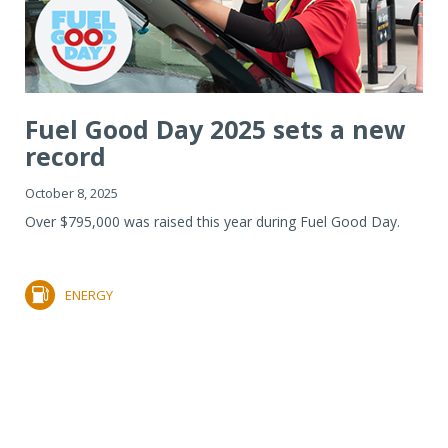
Fuel Good Day 2025 sets a new
record
October 8, 2025
Over $795,000 was raised this year during Fuel Good Day.
ENERGY