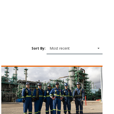
Sort By:
Most recent