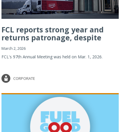
FCL reports strong year and
returns patronage, despite
imp...
March 2, 2026
FCL's 97th Annual Meeting was held on Mar. 1, 2026.
CORPORATE