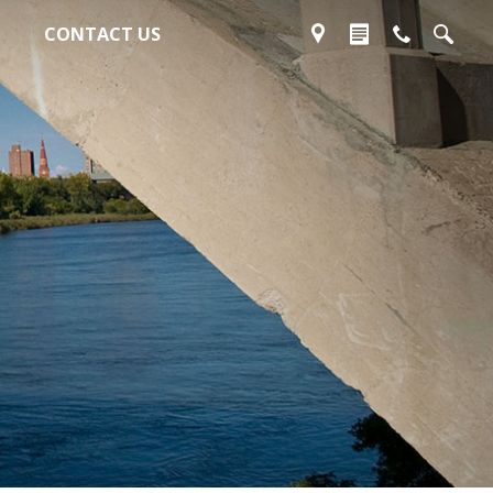
CONTACT US