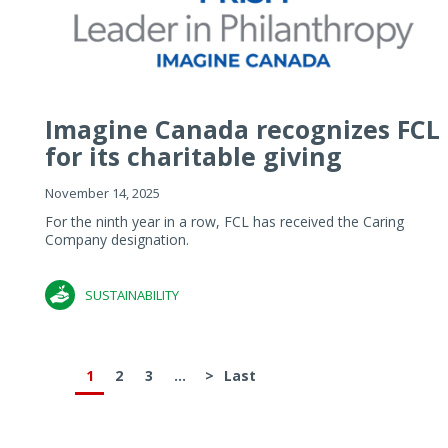
Imagine Canada recognizes FCL
for its charitable giving
November 14, 2025
For the ninth year in a row, FCL has received the Caring
Company designation.
SUSTAINABILITY
1
2
3
...
>
Last