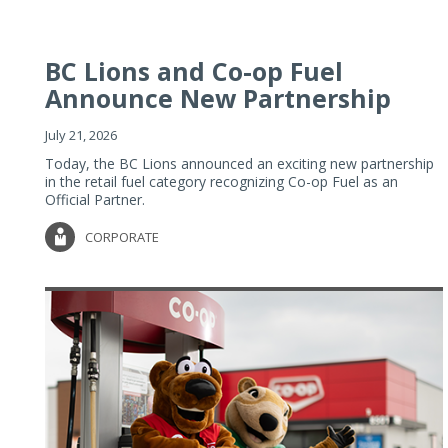
BC Lions and Co-op Fuel
Announce New Partnership
July 21, 2026
Today, the BC Lions announced an exciting new partnership
in the retail fuel category recognizing Co-op Fuel as an
Official Partner.
CORPORATE