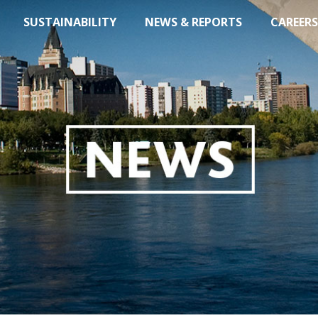
SUSTAINABILITY
NEWS & REPORTS
CAREERS