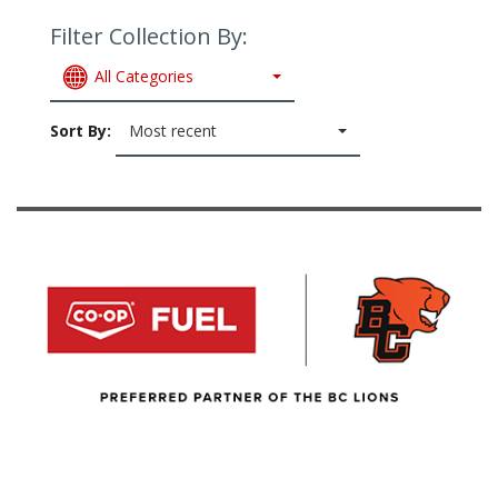
Filter Collection By:
All Categories
Sort By:
Most recent