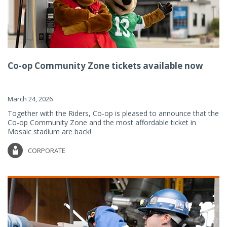
Co-op Community Zone tickets available now
March 24, 2026
Together with the Riders, Co-op is pleased to announce that the
Co-op Community Zone and the most affordable ticket in
Mosaic stadium are back!
CORPORATE