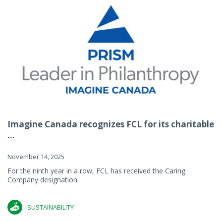
Imagine Canada recognizes FCL for its charitable
...
November 14, 2025
For the ninth year in a row, FCL has received the Caring
Company designation.
SUSTAINABILITY