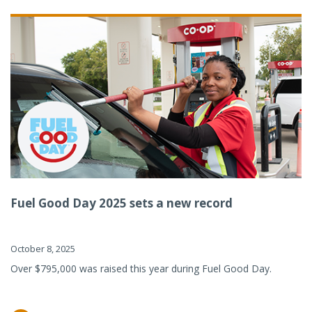
Fuel Good Day 2025 sets a new record
October 8, 2025
Over $795,000 was raised this year during Fuel Good Day.