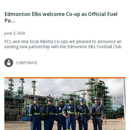
Edmonton Elks welcome Co-op as Official Fuel
Pa...
June 3, 2026
FCL and nine local Alberta Co-ops are pleased to announce an
exciting new partnership with the Edmonton Elks Football Club.
CORPORATE