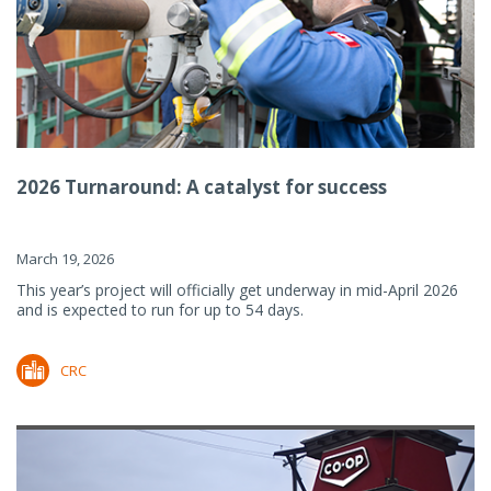
2026 Turnaround: A catalyst for success
March 19, 2026
This year’s project will officially get underway in mid-April 2026
and is expected to run for up to 54 days.
CRC