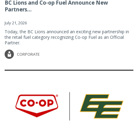
BC Lions and Co-op Fuel Announce New
Partners...
July 21, 2026
Today, the BC Lions announced an exciting new partnership in
the retail fuel category recognizing Co-op Fuel as an Official
Partner.
CORPORATE