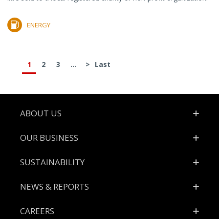
ENERGY
1
2
3
...
>
Last
Footer
ABOUT US
OUR BUSINESS
SUSTAINABILITY
NEWS & REPORTS
CAREERS