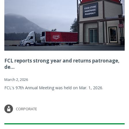
FCL reports strong year and returns patronage,
de...
March 2, 2026
FCL's 97th Annual Meeting was held on Mar. 1, 2026.
CORPORATE