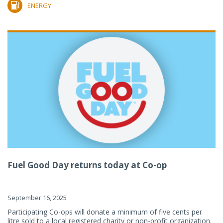
ENERGY
Fuel Good Day returns today at Co-op
September 16, 2025
Participating Co-ops will donate a minimum of five cents per
litre sold to a local registered charity or non-profit organization.