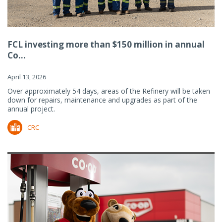
FCL investing more than $150 million in annual
Co...
April 13, 2026
Over approximately 54 days, areas of the Refinery will be taken
down for repairs, maintenance and upgrades as part of the
annual project.
CRC