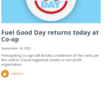
Fuel Good Day returns today at
Co-op
September 16, 2025
Participating Co-ops will donate a minimum of five cents per
litre sold to a local registered charity or non-profit
organization.
ENERGY