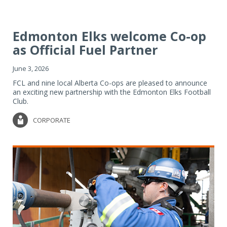
Edmonton Elks welcome Co-op
as Official Fuel Partner
June 3, 2026
FCL and nine local Alberta Co-ops are pleased to announce
an exciting new partnership with the Edmonton Elks Football
Club.
CORPORATE