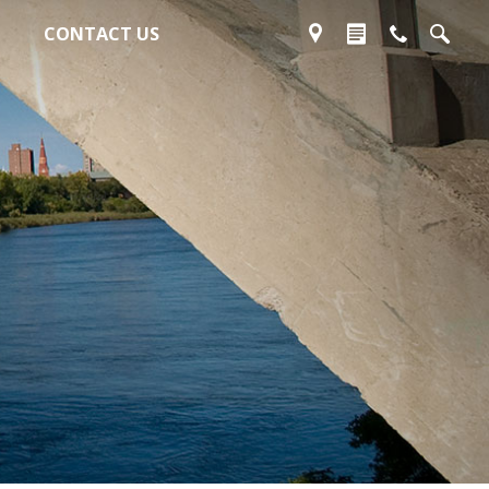
CONTACT US