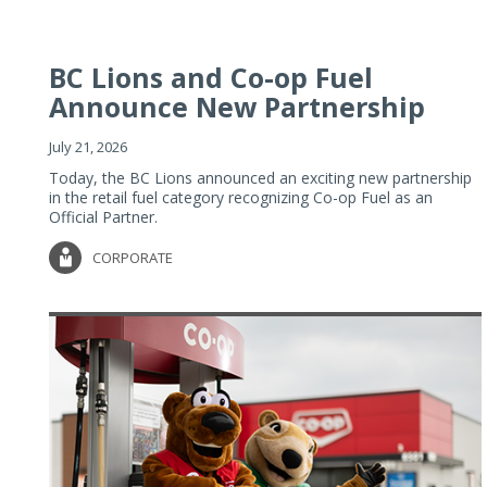
BC Lions and Co-op Fuel
Announce New Partnership
July 21, 2026
Today, the BC Lions announced an exciting new partnership
in the retail fuel category recognizing Co-op Fuel as an
Official Partner.
CORPORATE