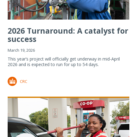
2026 Turnaround: A catalyst for
success
March 19, 2026
This year’s project will officially get underway in mid-April
2026 and is expected to run for up to 54 days.
CRC