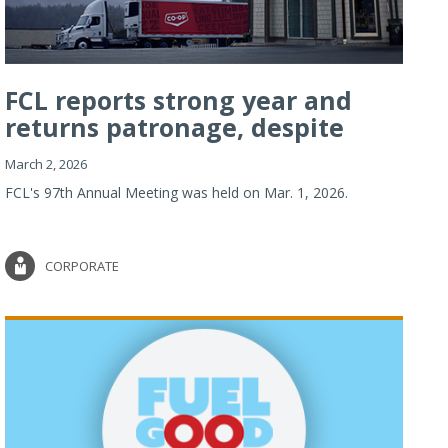
FCL reports strong year and
returns patronage, despite
imp...
March 2, 2026
FCL's 97th Annual Meeting was held on Mar. 1, 2026.
CORPORATE