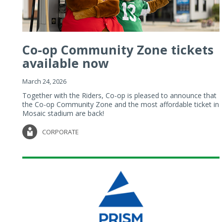
Co-op Community Zone tickets
available now
March 24, 2026
Together with the Riders, Co-op is pleased to announce that
the Co-op Community Zone and the most affordable ticket in
Mosaic stadium are back!
CORPORATE