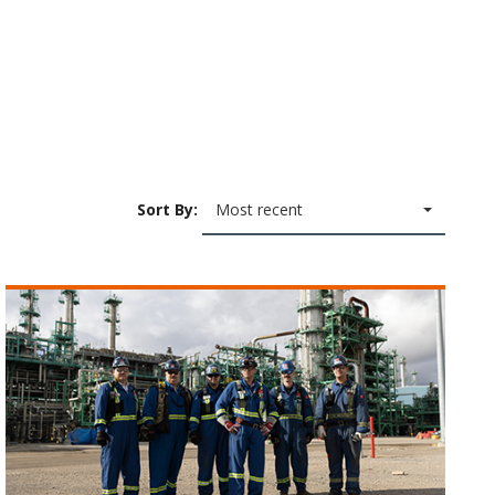
Sort By:
Most recent