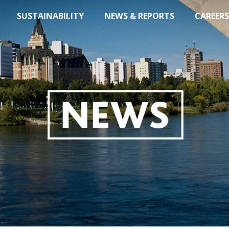
SUSTAINABILITY
NEWS & REPORTS
CAREERS