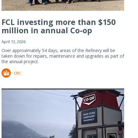
FCL investing more than $150
million in annual Co-op
Refiner...
April 13, 2026
Over approximately 54 days, areas of the Refinery will be
taken down for repairs, maintenance and upgrades as part of
the annual project.
CRC