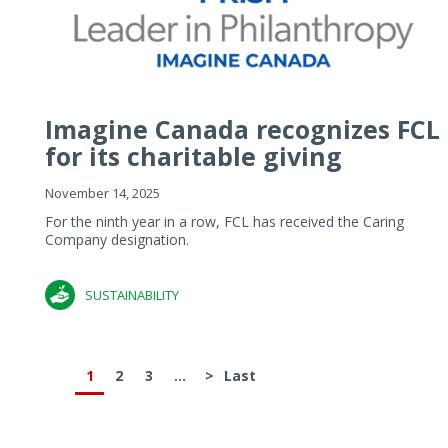
Imagine Canada recognizes FCL
for its charitable giving
November 14, 2025
For the ninth year in a row, FCL has received the Caring
Company designation.
SUSTAINABILITY
1
2
3
...
>
Last