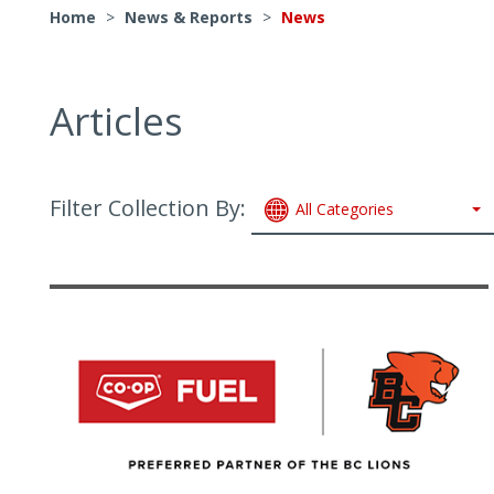
Home
>
News & Reports
>
News
Articles
Filter Collection By:
All Categories