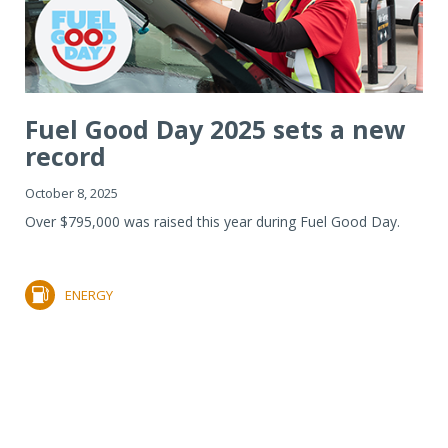
Fuel Good Day 2025 sets a new
record
October 8, 2025
Over $795,000 was raised this year during Fuel Good Day.
ENERGY