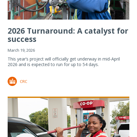
2026 Turnaround: A catalyst for
success
March 19, 2026
This year’s project will officially get underway in mid-April
2026 and is expected to run for up to 54 days.
CRC