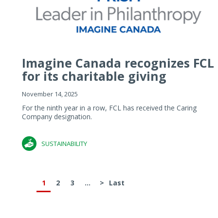
Imagine Canada recognizes FCL
for its charitable giving
November 14, 2025
For the ninth year in a row, FCL has received the Caring
Company designation.
SUSTAINABILITY
1
2
3
...
>
Last