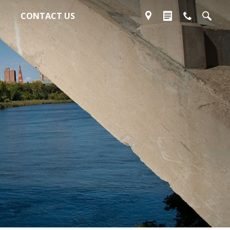
CONTACT US