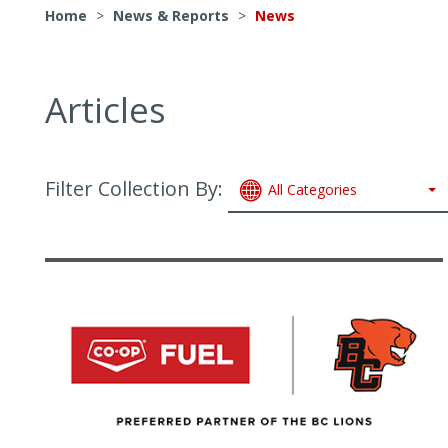
Home
>
News & Reports
>
News
Articles
Filter Collection By:
All Categories