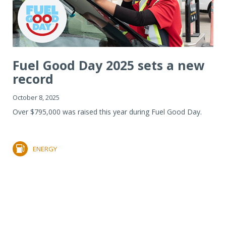
Fuel Good Day 2025 sets a new
record
October 8, 2025
Over $795,000 was raised this year during Fuel Good Day.
ENERGY