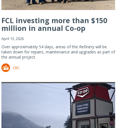
FCL investing more than $150
million in annual Co-op
Refiner...
April 13, 2026
Over approximately 54 days, areas of the Refinery will be
taken down for repairs, maintenance and upgrades as part of
the annual project.
CRC