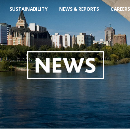
SUSTAINABILITY
NEWS & REPORTS
CAREERS