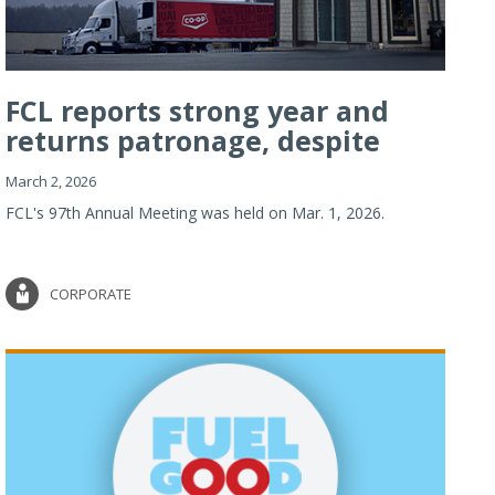
FCL reports strong year and
returns patronage, despite
imp...
March 2, 2026
FCL's 97th Annual Meeting was held on Mar. 1, 2026.
CORPORATE