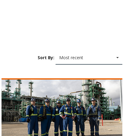
Sort By:
Most recent