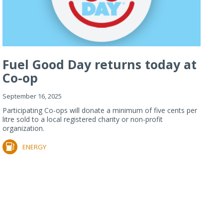
Fuel Good Day returns today at
Co-op
September 16, 2025
Participating Co-ops will donate a minimum of five cents per
litre sold to a local registered charity or non-profit
organization.
ENERGY