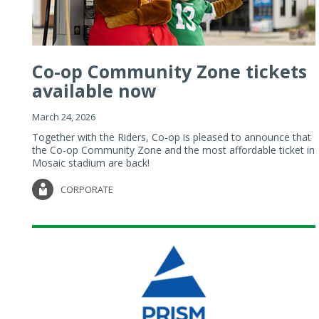
Co-op Community Zone tickets
available now
March 24, 2026
Together with the Riders, Co-op is pleased to announce that
the Co-op Community Zone and the most affordable ticket in
Mosaic stadium are back!
CORPORATE