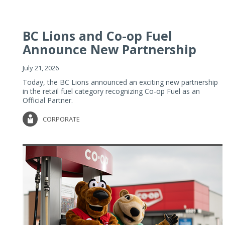
BC Lions and Co-op Fuel
Announce New Partnership
July 21, 2026
Today, the BC Lions announced an exciting new partnership
in the retail fuel category recognizing Co-op Fuel as an
Official Partner.
CORPORATE