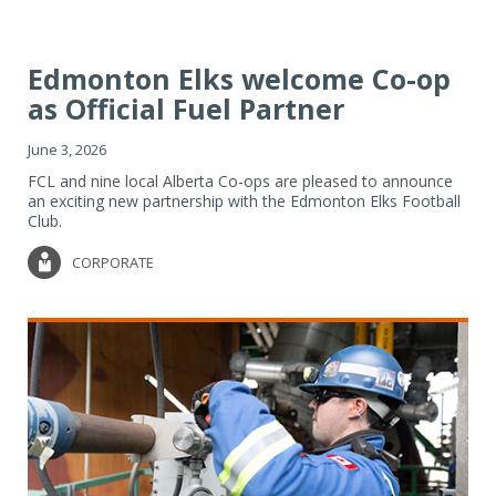
Edmonton Elks welcome Co-op
as Official Fuel Partner
June 3, 2026
FCL and nine local Alberta Co-ops are pleased to announce
an exciting new partnership with the Edmonton Elks Football
Club.
CORPORATE