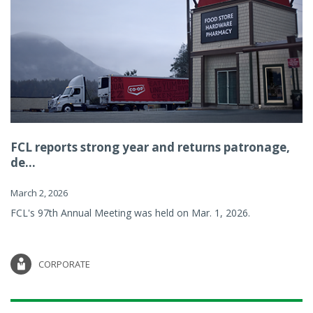
FCL reports strong year and returns patronage,
de...
March 2, 2026
FCL's 97th Annual Meeting was held on Mar. 1, 2026.
CORPORATE