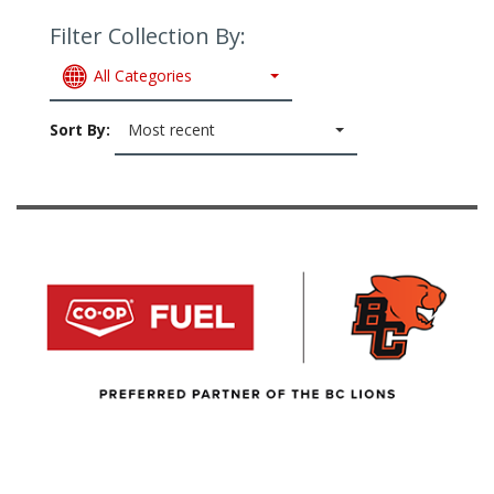
Filter Collection By:
All Categories
Sort By:
Most recent