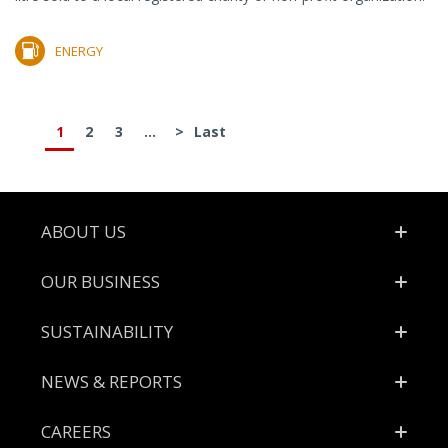
ENERGY
1
2
3
...
>
Last
Footer
ABOUT US
OUR BUSINESS
SUSTAINABILITY
NEWS & REPORTS
CAREERS