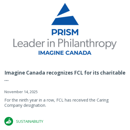
Imagine Canada recognizes FCL for its charitable
...
November 14, 2025
For the ninth year in a row, FCL has received the Caring
Company designation.
SUSTAINABILITY