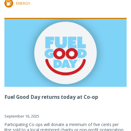
ENERGY
Fuel Good Day returns today at Co-op
September 16, 2025
Participating Co-ops will donate a minimum of five cents per
litre sold to a local registered charity or non-profit organization.