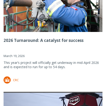
2026 Turnaround: A catalyst for success
March 19, 2026
This year’s project will officially get underway in mid-April 2026
and is expected to run for up to 54 days.
CRC