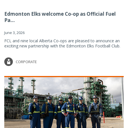
Edmonton Elks welcome Co-op as Official Fuel
Pa...
June 3, 2026
FCL and nine local Alberta Co-ops are pleased to announce an
exciting new partnership with the Edmonton Elks Football Club.
CORPORATE