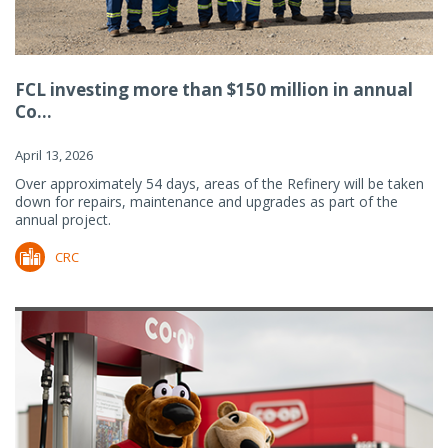
FCL investing more than $150 million in annual
Co...
April 13, 2026
Over approximately 54 days, areas of the Refinery will be taken
down for repairs, maintenance and upgrades as part of the
annual project.
CRC