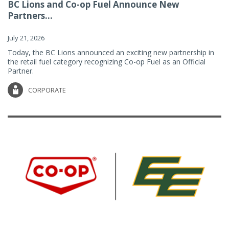
BC Lions and Co-op Fuel Announce New
Partners...
July 21, 2026
Today, the BC Lions announced an exciting new partnership in
the retail fuel category recognizing Co-op Fuel as an Official
Partner.
CORPORATE