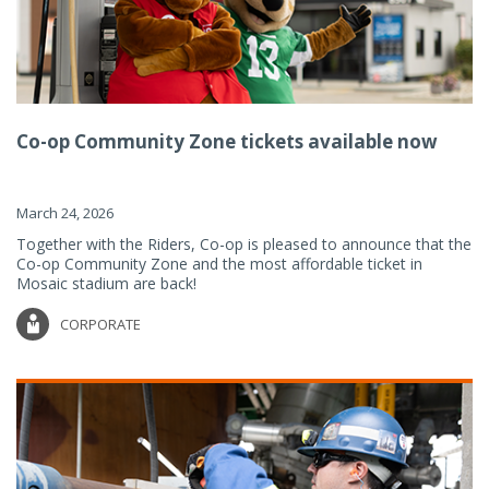
Co-op Community Zone tickets available now
March 24, 2026
Together with the Riders, Co-op is pleased to announce that the
Co-op Community Zone and the most affordable ticket in
Mosaic stadium are back!
CORPORATE