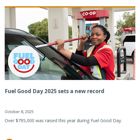
Fuel Good Day 2025 sets a new record
October 8, 2025
Over $795,000 was raised this year during Fuel Good Day.