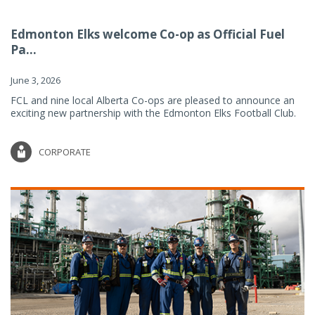
Edmonton Elks welcome Co-op as Official Fuel
Pa...
June 3, 2026
FCL and nine local Alberta Co-ops are pleased to announce an
exciting new partnership with the Edmonton Elks Football Club.
CORPORATE