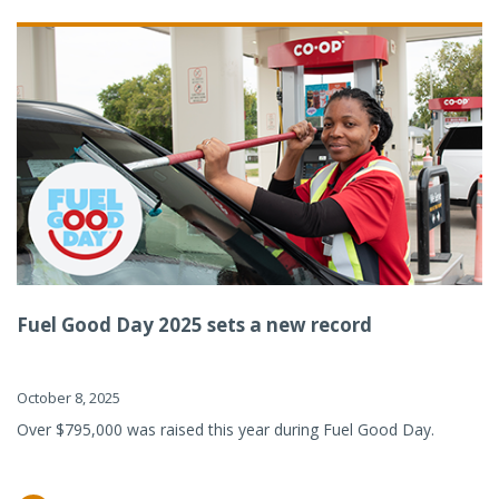
Fuel Good Day 2025 sets a new record
October 8, 2025
Over $795,000 was raised this year during Fuel Good Day.