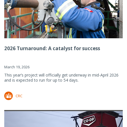
2026 Turnaround: A catalyst for success
March 19, 2026
This year’s project will officially get underway in mid-April 2026
and is expected to run for up to 54 days.
CRC