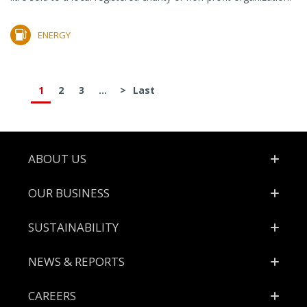
ENERGY
1
2
3
...
>
Last
Footer
ABOUT US
OUR BUSINESS
SUSTAINABILITY
NEWS & REPORTS
CAREERS