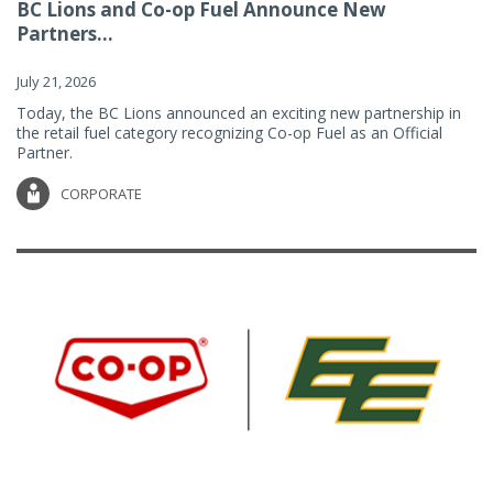
BC Lions and Co-op Fuel Announce New
Partners...
July 21, 2026
Today, the BC Lions announced an exciting new partnership in
the retail fuel category recognizing Co-op Fuel as an Official
Partner.
CORPORATE