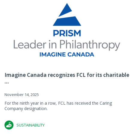
Imagine Canada recognizes FCL for its charitable
...
November 14, 2025
For the ninth year in a row, FCL has received the Caring
Company designation.
SUSTAINABILITY