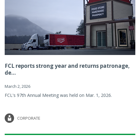
FCL reports strong year and returns patronage,
de...
March 2, 2026
FCL's 97th Annual Meeting was held on Mar. 1, 2026.
CORPORATE