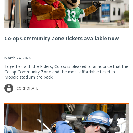
Co-op Community Zone tickets available now
March 24, 2026
Together with the Riders, Co-op is pleased to announce that the
Co-op Community Zone and the most affordable ticket in
Mosaic stadium are back!
CORPORATE