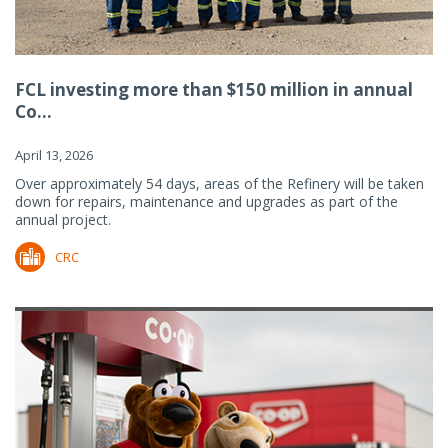
FCL investing more than $150 million in annual
Co...
April 13, 2026
Over approximately 54 days, areas of the Refinery will be taken
down for repairs, maintenance and upgrades as part of the
annual project.
CRC