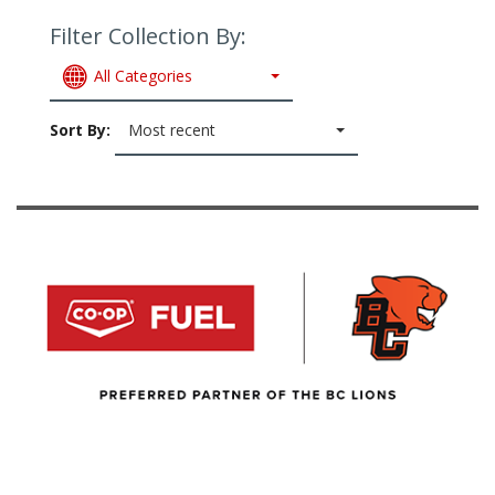
Filter Collection By:
All Categories
Sort By:
Most recent