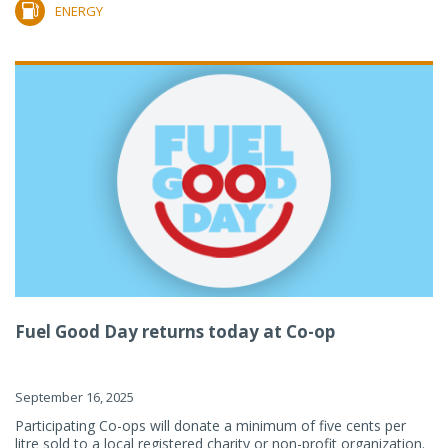
ENERGY
Fuel Good Day returns today at Co-op
September 16, 2025
Participating Co-ops will donate a minimum of five cents per
litre sold to a local registered charity or non-profit organization.