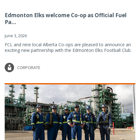
Edmonton Elks welcome Co-op as Official Fuel
Pa...
June 3, 2026
FCL and nine local Alberta Co-ops are pleased to announce an
exciting new partnership with the Edmonton Elks Football Club.
CORPORATE