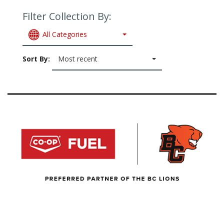
Filter Collection By:
All Categories
Sort By:
Most recent