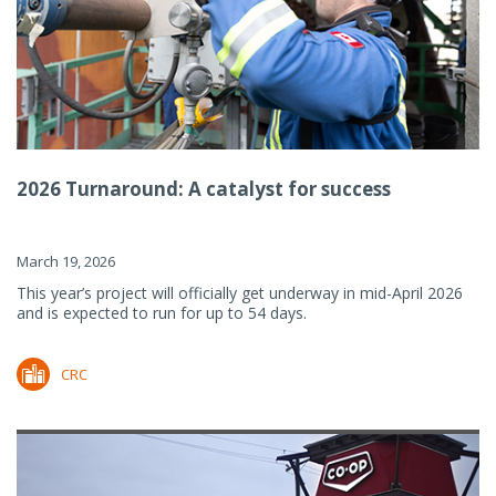
2026 Turnaround: A catalyst for success
March 19, 2026
This year’s project will officially get underway in mid-April 2026
and is expected to run for up to 54 days.
CRC