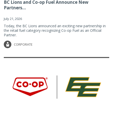
BC Lions and Co-op Fuel Announce New
Partners...
July 21, 2026
Today, the BC Lions announced an exciting new partnership in
the retail fuel category recognizing Co-op Fuel as an Official
Partner.
CORPORATE