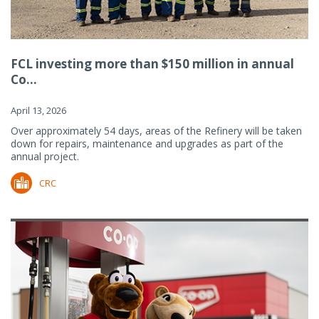
FCL investing more than $150 million in annual
Co...
April 13, 2026
Over approximately 54 days, areas of the Refinery will be taken
down for repairs, maintenance and upgrades as part of the
annual project.
CRC