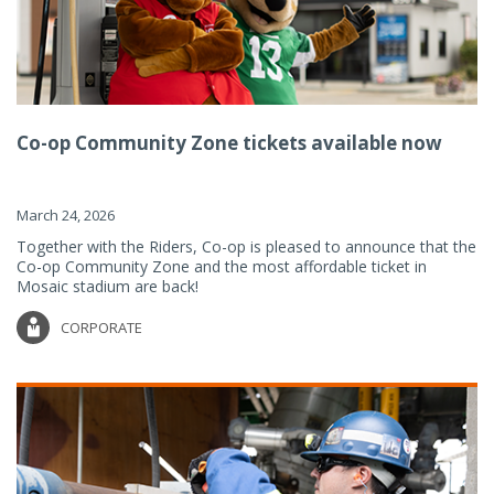
Co-op Community Zone tickets available now
March 24, 2026
Together with the Riders, Co-op is pleased to announce that the
Co-op Community Zone and the most affordable ticket in
Mosaic stadium are back!
CORPORATE