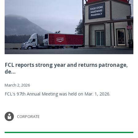
FCL reports strong year and returns patronage,
de...
March 2, 2026
FCL's 97th Annual Meeting was held on Mar. 1, 2026.
CORPORATE