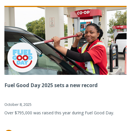
Fuel Good Day 2025 sets a new record
October 8, 2025
Over $795,000 was raised this year during Fuel Good Day.