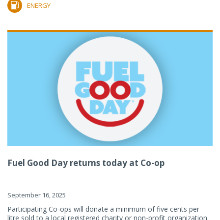
ENERGY
Fuel Good Day returns today at Co-op
September 16, 2025
Participating Co-ops will donate a minimum of five cents per
litre sold to a local registered charity or non-profit organization.