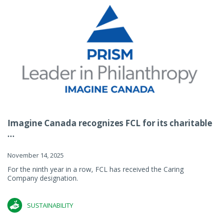
Imagine Canada recognizes FCL for its charitable
...
November 14, 2025
For the ninth year in a row, FCL has received the Caring
Company designation.
SUSTAINABILITY