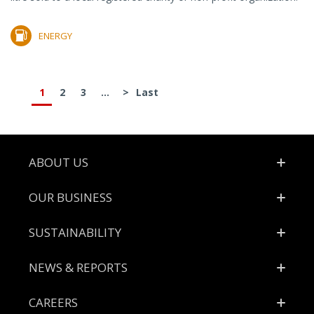
ENERGY
1
2
3
...
>
Last
Footer
ABOUT US
OUR BUSINESS
SUSTAINABILITY
NEWS & REPORTS
CAREERS