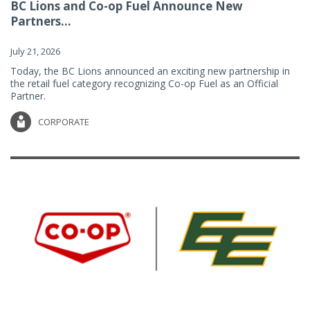
BC Lions and Co-op Fuel Announce New
Partners...
July 21, 2026
Today, the BC Lions announced an exciting new partnership in
the retail fuel category recognizing Co-op Fuel as an Official
Partner.
CORPORATE