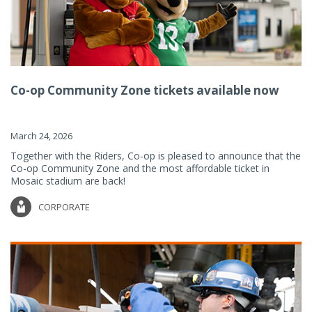
Co-op Community Zone tickets available now
March 24, 2026
Together with the Riders, Co-op is pleased to announce that the
Co-op Community Zone and the most affordable ticket in
Mosaic stadium are back!
CORPORATE