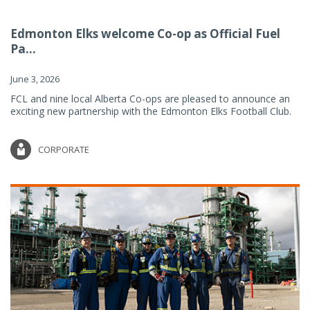
Edmonton Elks welcome Co-op as Official Fuel
Pa...
June 3, 2026
FCL and nine local Alberta Co-ops are pleased to announce an
exciting new partnership with the Edmonton Elks Football Club.
CORPORATE