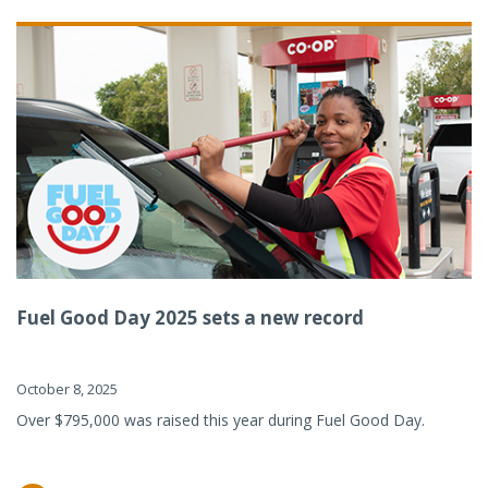
Fuel Good Day 2025 sets a new record
October 8, 2025
Over $795,000 was raised this year during Fuel Good Day.