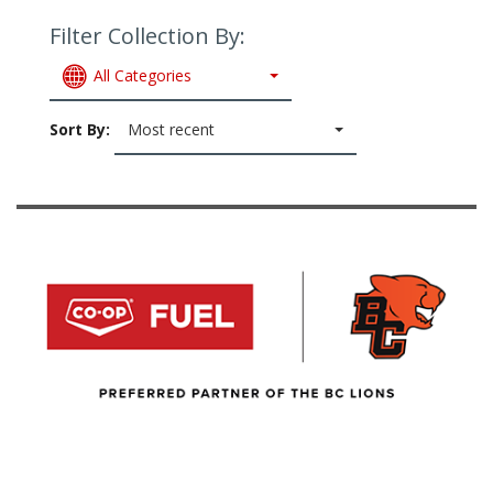
Filter Collection By:
All Categories
Sort By:
Most recent