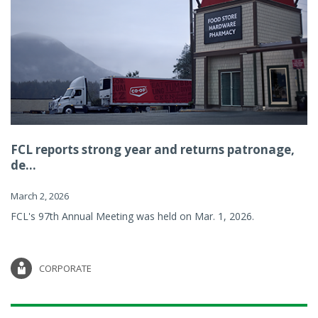
FCL reports strong year and returns patronage,
de...
March 2, 2026
FCL's 97th Annual Meeting was held on Mar. 1, 2026.
CORPORATE