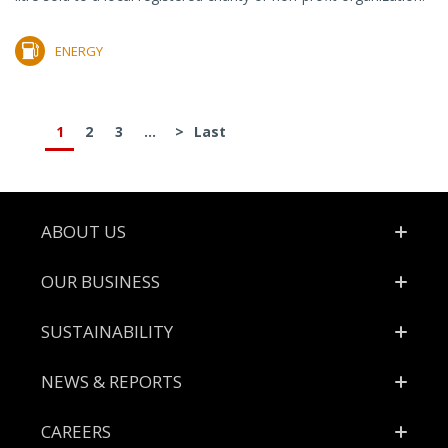
ENERGY
1
2
3
...
>
Last
Footer
ABOUT US
OUR BUSINESS
SUSTAINABILITY
NEWS & REPORTS
CAREERS