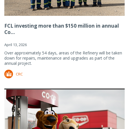
FCL investing more than $150 million in annual
Co...
April 13, 2026
Over approximately 54 days, areas of the Refinery will be taken
down for repairs, maintenance and upgrades as part of the
annual project.
CRC