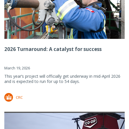
2026 Turnaround: A catalyst for success
March 19, 2026
This year’s project will officially get underway in mid-April 2026
and is expected to run for up to 54 days.
CRC