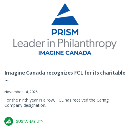
Imagine Canada recognizes FCL for its charitable
...
November 14, 2025
For the ninth year in a row, FCL has received the Caring
Company designation.
SUSTAINABILITY