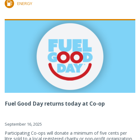
ENERGY
Fuel Good Day returns today at Co-op
September 16, 2025
Participating Co-ops will donate a minimum of five cents per
litre sold to a local registered charity or non-profit organization.