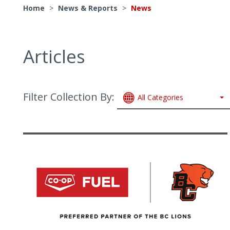
Home
>
News & Reports
>
News
Articles
Filter Collection By:
All Categories