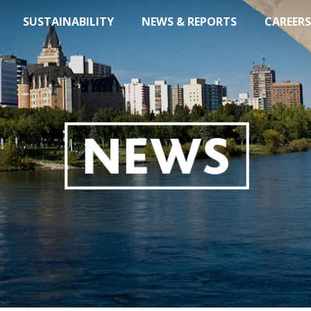
SUSTAINABILITY
NEWS & REPORTS
CAREERS