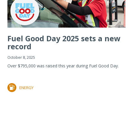
Fuel Good Day 2025 sets a new
record
October 8, 2025
Over $795,000 was raised this year during Fuel Good Day.
ENERGY