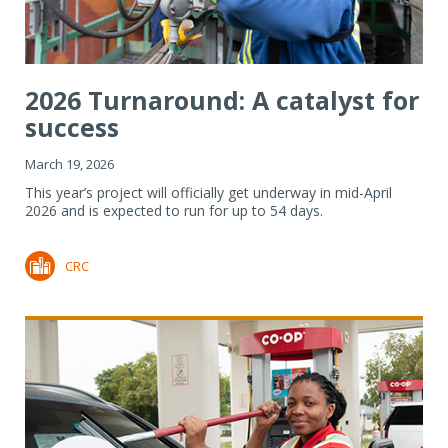
2026 Turnaround: A catalyst for
success
March 19, 2026
This year’s project will officially get underway in mid-April
2026 and is expected to run for up to 54 days.
CRC