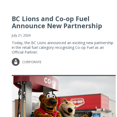
BC Lions and Co-op Fuel
Announce New Partnership
July 21, 2026
Today, the BC Lions announced an exciting new partnership
in the retail fuel category recognizing Co-op Fuel as an
Official Partner.
CORPORATE