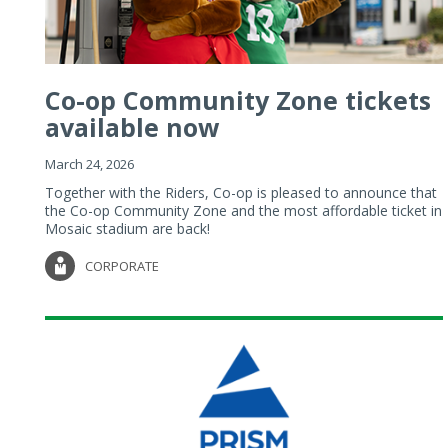
Co-op Community Zone tickets
available now
March 24, 2026
Together with the Riders, Co-op is pleased to announce that
the Co-op Community Zone and the most affordable ticket in
Mosaic stadium are back!
CORPORATE