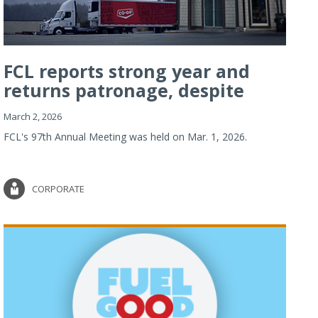
FCL reports strong year and
returns patronage, despite
imp...
March 2, 2026
FCL's 97th Annual Meeting was held on Mar. 1, 2026.
CORPORATE