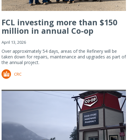
FCL investing more than $150
million in annual Co-op
Refiner...
April 13, 2026
Over approximately 54 days, areas of the Refinery will be
taken down for repairs, maintenance and upgrades as part of
the annual project.
CRC