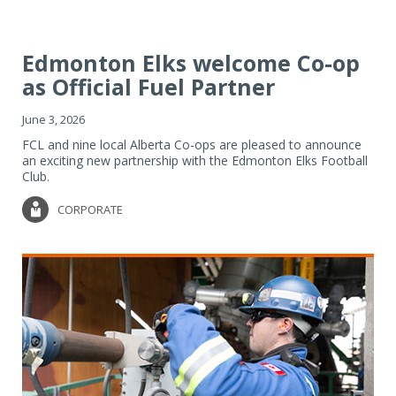
Edmonton Elks welcome Co-op
as Official Fuel Partner
June 3, 2026
FCL and nine local Alberta Co-ops are pleased to announce
an exciting new partnership with the Edmonton Elks Football
Club.
CORPORATE