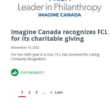
Imagine Canada recognizes FCL
for its charitable giving
November 14, 2025
For the ninth year in a row, FCL has received the Caring
Company designation.
SUSTAINABILITY
1
2
3
...
>
Last