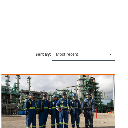
Sort By:
Most recent