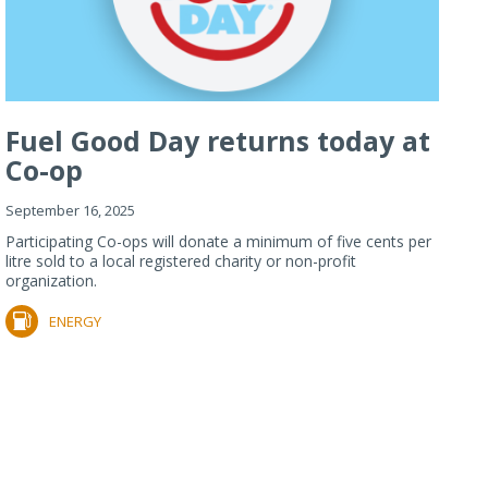
Fuel Good Day returns today at
Co-op
September 16, 2025
Participating Co-ops will donate a minimum of five cents per
litre sold to a local registered charity or non-profit
organization.
ENERGY