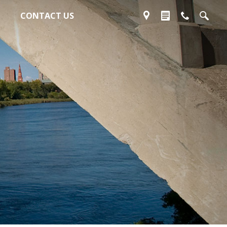
CONTACT US