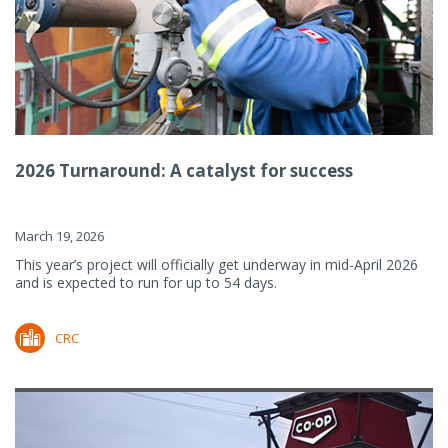
2026 Turnaround: A catalyst for success
March 19, 2026
This year’s project will officially get underway in mid-April 2026
and is expected to run for up to 54 days.
CRC