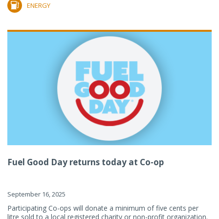
ENERGY
Fuel Good Day returns today at Co-op
September 16, 2025
Participating Co-ops will donate a minimum of five cents per
litre sold to a local registered charity or non-profit organization.