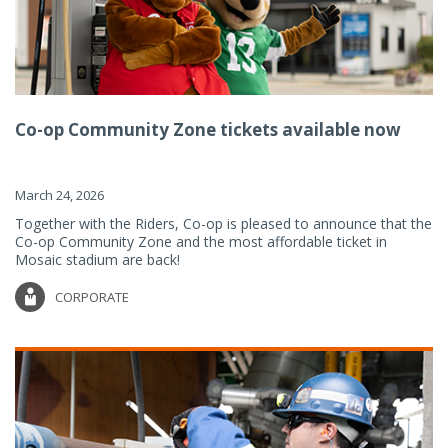
Co-op Community Zone tickets available now
March 24, 2026
Together with the Riders, Co-op is pleased to announce that the
Co-op Community Zone and the most affordable ticket in
Mosaic stadium are back!
CORPORATE