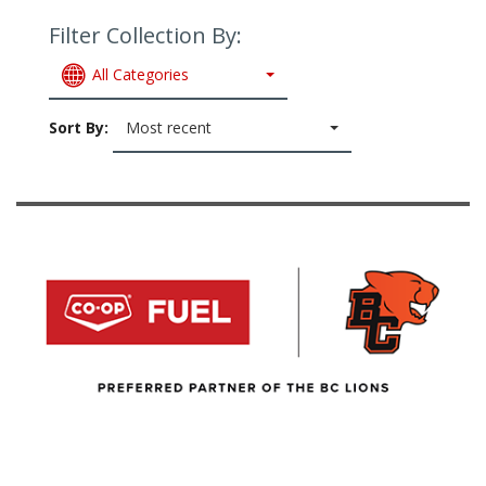
Filter Collection By:
All Categories
Sort By:
Most recent