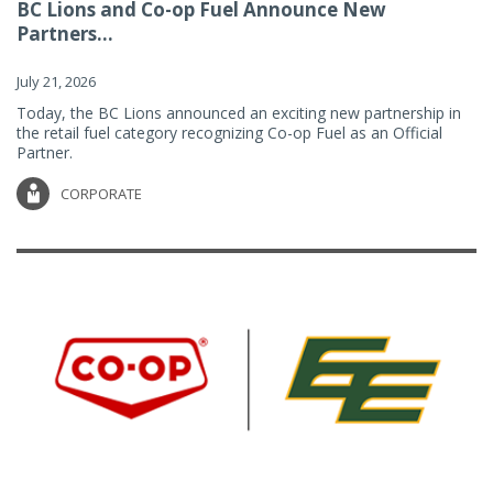
BC Lions and Co-op Fuel Announce New
Partners...
July 21, 2026
Today, the BC Lions announced an exciting new partnership in
the retail fuel category recognizing Co-op Fuel as an Official
Partner.
CORPORATE