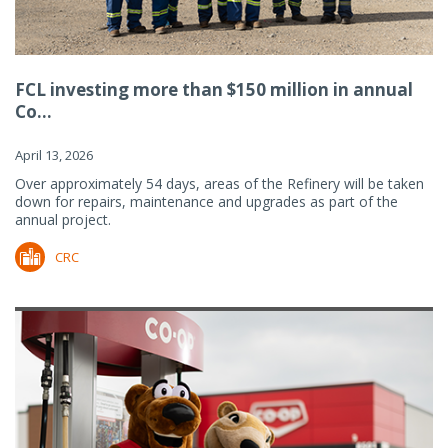
FCL investing more than $150 million in annual
Co...
April 13, 2026
Over approximately 54 days, areas of the Refinery will be taken
down for repairs, maintenance and upgrades as part of the
annual project.
CRC