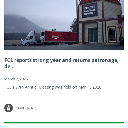
FCL reports strong year and returns patronage,
de...
March 2, 2026
FCL's 97th Annual Meeting was held on Mar. 1, 2026.
CORPORATE