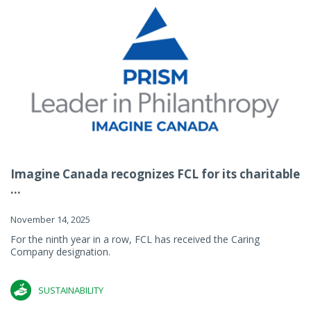
Imagine Canada recognizes FCL for its charitable
...
November 14, 2025
For the ninth year in a row, FCL has received the Caring
Company designation.
SUSTAINABILITY