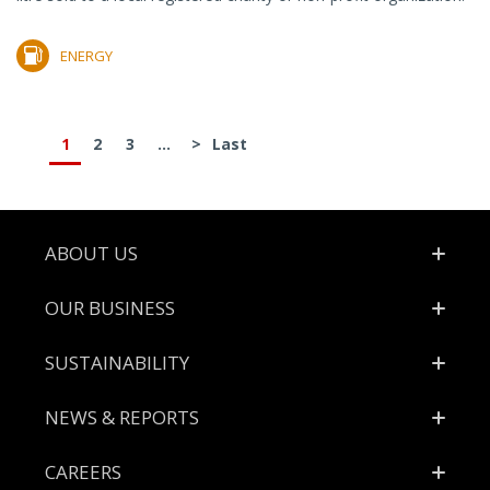
ENERGY
1
2
3
...
>
Last
Footer
ABOUT US
OUR BUSINESS
SUSTAINABILITY
NEWS & REPORTS
CAREERS