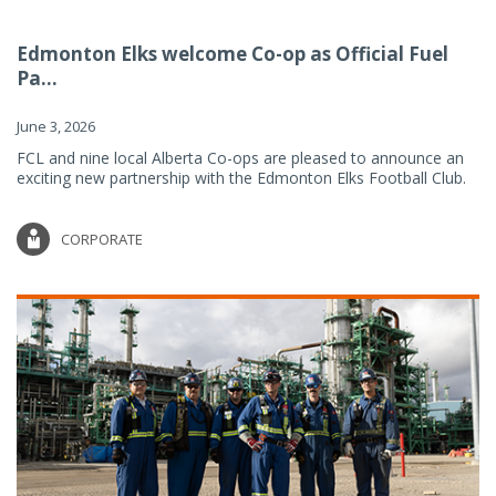
Edmonton Elks welcome Co-op as Official Fuel
Pa...
June 3, 2026
FCL and nine local Alberta Co-ops are pleased to announce an
exciting new partnership with the Edmonton Elks Football Club.
CORPORATE