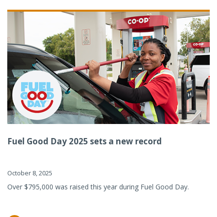
Fuel Good Day 2025 sets a new record
October 8, 2025
Over $795,000 was raised this year during Fuel Good Day.