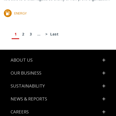
ENERGY
1
2
3
...
>
Last
Footer
ABOUT US
OUR BUSINESS
SUSTAINABILITY
NEWS & REPORTS
CAREERS