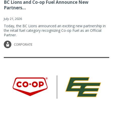
BC Lions and Co-op Fuel Announce New
Partners...
July 21, 2026
Today, the BC Lions announced an exciting new partnership in
the retail fuel category recognizing Co-op Fuel as an Official
Partner.
CORPORATE