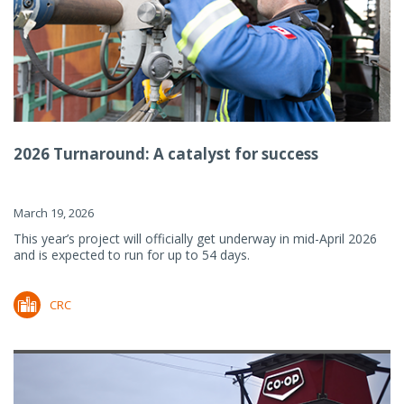
2026 Turnaround: A catalyst for success
March 19, 2026
This year’s project will officially get underway in mid-April 2026
and is expected to run for up to 54 days.
CRC