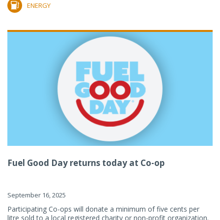
ENERGY
Fuel Good Day returns today at Co-op
September 16, 2025
Participating Co-ops will donate a minimum of five cents per
litre sold to a local registered charity or non-profit organization.