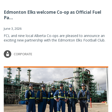
Edmonton Elks welcome Co-op as Official Fuel
Pa...
June 3, 2026
FCL and nine local Alberta Co-ops are pleased to announce an
exciting new partnership with the Edmonton Elks Football Club.
CORPORATE