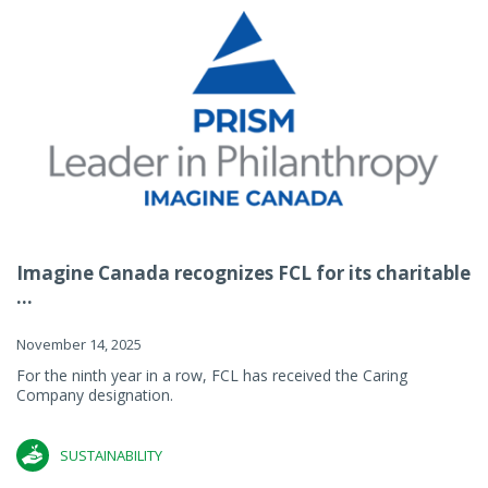
Imagine Canada recognizes FCL for its charitable
...
November 14, 2025
For the ninth year in a row, FCL has received the Caring
Company designation.
SUSTAINABILITY