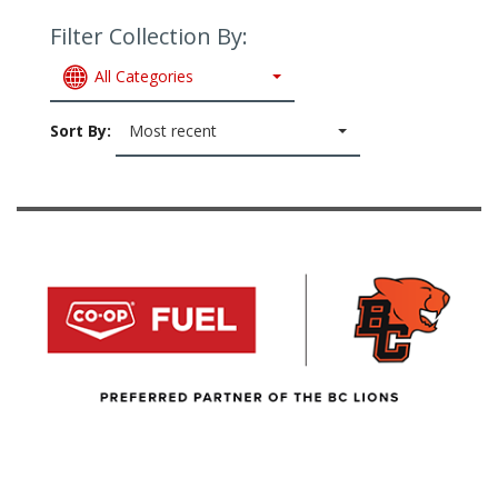
Filter Collection By:
All Categories
Sort By:
Most recent