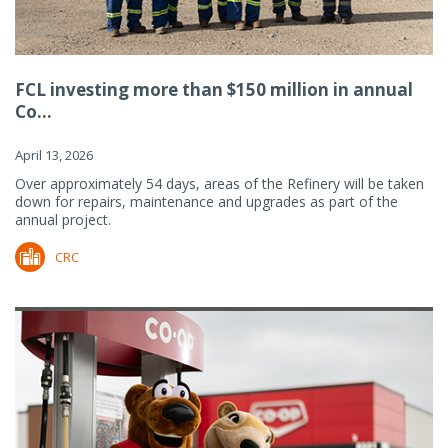
FCL investing more than $150 million in annual
Co...
April 13, 2026
Over approximately 54 days, areas of the Refinery will be taken
down for repairs, maintenance and upgrades as part of the
annual project.
CRC