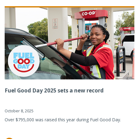
Fuel Good Day 2025 sets a new record
October 8, 2025
Over $795,000 was raised this year during Fuel Good Day.