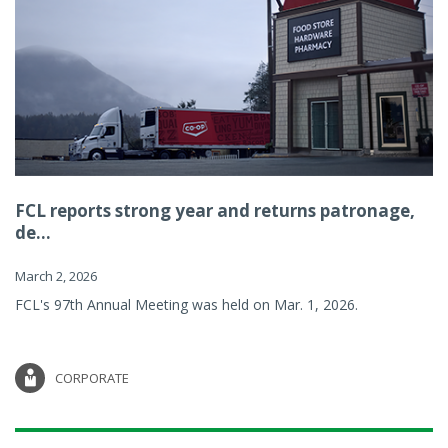
FCL reports strong year and returns patronage,
de...
March 2, 2026
FCL's 97th Annual Meeting was held on Mar. 1, 2026.
CORPORATE