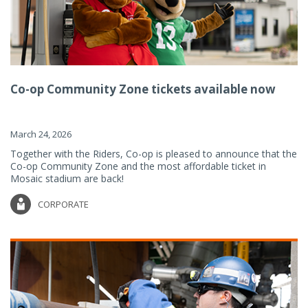
Co-op Community Zone tickets available now
March 24, 2026
Together with the Riders, Co-op is pleased to announce that the
Co-op Community Zone and the most affordable ticket in
Mosaic stadium are back!
CORPORATE