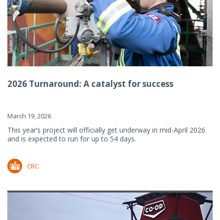
2026 Turnaround: A catalyst for success
March 19, 2026
This year’s project will officially get underway in mid-April 2026
and is expected to run for up to 54 days.
CRC