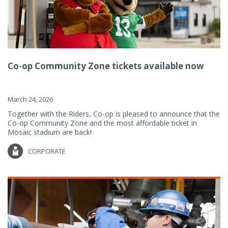
Co-op Community Zone tickets available now
March 24, 2026
Together with the Riders, Co-op is pleased to announce that the
Co-op Community Zone and the most affordable ticket in
Mosaic stadium are back!
CORPORATE