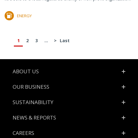
ENERGY
1
2
3
...
>
Last
Footer
ABOUT US
OUR BUSINESS
SUSTAINABILITY
NEWS & REPORTS
CAREERS