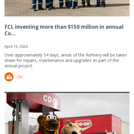
FCL investing more than $150 million in annual
Co...
April 13, 2026
Over approximately 54 days, areas of the Refinery will be taken
down for repairs, maintenance and upgrades as part of the
annual project.
CRC