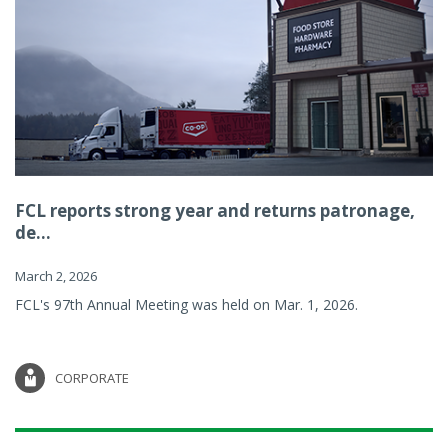
FCL reports strong year and returns patronage,
de...
March 2, 2026
FCL's 97th Annual Meeting was held on Mar. 1, 2026.
CORPORATE