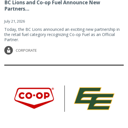
BC Lions and Co-op Fuel Announce New
Partners...
July 21, 2026
Today, the BC Lions announced an exciting new partnership in
the retail fuel category recognizing Co-op Fuel as an Official
Partner.
CORPORATE