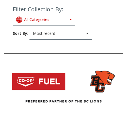
Filter Collection By:
All Categories
Sort By:
Most recent