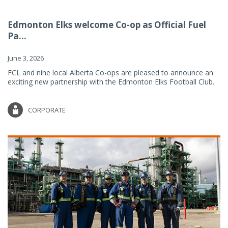
Edmonton Elks welcome Co-op as Official Fuel
Pa...
June 3, 2026
FCL and nine local Alberta Co-ops are pleased to announce an
exciting new partnership with the Edmonton Elks Football Club.
CORPORATE