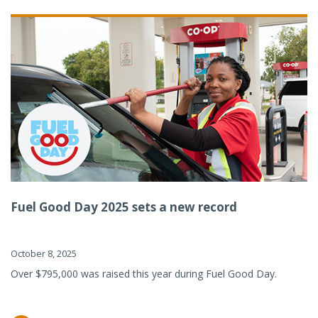
Fuel Good Day 2025 sets a new record
October 8, 2025
Over $795,000 was raised this year during Fuel Good Day.