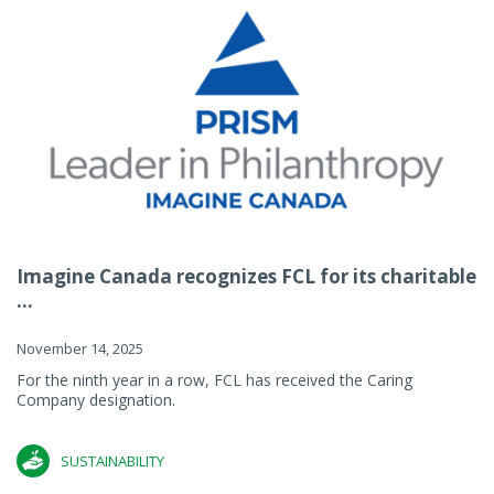
Imagine Canada recognizes FCL for its charitable
...
November 14, 2025
For the ninth year in a row, FCL has received the Caring
Company designation.
SUSTAINABILITY