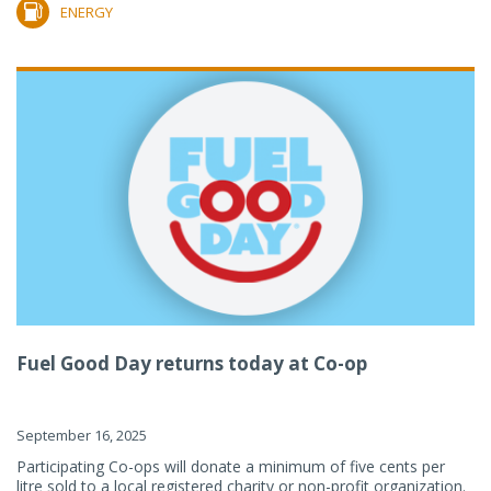
ENERGY
Fuel Good Day returns today at Co-op
September 16, 2025
Participating Co-ops will donate a minimum of five cents per
litre sold to a local registered charity or non-profit organization.