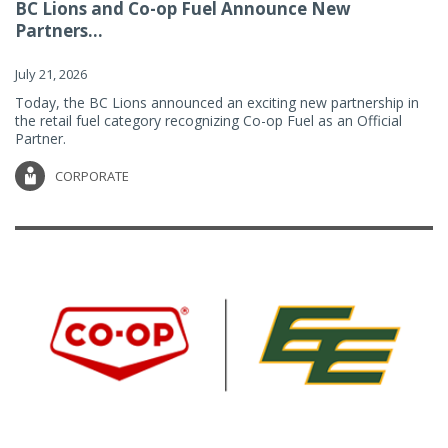
BC Lions and Co-op Fuel Announce New
Partners...
July 21, 2026
Today, the BC Lions announced an exciting new partnership in
the retail fuel category recognizing Co-op Fuel as an Official
Partner.
CORPORATE