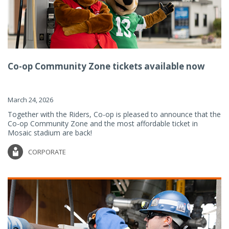
Co-op Community Zone tickets available now
March 24, 2026
Together with the Riders, Co-op is pleased to announce that the
Co-op Community Zone and the most affordable ticket in
Mosaic stadium are back!
CORPORATE