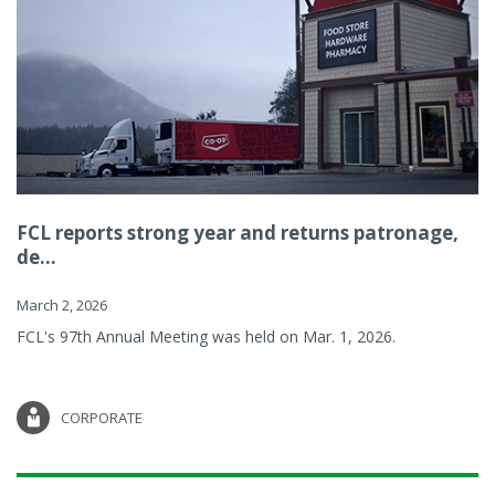
FCL reports strong year and returns patronage,
de...
March 2, 2026
FCL's 97th Annual Meeting was held on Mar. 1, 2026.
CORPORATE