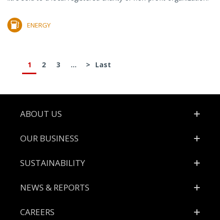
ENERGY
1
2
3
...
>
Last
Footer
ABOUT US
OUR BUSINESS
SUSTAINABILITY
NEWS & REPORTS
CAREERS