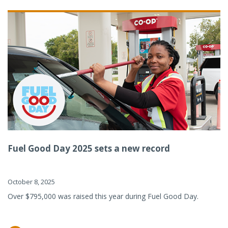
Fuel Good Day 2025 sets a new record
October 8, 2025
Over $795,000 was raised this year during Fuel Good Day.