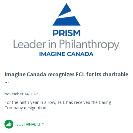
Imagine Canada recognizes FCL for its charitable
...
November 14, 2025
For the ninth year in a row, FCL has received the Caring
Company designation.
SUSTAINABILITY