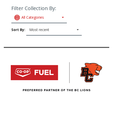
Filter Collection By:
All Categories
Sort By:
Most recent