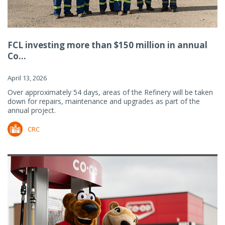
FCL investing more than $150 million in annual
Co...
April 13, 2026
Over approximately 54 days, areas of the Refinery will be taken
down for repairs, maintenance and upgrades as part of the
annual project.
CRC