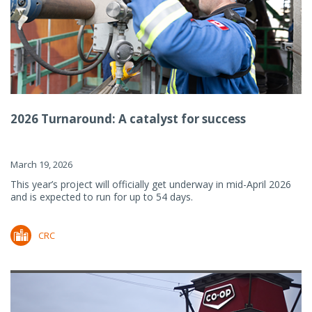
2026 Turnaround: A catalyst for success
March 19, 2026
This year’s project will officially get underway in mid-April 2026
and is expected to run for up to 54 days.
CRC