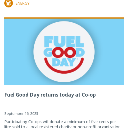
ENERGY
Fuel Good Day returns today at Co-op
September 16, 2025
Participating Co-ops will donate a minimum of five cents per
litre sold to a local registered charity or non-profit organization.