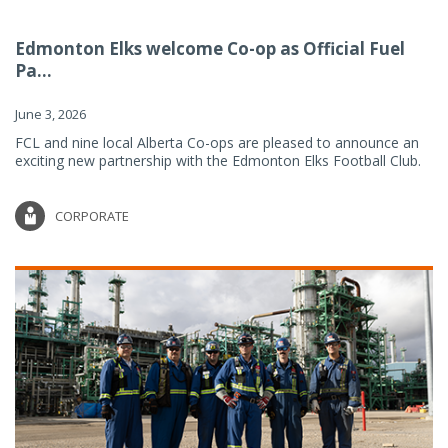
Edmonton Elks welcome Co-op as Official Fuel
Pa...
June 3, 2026
FCL and nine local Alberta Co-ops are pleased to announce an
exciting new partnership with the Edmonton Elks Football Club.
CORPORATE