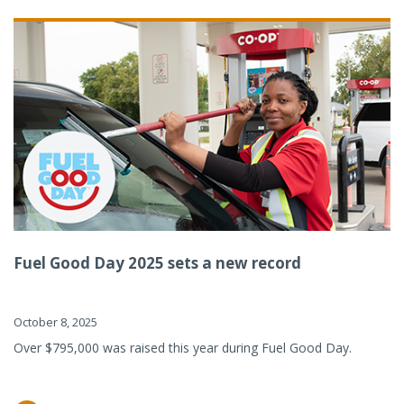
Fuel Good Day 2025 sets a new record
October 8, 2025
Over $795,000 was raised this year during Fuel Good Day.