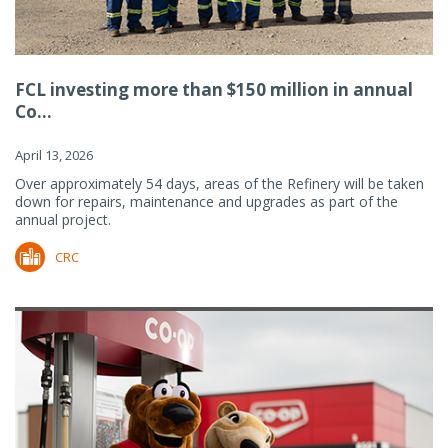
FCL investing more than $150 million in annual
Co...
April 13, 2026
Over approximately 54 days, areas of the Refinery will be taken
down for repairs, maintenance and upgrades as part of the
annual project.
CRC