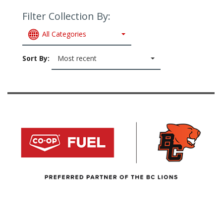
Filter Collection By:
All Categories
Sort By:
Most recent