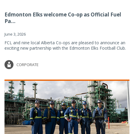
Edmonton Elks welcome Co-op as Official Fuel
Pa...
June 3, 2026
FCL and nine local Alberta Co-ops are pleased to announce an
exciting new partnership with the Edmonton Elks Football Club.
CORPORATE