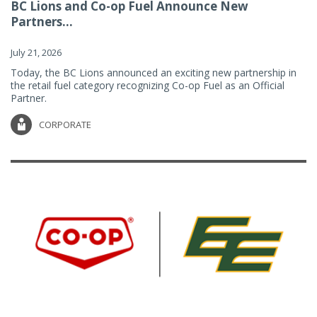
BC Lions and Co-op Fuel Announce New
Partners...
July 21, 2026
Today, the BC Lions announced an exciting new partnership in
the retail fuel category recognizing Co-op Fuel as an Official
Partner.
CORPORATE