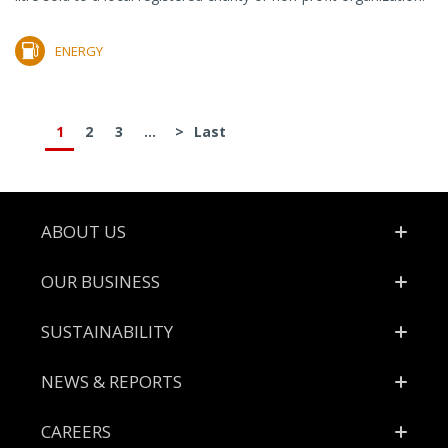
ENERGY
1
2
3
...
>
Last
Footer
ABOUT US
OUR BUSINESS
SUSTAINABILITY
NEWS & REPORTS
CAREERS