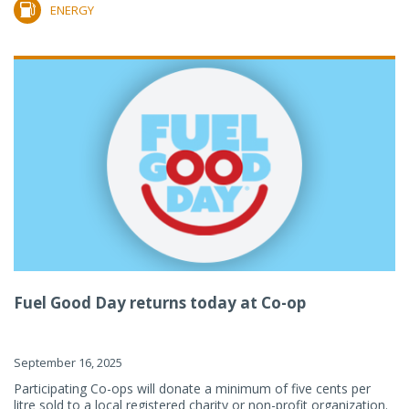
ENERGY
Fuel Good Day returns today at Co-op
September 16, 2025
Participating Co-ops will donate a minimum of five cents per
litre sold to a local registered charity or non-profit organization.