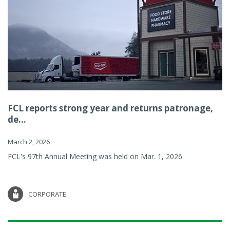
FCL reports strong year and returns patronage,
de...
March 2, 2026
FCL's 97th Annual Meeting was held on Mar. 1, 2026.
CORPORATE