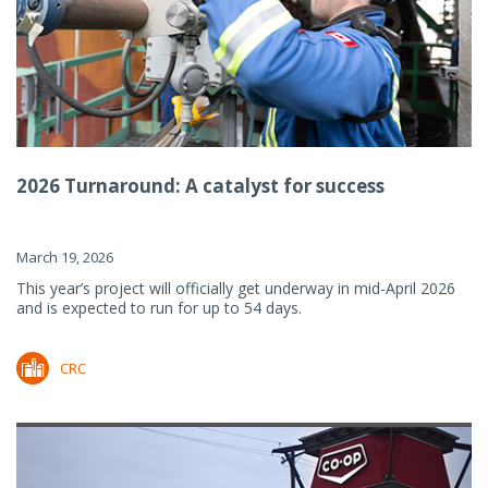
2026 Turnaround: A catalyst for success
March 19, 2026
This year’s project will officially get underway in mid-April 2026
and is expected to run for up to 54 days.
CRC