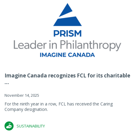
Imagine Canada recognizes FCL for its charitable
...
November 14, 2025
For the ninth year in a row, FCL has received the Caring
Company designation.
SUSTAINABILITY