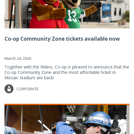
Co-op Community Zone tickets available now
March 24, 2026
Together with the Riders, Co-op is pleased to announce that the
Co-op Community Zone and the most affordable ticket in
Mosaic stadium are back!
CORPORATE