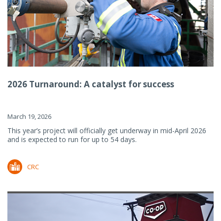
2026 Turnaround: A catalyst for success
March 19, 2026
This year’s project will officially get underway in mid-April 2026
and is expected to run for up to 54 days.
CRC