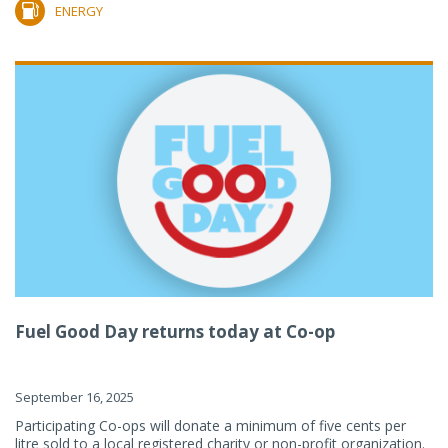
ENERGY
Fuel Good Day returns today at Co-op
September 16, 2025
Participating Co-ops will donate a minimum of five cents per
litre sold to a local registered charity or non-profit organization.