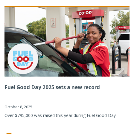
Fuel Good Day 2025 sets a new record
October 8, 2025
Over $795,000 was raised this year during Fuel Good Day.