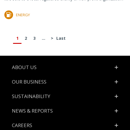
ENERGY
1
2
3
...
>
Last
Footer
ABOUT US
OUR BUSINESS
SUSTAINABILITY
NEWS & REPORTS
CAREERS