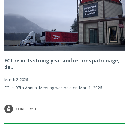
FCL reports strong year and returns patronage,
de...
March 2, 2026
FCL's 97th Annual Meeting was held on Mar. 1, 2026.
CORPORATE