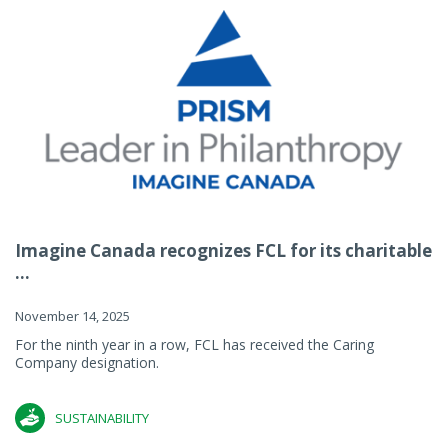
Imagine Canada recognizes FCL for its charitable
...
November 14, 2025
For the ninth year in a row, FCL has received the Caring
Company designation.
SUSTAINABILITY