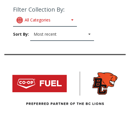
Filter Collection By:
All Categories
Sort By:
Most recent