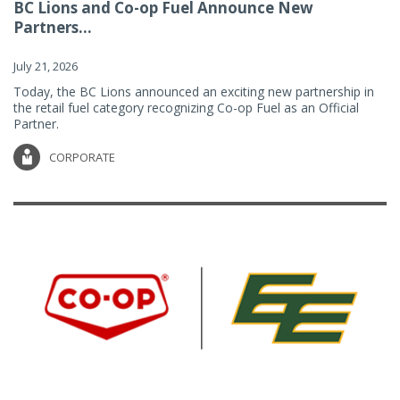
BC Lions and Co-op Fuel Announce New
Partners...
July 21, 2026
Today, the BC Lions announced an exciting new partnership in
the retail fuel category recognizing Co-op Fuel as an Official
Partner.
CORPORATE