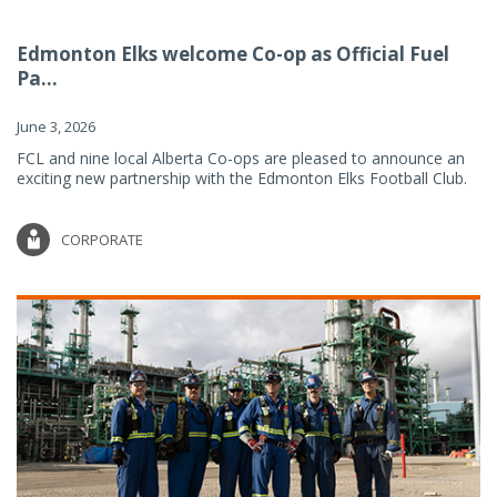
Edmonton Elks welcome Co-op as Official Fuel
Pa...
June 3, 2026
FCL and nine local Alberta Co-ops are pleased to announce an
exciting new partnership with the Edmonton Elks Football Club.
CORPORATE