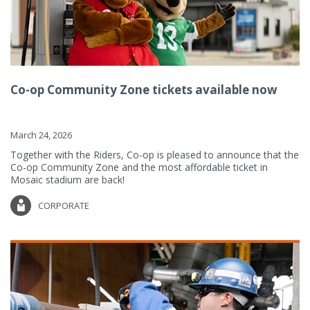
Co-op Community Zone tickets available now
March 24, 2026
Together with the Riders, Co-op is pleased to announce that the
Co-op Community Zone and the most affordable ticket in
Mosaic stadium are back!
CORPORATE