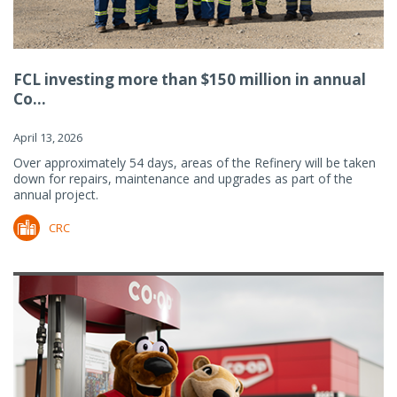
FCL investing more than $150 million in annual
Co...
April 13, 2026
Over approximately 54 days, areas of the Refinery will be taken
down for repairs, maintenance and upgrades as part of the
annual project.
CRC