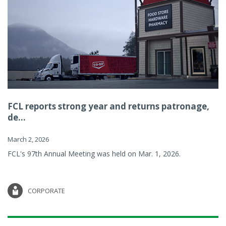
FCL reports strong year and returns patronage,
de...
March 2, 2026
FCL's 97th Annual Meeting was held on Mar. 1, 2026.
CORPORATE