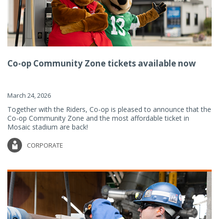
Co-op Community Zone tickets available now
March 24, 2026
Together with the Riders, Co-op is pleased to announce that the
Co-op Community Zone and the most affordable ticket in
Mosaic stadium are back!
CORPORATE