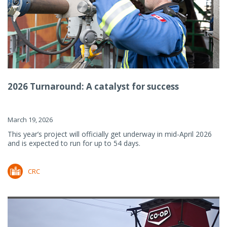
2026 Turnaround: A catalyst for success
March 19, 2026
This year’s project will officially get underway in mid-April 2026
and is expected to run for up to 54 days.
CRC