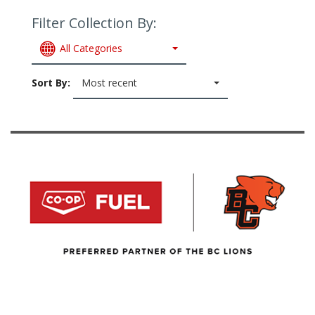
Filter Collection By:
All Categories
Sort By:
Most recent