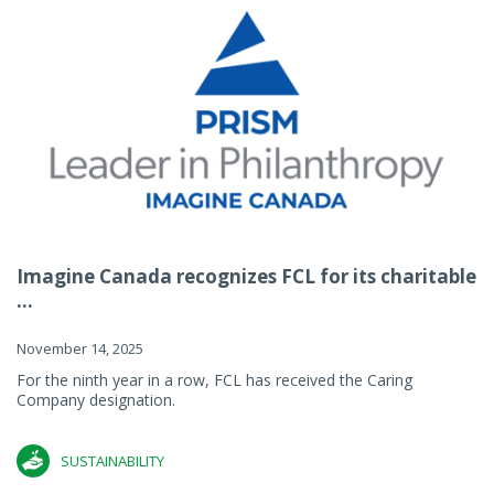
Imagine Canada recognizes FCL for its charitable
...
November 14, 2025
For the ninth year in a row, FCL has received the Caring
Company designation.
SUSTAINABILITY