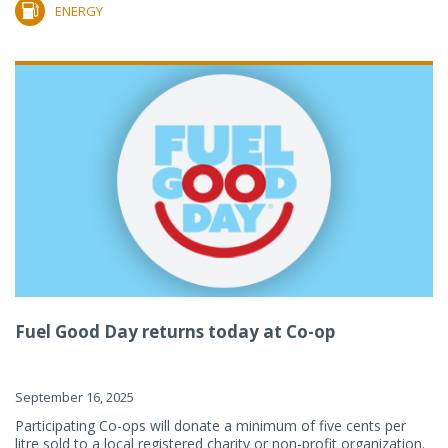
ENERGY
Fuel Good Day returns today at Co-op
September 16, 2025
Participating Co-ops will donate a minimum of five cents per
litre sold to a local registered charity or non-profit organization.