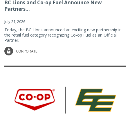
BC Lions and Co-op Fuel Announce New
Partners...
July 21, 2026
Today, the BC Lions announced an exciting new partnership in
the retail fuel category recognizing Co-op Fuel as an Official
Partner.
CORPORATE