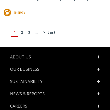
ENERGY
1
2
3
...
>
Last
Footer
ABOUT US
OUR BUSINESS
SUSTAINABILITY
NEWS & REPORTS
CAREERS