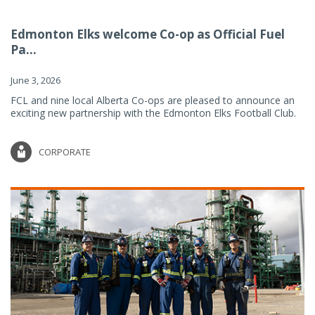
Edmonton Elks welcome Co-op as Official Fuel
Pa...
June 3, 2026
FCL and nine local Alberta Co-ops are pleased to announce an
exciting new partnership with the Edmonton Elks Football Club.
CORPORATE