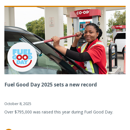
Fuel Good Day 2025 sets a new record
October 8, 2025
Over $795,000 was raised this year during Fuel Good Day.