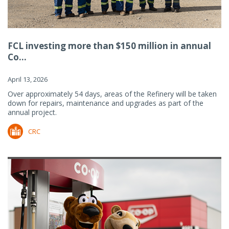
FCL investing more than $150 million in annual
Co...
April 13, 2026
Over approximately 54 days, areas of the Refinery will be taken
down for repairs, maintenance and upgrades as part of the
annual project.
CRC