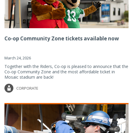
Co-op Community Zone tickets available now
March 24, 2026
Together with the Riders, Co-op is pleased to announce that the
Co-op Community Zone and the most affordable ticket in
Mosaic stadium are back!
CORPORATE