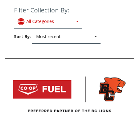
Filter Collection By:
All Categories
Sort By:
Most recent