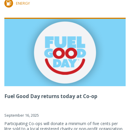
ENERGY
Fuel Good Day returns today at Co-op
September 16, 2025
Participating Co-ops will donate a minimum of five cents per
litre sold to a local registered charity or non-profit organization.