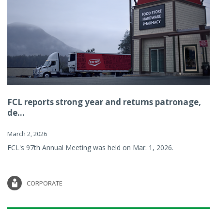
FCL reports strong year and returns patronage,
de...
March 2, 2026
FCL's 97th Annual Meeting was held on Mar. 1, 2026.
CORPORATE