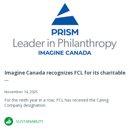
Imagine Canada recognizes FCL for its charitable
...
November 14, 2025
For the ninth year in a row, FCL has received the Caring
Company designation.
SUSTAINABILITY