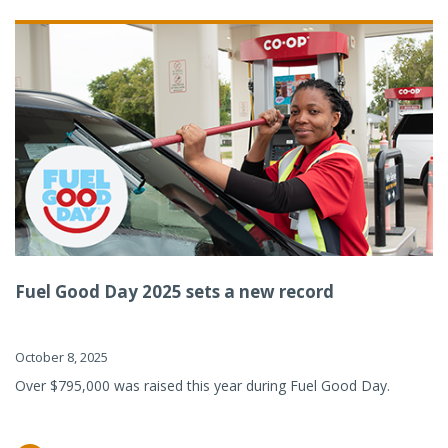
Fuel Good Day 2025 sets a new record
October 8, 2025
Over $795,000 was raised this year during Fuel Good Day.