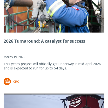
2026 Turnaround: A catalyst for success
March 19, 2026
This year’s project will officially get underway in mid-April 2026
and is expected to run for up to 54 days.
CRC