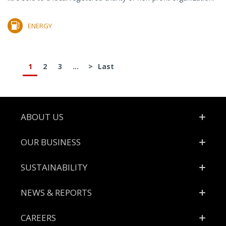
ENERGY
1
2
3
...
>
Last
Footer
ABOUT US
OUR BUSINESS
SUSTAINABILITY
NEWS & REPORTS
CAREERS