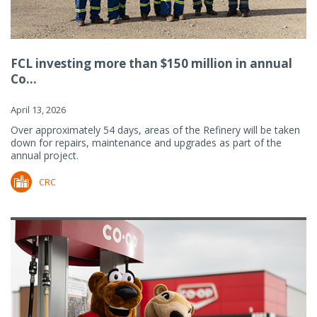
FCL investing more than $150 million in annual
Co...
April 13, 2026
Over approximately 54 days, areas of the Refinery will be taken
down for repairs, maintenance and upgrades as part of the
annual project.
CRC