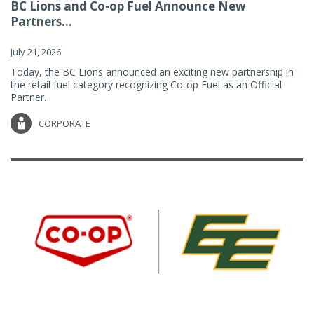
BC Lions and Co-op Fuel Announce New
Partners...
July 21, 2026
Today, the BC Lions announced an exciting new partnership in
the retail fuel category recognizing Co-op Fuel as an Official
Partner.
CORPORATE