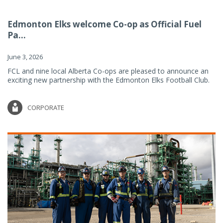
Edmonton Elks welcome Co-op as Official Fuel
Pa...
June 3, 2026
FCL and nine local Alberta Co-ops are pleased to announce an
exciting new partnership with the Edmonton Elks Football Club.
CORPORATE