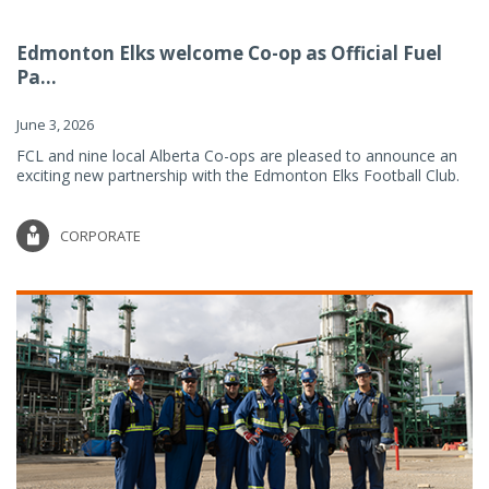
Edmonton Elks welcome Co-op as Official Fuel
Pa...
June 3, 2026
FCL and nine local Alberta Co-ops are pleased to announce an
exciting new partnership with the Edmonton Elks Football Club.
CORPORATE