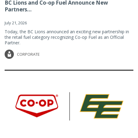
BC Lions and Co-op Fuel Announce New
Partners...
July 21, 2026
Today, the BC Lions announced an exciting new partnership in
the retail fuel category recognizing Co-op Fuel as an Official
Partner.
CORPORATE