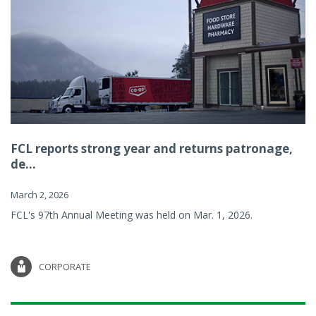
FCL reports strong year and returns patronage,
de...
March 2, 2026
FCL's 97th Annual Meeting was held on Mar. 1, 2026.
CORPORATE