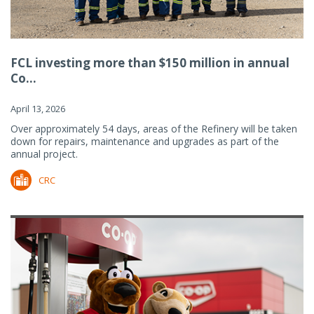
FCL investing more than $150 million in annual
Co...
April 13, 2026
Over approximately 54 days, areas of the Refinery will be taken
down for repairs, maintenance and upgrades as part of the
annual project.
CRC