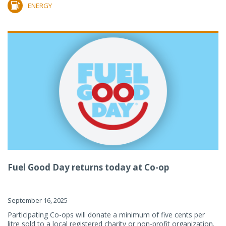
ENERGY
Fuel Good Day returns today at Co-op
September 16, 2025
Participating Co-ops will donate a minimum of five cents per
litre sold to a local registered charity or non-profit organization.