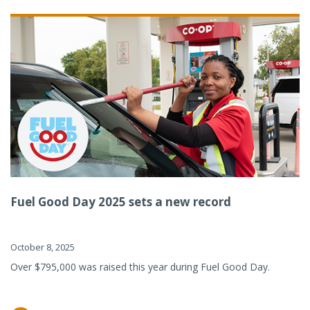
Fuel Good Day 2025 sets a new record
October 8, 2025
Over $795,000 was raised this year during Fuel Good Day.