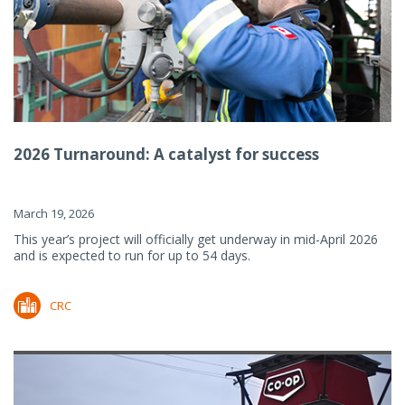
2026 Turnaround: A catalyst for success
March 19, 2026
This year’s project will officially get underway in mid-April 2026
and is expected to run for up to 54 days.
CRC