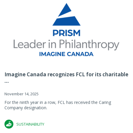
Imagine Canada recognizes FCL for its charitable
...
November 14, 2025
For the ninth year in a row, FCL has received the Caring
Company designation.
SUSTAINABILITY