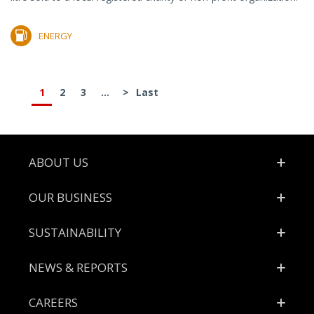
ENERGY
1
2
3
...
>
Last
Footer
ABOUT US
OUR BUSINESS
SUSTAINABILITY
NEWS & REPORTS
CAREERS