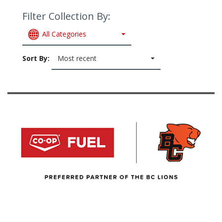
Filter Collection By:
All Categories
Sort By:
Most recent