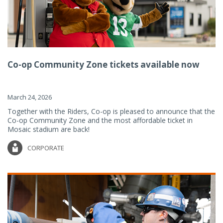
Co-op Community Zone tickets available now
March 24, 2026
Together with the Riders, Co-op is pleased to announce that the
Co-op Community Zone and the most affordable ticket in
Mosaic stadium are back!
CORPORATE