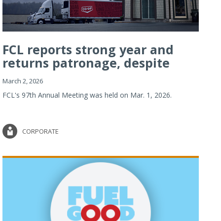
FCL reports strong year and
returns patronage, despite
imp...
March 2, 2026
FCL's 97th Annual Meeting was held on Mar. 1, 2026.
CORPORATE