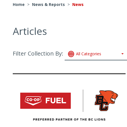
Home
>
News & Reports
>
News
Articles
Filter Collection By:
All Categories