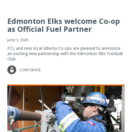
Edmonton Elks welcome Co-op
as Official Fuel Partner
June 3, 2026
FCL and nine local Alberta Co-ops are pleased to announce
an exciting new partnership with the Edmonton Elks Football
Club.
CORPORATE