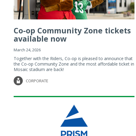
Co-op Community Zone tickets
available now
March 24, 2026
Together with the Riders, Co-op is pleased to announce that
the Co-op Community Zone and the most affordable ticket in
Mosaic stadium are back!
CORPORATE