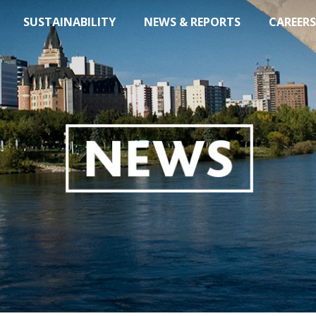
SUSTAINABILITY
NEWS & REPORTS
CAREERS