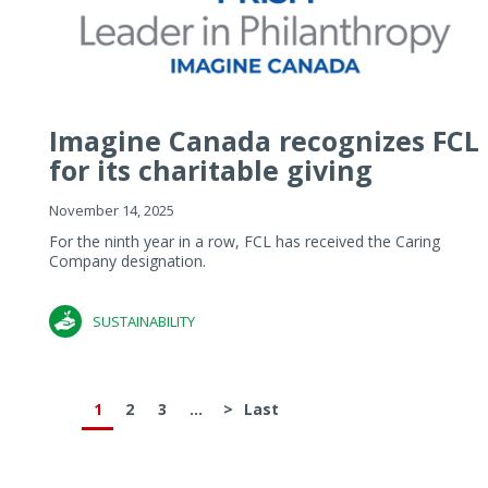
Imagine Canada recognizes FCL
for its charitable giving
November 14, 2025
For the ninth year in a row, FCL has received the Caring
Company designation.
SUSTAINABILITY
1
2
3
...
>
Last