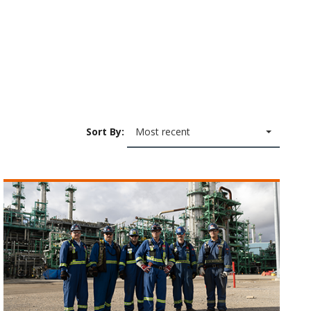
Sort By:
Most recent