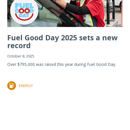
Fuel Good Day 2025 sets a new
record
October 8, 2025
Over $795,000 was raised this year during Fuel Good Day.
ENERGY