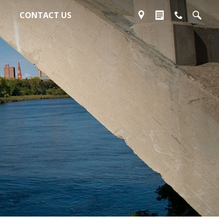
CONTACT US