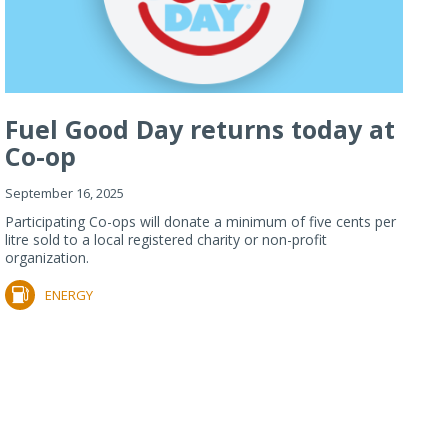
Fuel Good Day returns today at
Co-op
September 16, 2025
Participating Co-ops will donate a minimum of five cents per
litre sold to a local registered charity or non-profit
organization.
ENERGY