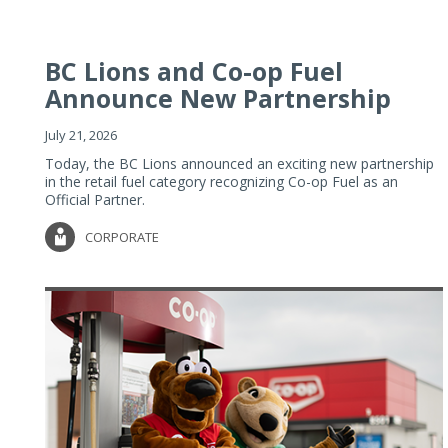
BC Lions and Co-op Fuel
Announce New Partnership
July 21, 2026
Today, the BC Lions announced an exciting new partnership
in the retail fuel category recognizing Co-op Fuel as an
Official Partner.
CORPORATE