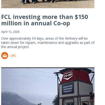
FCL investing more than $150
million in annual Co-op
Refiner...
April 13, 2026
Over approximately 54 days, areas of the Refinery will be
taken down for repairs, maintenance and upgrades as part of
the annual project.
CRC