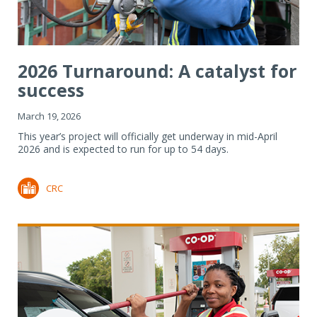
2026 Turnaround: A catalyst for
success
March 19, 2026
This year’s project will officially get underway in mid-April
2026 and is expected to run for up to 54 days.
CRC