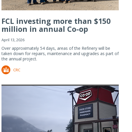
FCL investing more than $150
million in annual Co-op
Refiner...
April 13, 2026
Over approximately 54 days, areas of the Refinery will be
taken down for repairs, maintenance and upgrades as part of
the annual project.
CRC