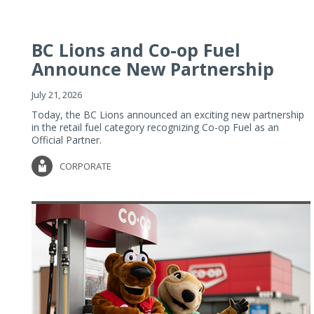
BC Lions and Co-op Fuel
Announce New Partnership
July 21, 2026
Today, the BC Lions announced an exciting new partnership
in the retail fuel category recognizing Co-op Fuel as an
Official Partner.
CORPORATE