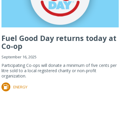
Fuel Good Day returns today at
Co-op
September 16, 2025
Participating Co-ops will donate a minimum of five cents per
litre sold to a local registered charity or non-profit
organization.
ENERGY