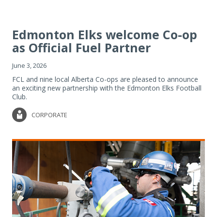
Edmonton Elks welcome Co-op
as Official Fuel Partner
June 3, 2026
FCL and nine local Alberta Co-ops are pleased to announce
an exciting new partnership with the Edmonton Elks Football
Club.
CORPORATE