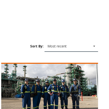
Sort By:
Most recent