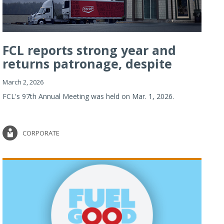
FCL reports strong year and
returns patronage, despite
imp...
March 2, 2026
FCL's 97th Annual Meeting was held on Mar. 1, 2026.
CORPORATE