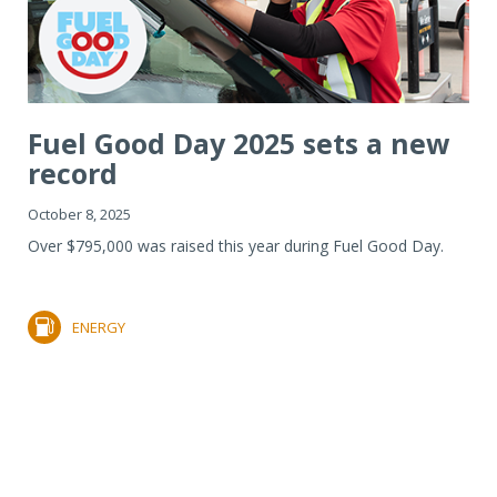
Fuel Good Day 2025 sets a new
record
October 8, 2025
Over $795,000 was raised this year during Fuel Good Day.
ENERGY