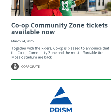
Co-op Community Zone tickets
available now
March 24, 2026
Together with the Riders, Co-op is pleased to announce that
the Co-op Community Zone and the most affordable ticket in
Mosaic stadium are back!
CORPORATE