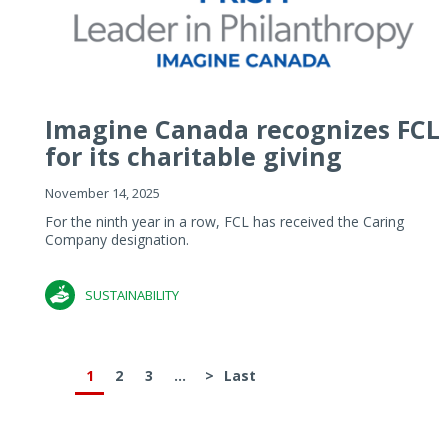
Imagine Canada recognizes FCL
for its charitable giving
November 14, 2025
For the ninth year in a row, FCL has received the Caring
Company designation.
SUSTAINABILITY
1
2
3
...
>
Last