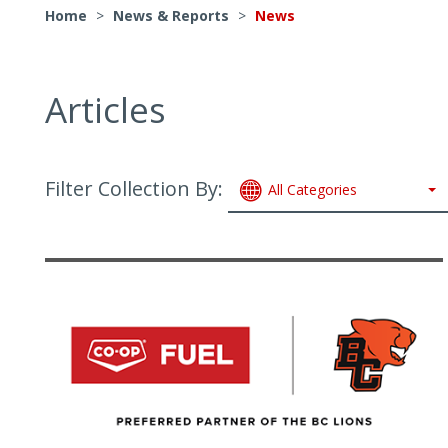
Home
>
News & Reports
>
News
Articles
Filter Collection By:
All Categories