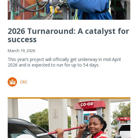
2026 Turnaround: A catalyst for
success
March 19, 2026
This year’s project will officially get underway in mid-April
2026 and is expected to run for up to 54 days.
CRC