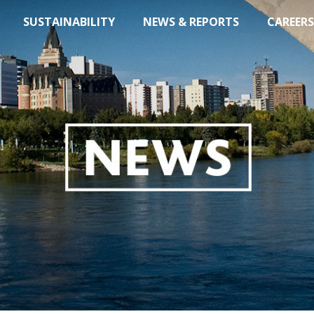
SUSTAINABILITY
NEWS & REPORTS
CAREERS