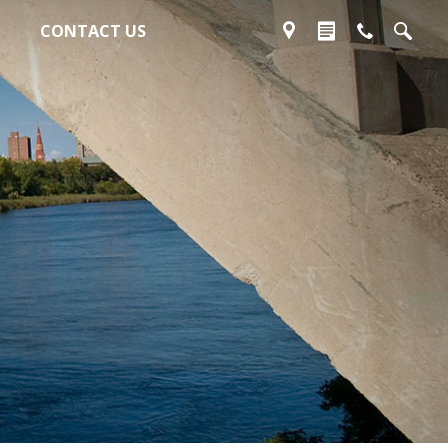
CONTACT US