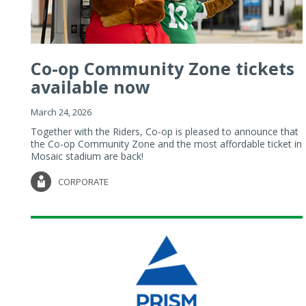
Co-op Community Zone tickets
available now
March 24, 2026
Together with the Riders, Co-op is pleased to announce that
the Co-op Community Zone and the most affordable ticket in
Mosaic stadium are back!
CORPORATE