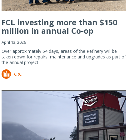
FCL investing more than $150
million in annual Co-op
Refiner...
April 13, 2026
Over approximately 54 days, areas of the Refinery will be
taken down for repairs, maintenance and upgrades as part of
the annual project.
CRC