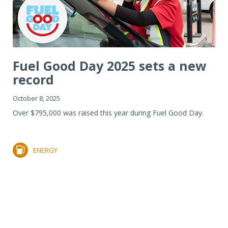
Fuel Good Day 2025 sets a new
record
October 8, 2025
Over $795,000 was raised this year during Fuel Good Day.
ENERGY