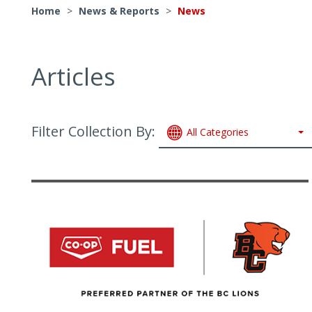
Home
>
News & Reports
>
News
Articles
Filter Collection By:
All Categories