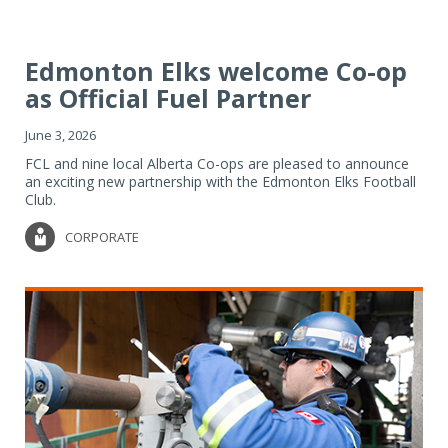
Edmonton Elks welcome Co-op
as Official Fuel Partner
June 3, 2026
FCL and nine local Alberta Co-ops are pleased to announce
an exciting new partnership with the Edmonton Elks Football
Club.
CORPORATE