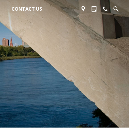
CONTACT US