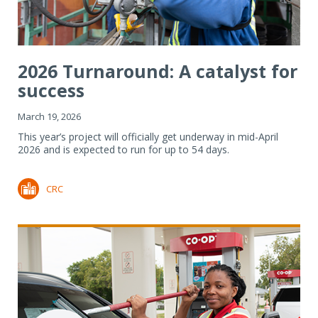
2026 Turnaround: A catalyst for
success
March 19, 2026
This year’s project will officially get underway in mid-April
2026 and is expected to run for up to 54 days.
CRC