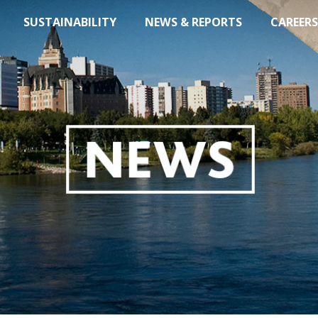
SUSTAINABILITY
NEWS & REPORTS
CAREERS