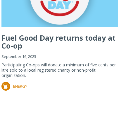
Fuel Good Day returns today at
Co-op
September 16, 2025
Participating Co-ops will donate a minimum of five cents per
litre sold to a local registered charity or non-profit
organization.
ENERGY