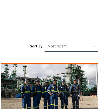
Sort By:
Most recent