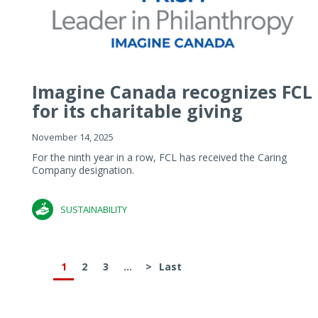
Imagine Canada recognizes FCL
for its charitable giving
November 14, 2025
For the ninth year in a row, FCL has received the Caring
Company designation.
SUSTAINABILITY
1
2
3
...
>
Last