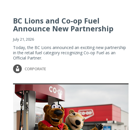
BC Lions and Co-op Fuel
Announce New Partnership
July 21, 2026
Today, the BC Lions announced an exciting new partnership
in the retail fuel category recognizing Co-op Fuel as an
Official Partner.
CORPORATE