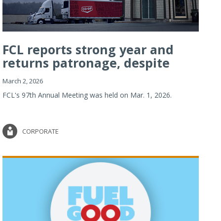
FCL reports strong year and
returns patronage, despite
imp...
March 2, 2026
FCL's 97th Annual Meeting was held on Mar. 1, 2026.
CORPORATE