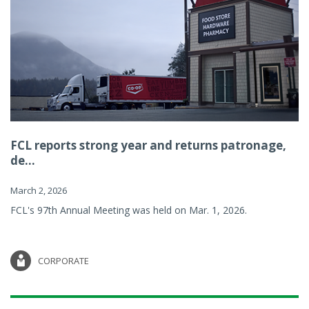
FCL reports strong year and returns patronage,
de...
March 2, 2026
FCL's 97th Annual Meeting was held on Mar. 1, 2026.
CORPORATE