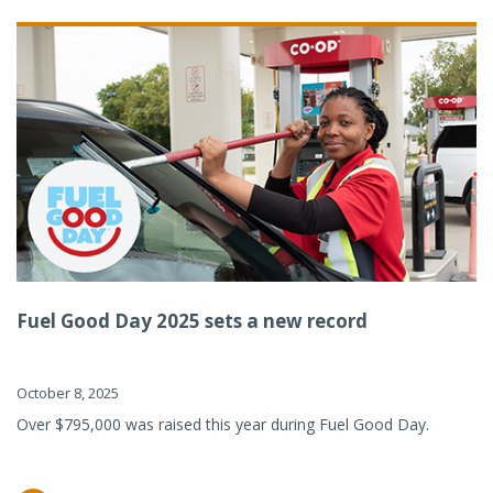
Fuel Good Day 2025 sets a new record
October 8, 2025
Over $795,000 was raised this year during Fuel Good Day.