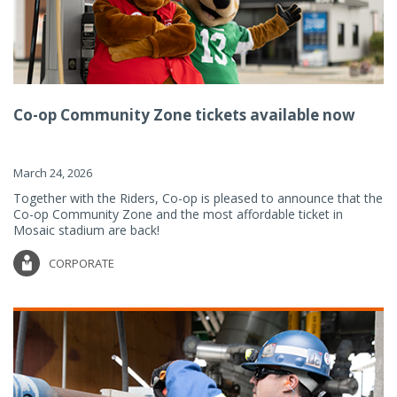
Co-op Community Zone tickets available now
March 24, 2026
Together with the Riders, Co-op is pleased to announce that the
Co-op Community Zone and the most affordable ticket in
Mosaic stadium are back!
CORPORATE