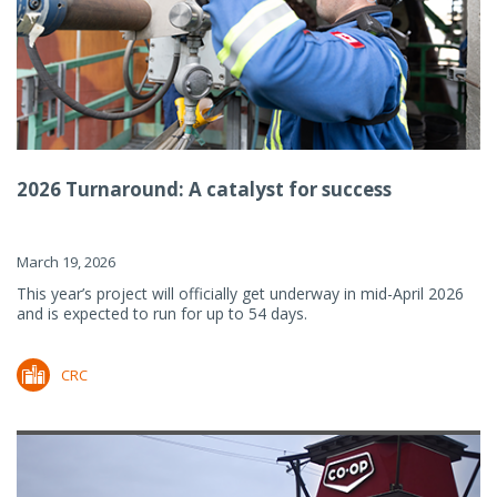
2026 Turnaround: A catalyst for success
March 19, 2026
This year’s project will officially get underway in mid-April 2026
and is expected to run for up to 54 days.
CRC