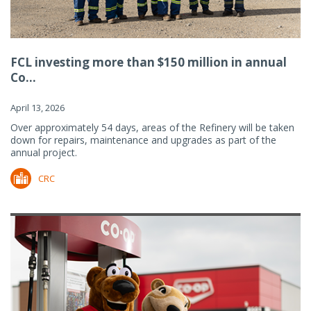
FCL investing more than $150 million in annual
Co...
April 13, 2026
Over approximately 54 days, areas of the Refinery will be taken
down for repairs, maintenance and upgrades as part of the
annual project.
CRC