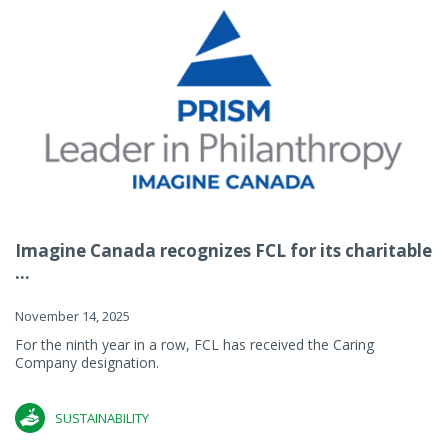
Imagine Canada recognizes FCL for its charitable
...
November 14, 2025
For the ninth year in a row, FCL has received the Caring
Company designation.
SUSTAINABILITY