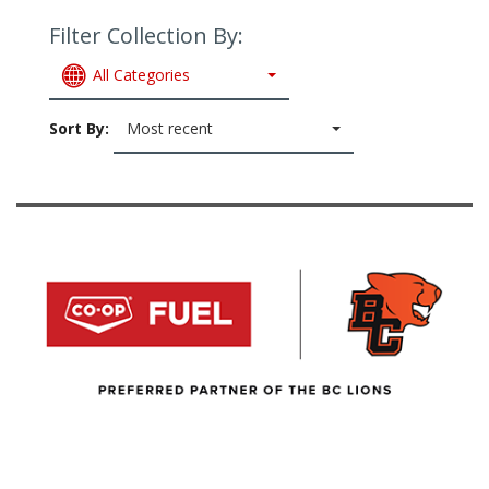
Filter Collection By:
All Categories
Sort By:
Most recent