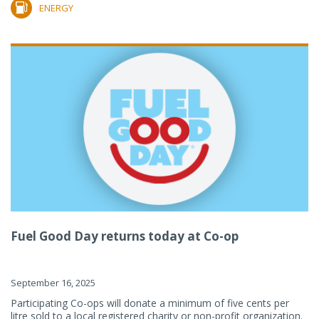
ENERGY
Fuel Good Day returns today at Co-op
September 16, 2025
Participating Co-ops will donate a minimum of five cents per
litre sold to a local registered charity or non-profit organization.