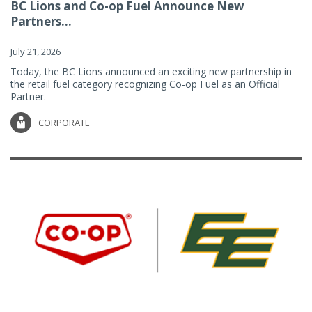
BC Lions and Co-op Fuel Announce New
Partners...
July 21, 2026
Today, the BC Lions announced an exciting new partnership in
the retail fuel category recognizing Co-op Fuel as an Official
Partner.
CORPORATE