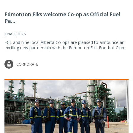
Edmonton Elks welcome Co-op as Official Fuel
Pa...
June 3, 2026
FCL and nine local Alberta Co-ops are pleased to announce an
exciting new partnership with the Edmonton Elks Football Club.
CORPORATE