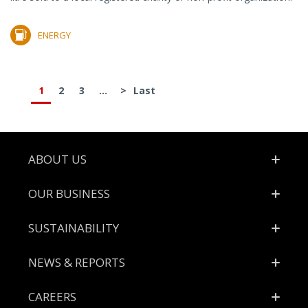
ENERGY
1
2
3
...
>
Last
Footer
ABOUT US
OUR BUSINESS
SUSTAINABILITY
NEWS & REPORTS
CAREERS