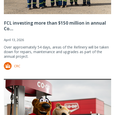
FCL investing more than $150 million in annual
Co...
April 13, 2026
Over approximately 54 days, areas of the Refinery will be taken
down for repairs, maintenance and upgrades as part of the
annual project.
CRC