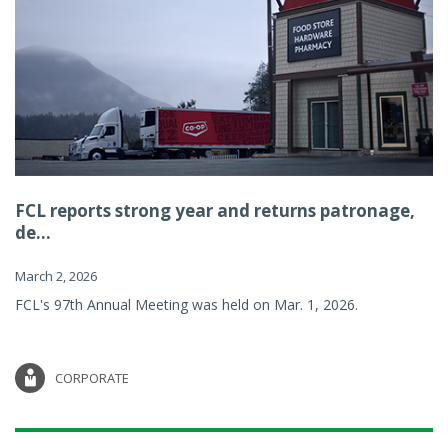
FCL reports strong year and returns patronage,
de...
March 2, 2026
FCL's 97th Annual Meeting was held on Mar. 1, 2026.
CORPORATE