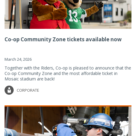
Co-op Community Zone tickets available now
March 24, 2026
Together with the Riders, Co-op is pleased to announce that the
Co-op Community Zone and the most affordable ticket in
Mosaic stadium are back!
CORPORATE