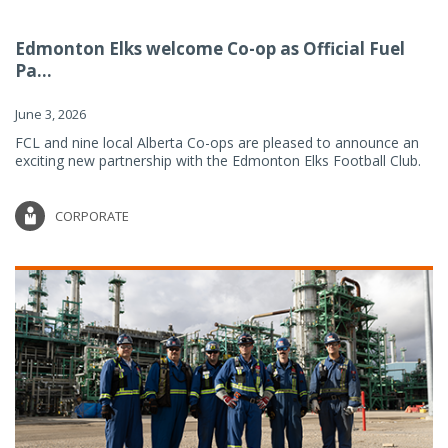
Edmonton Elks welcome Co-op as Official Fuel
Pa...
June 3, 2026
FCL and nine local Alberta Co-ops are pleased to announce an
exciting new partnership with the Edmonton Elks Football Club.
CORPORATE