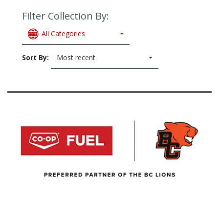
Filter Collection By:
All Categories
Sort By:
Most recent