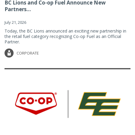
BC Lions and Co-op Fuel Announce New
Partners...
July 21, 2026
Today, the BC Lions announced an exciting new partnership in
the retail fuel category recognizing Co-op Fuel as an Official
Partner.
CORPORATE