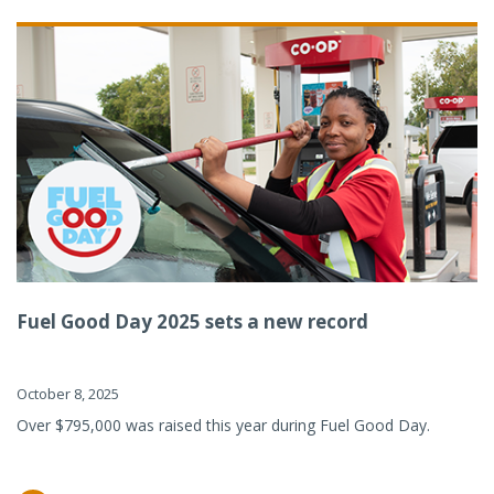
Fuel Good Day 2025 sets a new record
October 8, 2025
Over $795,000 was raised this year during Fuel Good Day.