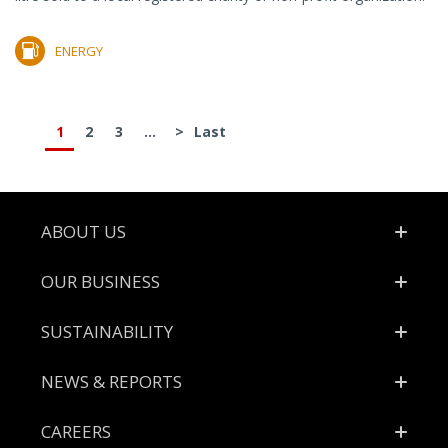
ENERGY
1
2
3
...
>
Last
Footer
ABOUT US
OUR BUSINESS
SUSTAINABILITY
NEWS & REPORTS
CAREERS