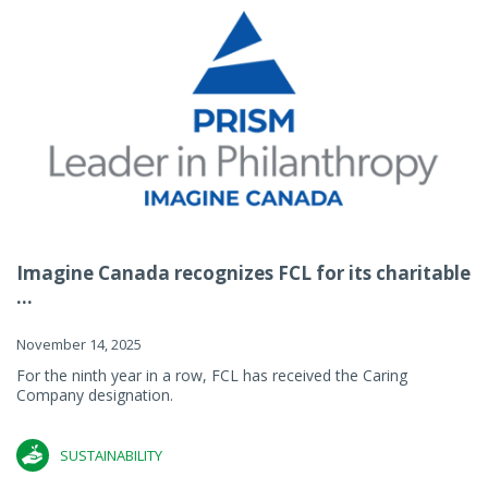
Imagine Canada recognizes FCL for its charitable
...
November 14, 2025
For the ninth year in a row, FCL has received the Caring
Company designation.
SUSTAINABILITY