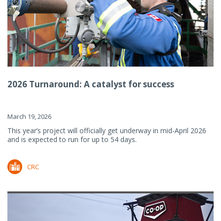
2026 Turnaround: A catalyst for success
March 19, 2026
This year’s project will officially get underway in mid-April 2026
and is expected to run for up to 54 days.
CRC