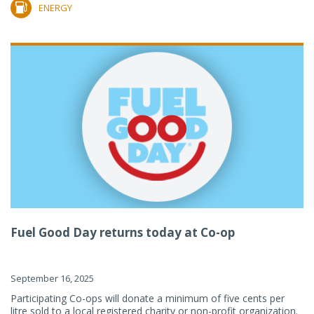
ENERGY
Fuel Good Day returns today at Co-op
September 16, 2025
Participating Co-ops will donate a minimum of five cents per
litre sold to a local registered charity or non-profit organization.