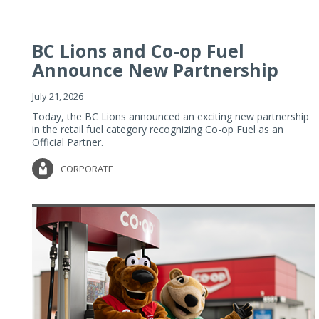
BC Lions and Co-op Fuel
Announce New Partnership
July 21, 2026
Today, the BC Lions announced an exciting new partnership
in the retail fuel category recognizing Co-op Fuel as an
Official Partner.
CORPORATE