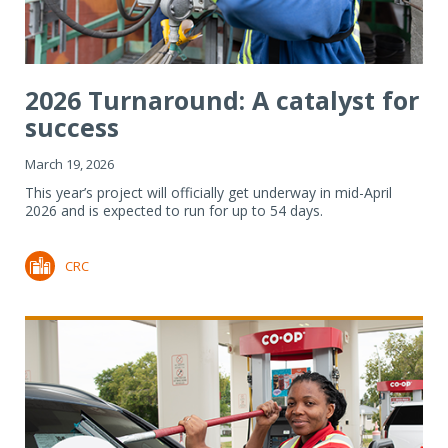
2026 Turnaround: A catalyst for
success
March 19, 2026
This year’s project will officially get underway in mid-April
2026 and is expected to run for up to 54 days.
CRC