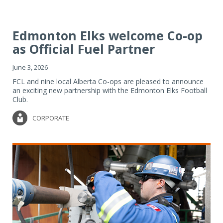
Edmonton Elks welcome Co-op
as Official Fuel Partner
June 3, 2026
FCL and nine local Alberta Co-ops are pleased to announce
an exciting new partnership with the Edmonton Elks Football
Club.
CORPORATE