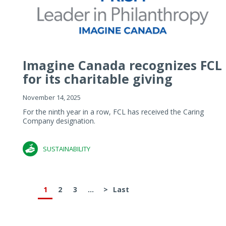
Imagine Canada recognizes FCL
for its charitable giving
November 14, 2025
For the ninth year in a row, FCL has received the Caring
Company designation.
SUSTAINABILITY
1
2
3
...
>
Last