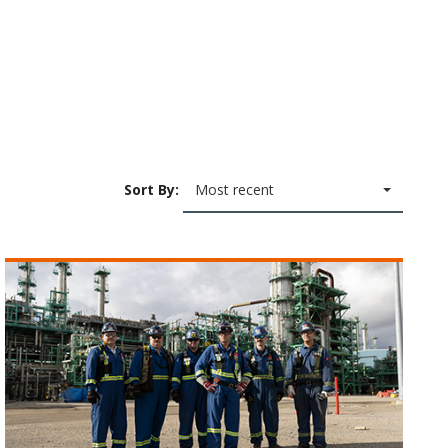
Sort By:
Most recent