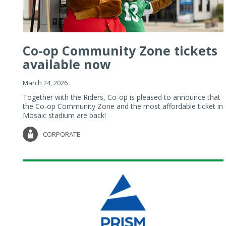
Co-op Community Zone tickets
available now
March 24, 2026
Together with the Riders, Co-op is pleased to announce that
the Co-op Community Zone and the most affordable ticket in
Mosaic stadium are back!
CORPORATE