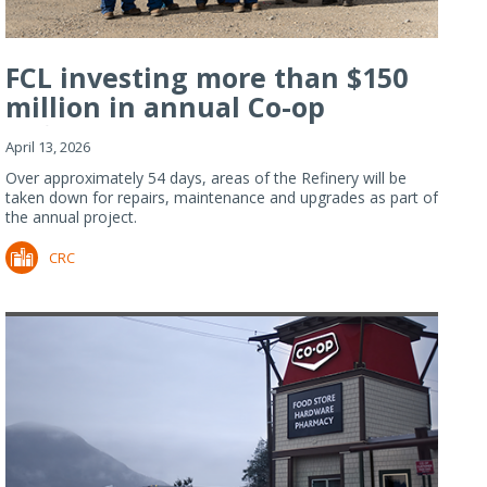
FCL investing more than $150
million in annual Co-op
Refiner...
April 13, 2026
Over approximately 54 days, areas of the Refinery will be
taken down for repairs, maintenance and upgrades as part of
the annual project.
CRC