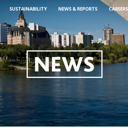
SUSTAINABILITY
NEWS & REPORTS
CAREERS