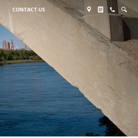
CONTACT US