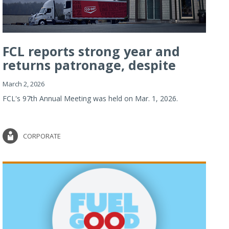
FCL reports strong year and
returns patronage, despite
imp...
March 2, 2026
FCL's 97th Annual Meeting was held on Mar. 1, 2026.
CORPORATE