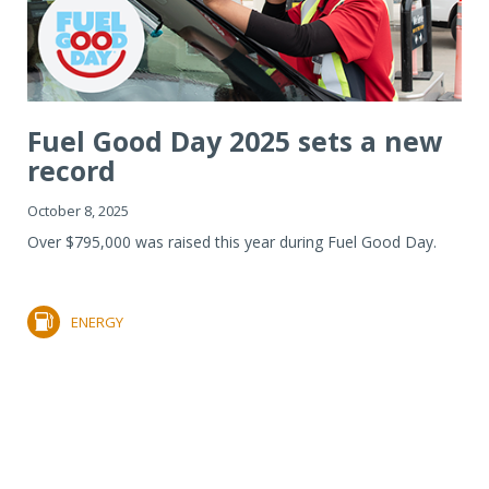
Fuel Good Day 2025 sets a new
record
October 8, 2025
Over $795,000 was raised this year during Fuel Good Day.
ENERGY