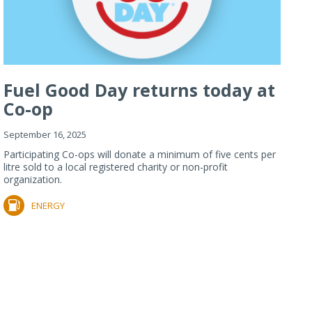
Fuel Good Day returns today at
Co-op
September 16, 2025
Participating Co-ops will donate a minimum of five cents per
litre sold to a local registered charity or non-profit
organization.
ENERGY