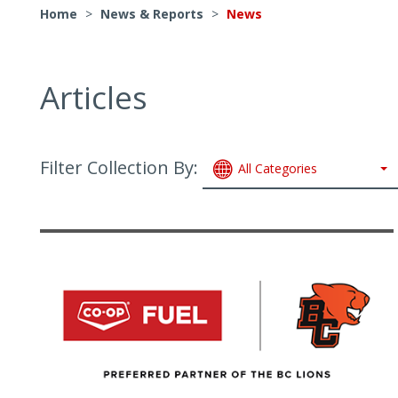
Home
>
News & Reports
>
News
Articles
Filter Collection By:
All Categories