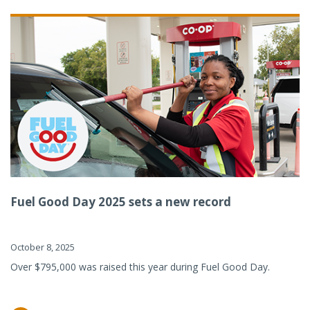
Fuel Good Day 2025 sets a new record
October 8, 2025
Over $795,000 was raised this year during Fuel Good Day.