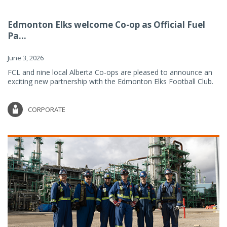
Edmonton Elks welcome Co-op as Official Fuel
Pa...
June 3, 2026
FCL and nine local Alberta Co-ops are pleased to announce an
exciting new partnership with the Edmonton Elks Football Club.
CORPORATE