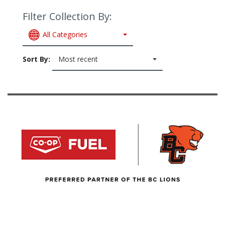
Filter Collection By:
All Categories
Sort By:
Most recent