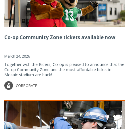
Co-op Community Zone tickets available now
March 24, 2026
Together with the Riders, Co-op is pleased to announce that the
Co-op Community Zone and the most affordable ticket in
Mosaic stadium are back!
CORPORATE