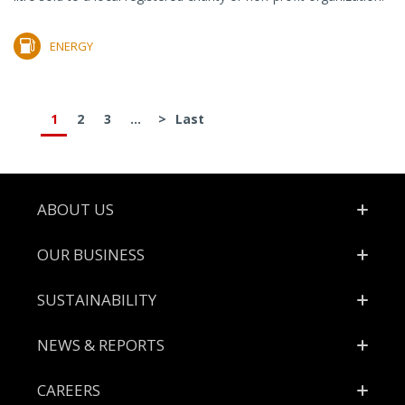
ENERGY
1
2
3
...
>
Last
Footer
ABOUT US
OUR BUSINESS
SUSTAINABILITY
NEWS & REPORTS
CAREERS