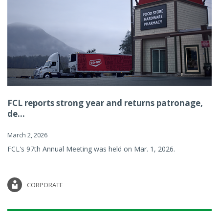
FCL reports strong year and returns patronage,
de...
March 2, 2026
FCL's 97th Annual Meeting was held on Mar. 1, 2026.
CORPORATE