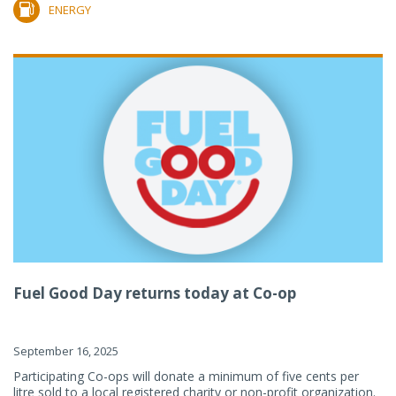
ENERGY
Fuel Good Day returns today at Co-op
September 16, 2025
Participating Co-ops will donate a minimum of five cents per
litre sold to a local registered charity or non-profit organization.