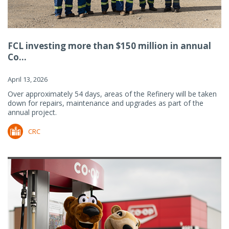
FCL investing more than $150 million in annual
Co...
April 13, 2026
Over approximately 54 days, areas of the Refinery will be taken
down for repairs, maintenance and upgrades as part of the
annual project.
CRC