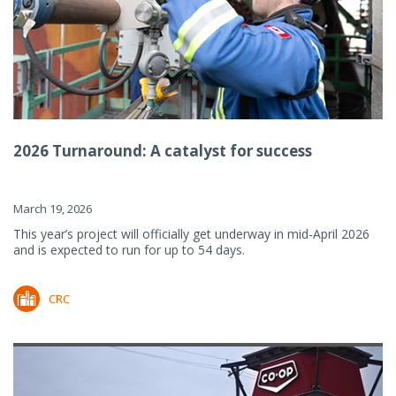
2026 Turnaround: A catalyst for success
March 19, 2026
This year’s project will officially get underway in mid-April 2026
and is expected to run for up to 54 days.
CRC