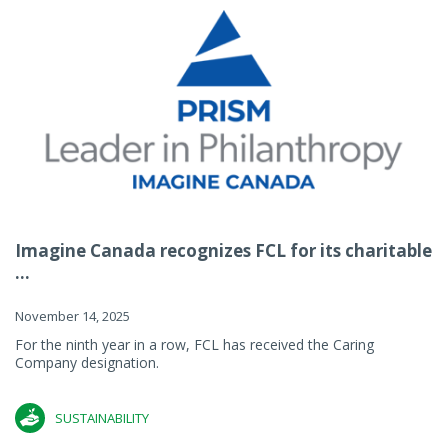
Imagine Canada recognizes FCL for its charitable
...
November 14, 2025
For the ninth year in a row, FCL has received the Caring
Company designation.
SUSTAINABILITY