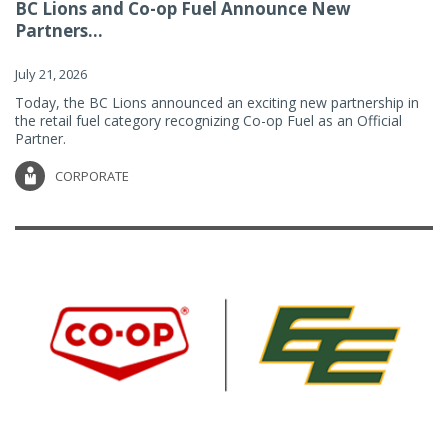
BC Lions and Co-op Fuel Announce New
Partners...
July 21, 2026
Today, the BC Lions announced an exciting new partnership in
the retail fuel category recognizing Co-op Fuel as an Official
Partner.
CORPORATE