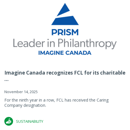
Imagine Canada recognizes FCL for its charitable
...
November 14, 2025
For the ninth year in a row, FCL has received the Caring
Company designation.
SUSTAINABILITY