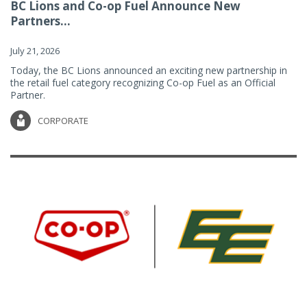
BC Lions and Co-op Fuel Announce New
Partners...
July 21, 2026
Today, the BC Lions announced an exciting new partnership in
the retail fuel category recognizing Co-op Fuel as an Official
Partner.
CORPORATE