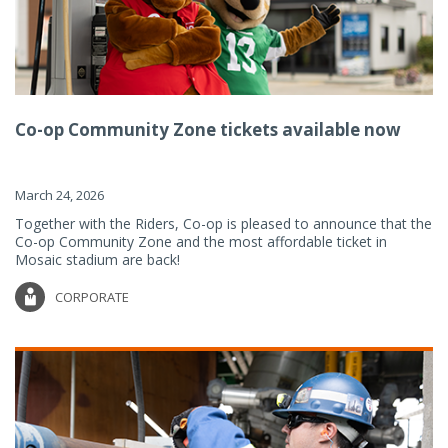
Co-op Community Zone tickets available now
March 24, 2026
Together with the Riders, Co-op is pleased to announce that the
Co-op Community Zone and the most affordable ticket in
Mosaic stadium are back!
CORPORATE