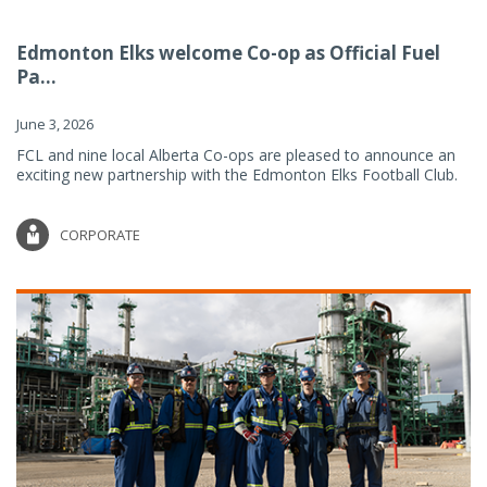
Edmonton Elks welcome Co-op as Official Fuel
Pa...
June 3, 2026
FCL and nine local Alberta Co-ops are pleased to announce an
exciting new partnership with the Edmonton Elks Football Club.
CORPORATE