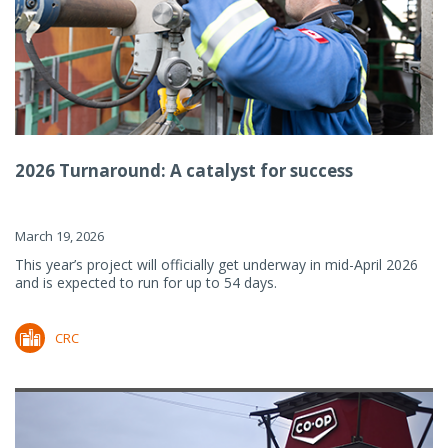
2026 Turnaround: A catalyst for success
March 19, 2026
This year’s project will officially get underway in mid-April 2026
and is expected to run for up to 54 days.
CRC