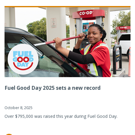
Fuel Good Day 2025 sets a new record
October 8, 2025
Over $795,000 was raised this year during Fuel Good Day.