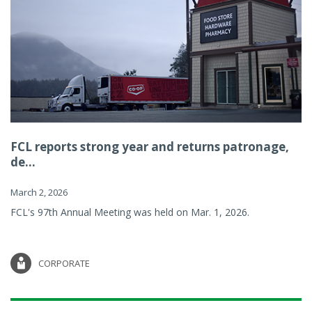
FCL reports strong year and returns patronage,
de...
March 2, 2026
FCL's 97th Annual Meeting was held on Mar. 1, 2026.
CORPORATE