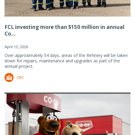
FCL investing more than $150 million in annual
Co...
April 13, 2026
Over approximately 54 days, areas of the Refinery will be taken
down for repairs, maintenance and upgrades as part of the
annual project.
CRC