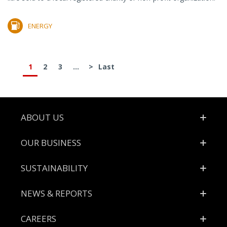
ENERGY
1
2
3
...
>
Last
Footer
ABOUT US
OUR BUSINESS
SUSTAINABILITY
NEWS & REPORTS
CAREERS