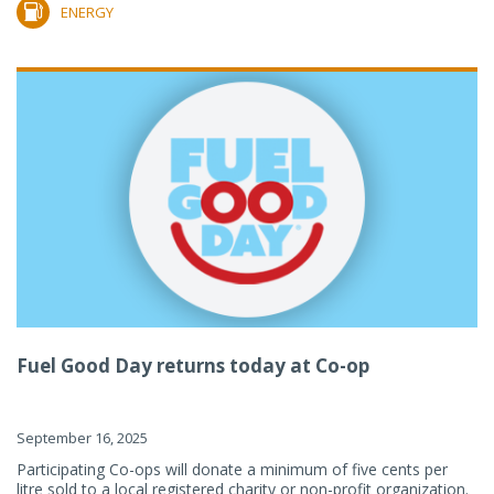
ENERGY
Fuel Good Day returns today at Co-op
September 16, 2025
Participating Co-ops will donate a minimum of five cents per
litre sold to a local registered charity or non-profit organization.