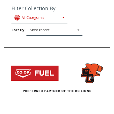
Filter Collection By:
All Categories
Sort By:
Most recent